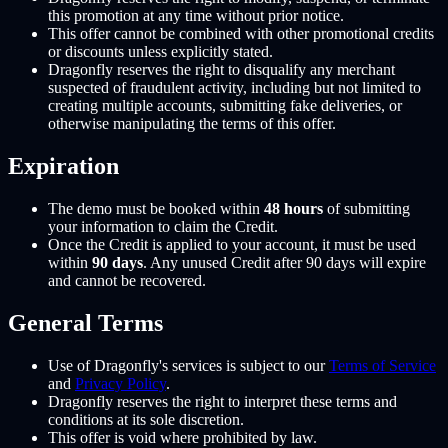
this promotion at any time without prior notice.
This offer cannot be combined with other promotional credits
or discounts unless explicitly stated.
Dragonfly reserves the right to disqualify any merchant
suspected of fraudulent activity, including but not limited to
creating multiple accounts, submitting fake deliveries, or
otherwise manipulating the terms of this offer.
Expiration
The demo must be booked within
48 hours
of submitting
your information to claim the Credit.
Once the Credit is applied to your account, it must be used
within
90 days
. Any unused Credit after 90 days will expire
and cannot be recovered.
General Terms
Use of Dragonfly's services is subject to our
Terms of Service
and
Privacy Policy
.
Dragonfly reserves the right to interpret these terms and
conditions at its sole discretion.
This offer is void where prohibited by law.