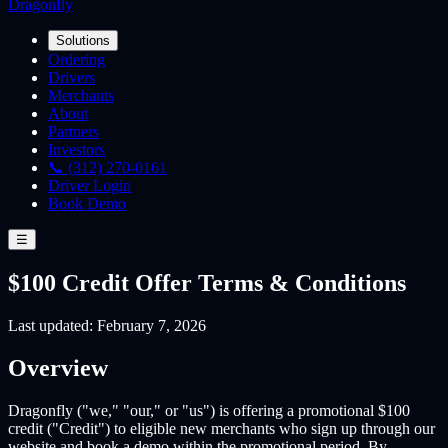
Dragonfly
Solutions
Ordering
Drivers
Merchants
About
Partners
Investors
📞 (312) 270-0161
Driver Login
Book Demo
☰
$100 Credit Offer Terms & Conditions
Last updated: February 7, 2026
Overview
Dragonfly ("we," "our," or "us") is offering a promotional $100
credit ("Credit") to eligible new merchants who sign up through our
website and book a demo within the promotional period. By