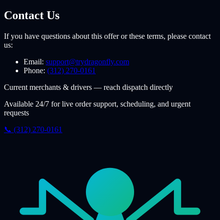
Contact Us
If you have questions about this offer or these terms, please contact
us:
Email:
support@trydragonfly.com
Phone:
(312) 270-0161
Current merchants & drivers — reach dispatch directly
Available 24/7 for live order support, scheduling, and urgent
requests
📞 (312) 270-0161