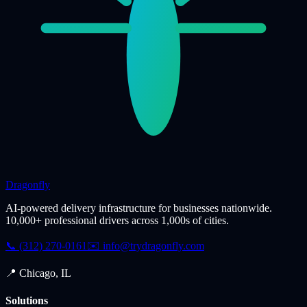
Dragonfly
AI-powered delivery infrastructure for businesses nationwide.
10,000+ professional drivers across 1,000s of cities.
📞 (312) 270-0161
✉️
info@trydragonfly.com
📍 Chicago, IL
Solutions