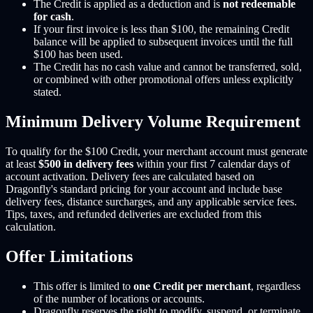
The Credit is applied as a deduction and is
not redeemable
for cash
.
If your first invoice is less than $100, the remaining Credit
balance will be applied to subsequent invoices until the full
$100 has been used.
The Credit has no cash value and cannot be transferred, sold,
or combined with other promotional offers unless explicitly
stated.
Minimum Delivery Volume Requirement
To qualify for the $100 Credit, your merchant account must generate
at least
$500 in delivery fees
within your first 7 calendar days of
account activation. Delivery fees are calculated based on
Dragonfly's standard pricing for your account and include base
delivery fees, distance surcharges, and any applicable service fees.
Tips, taxes, and refunded deliveries are excluded from this
calculation.
Offer Limitations
This offer is limited to
one Credit per merchant
, regardless
of the number of locations or accounts.
Dragonfly reserves the right to modify, suspend, or terminate