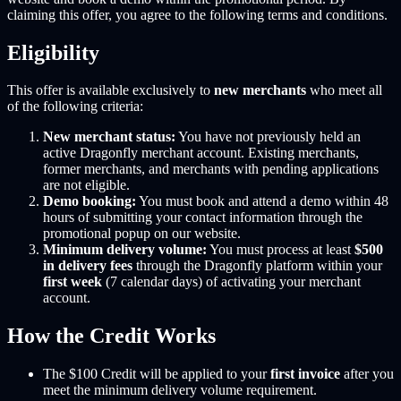
claiming this offer, you agree to the following terms and conditions.
Eligibility
This offer is available exclusively to
new merchants
who meet all
of the following criteria:
New merchant status:
You have not previously held an
active Dragonfly merchant account. Existing merchants,
former merchants, and merchants with pending applications
are not eligible.
Demo booking:
You must book and attend a demo within 48
hours of submitting your contact information through the
promotional popup on our website.
Minimum delivery volume:
You must process at least
$500
in delivery fees
through the Dragonfly platform within your
first week
(7 calendar days) of activating your merchant
account.
How the Credit Works
The $100 Credit will be applied to your
first invoice
after you
meet the minimum delivery volume requirement.