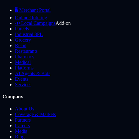
🖥️ Merchant Portal
Online Ordering
📣 Local Campaigns
Add-on
Parcels
Industrial 3PL
Grocery
Retail
Restaurants
Pharmacy
Medical
Platforms
AI Agents & Bots
Events
Services
Company
About Us
Coverage & Markets
Partners
Careers
Media
Blog