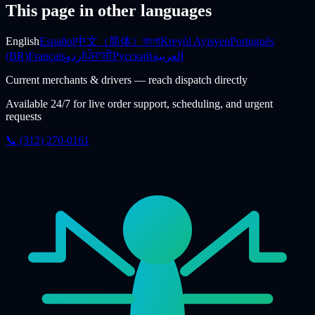
This page in other languages
English
Español
中文（简体）
বাংলা
Kreyòl Ayisyen
Português
(BR)
Français
اردو
ਪੰਜਾਬੀ
Русский
العربية
Current merchants & drivers — reach dispatch directly
Available 24/7 for live order support, scheduling, and urgent
requests
📞 (312) 270-0161