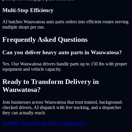
Multi-Stop Efficiency
AI batches Wauwatosa auto parts orders into efficient routes serving
multiple shops per run.
Frequently Asked Questions
Can you deliver heavy auto parts in Wauwatosa?
Yes. Our Wauwatosa drivers handle parts up to 150 lbs with proper
equipment and vehicle capacity.
Ready to Transform Delivery
in
Wauwatosa
?
Join businesses
across Wauwatosa
that trust trained, background-
checked drivers, AI dispatch with live tracking, and a dispatcher
they can actually reach.
Schedule Your Demo
📞 Talk to dispatch now