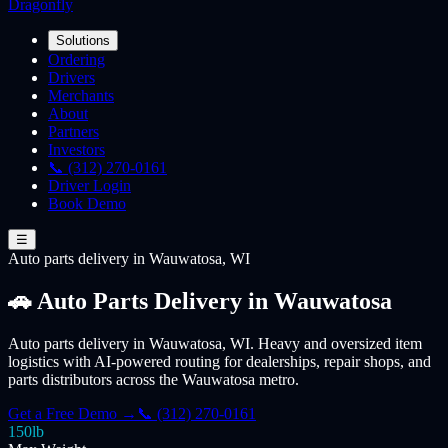
Dragonfly
Solutions
Ordering
Drivers
Merchants
About
Partners
Investors
📞 (312) 270-0161
Driver Login
Book Demo
☰
Auto parts
delivery
in Wauwatosa, WI
🚗 Auto Parts Delivery in Wauwatosa
Auto parts delivery in Wauwatosa, WI. Heavy and oversized item
logistics with AI-powered routing for dealerships, repair shops, and
parts distributors across the Wauwatosa metro.
Get a Free Demo →
📞 (312) 270-0161
150lb