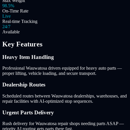
Max Weight
98.5%
On-Time Rate
Live
Real-time Tracking
24/7
Available
Key Features
Heavy Item Handling
Professional Wauwatosa drivers equipped for heavy auto parts —
proper lifting, vehicle loading, and secure transport.
Dealership Routes
Scheduled routes between Wauwatosa dealerships, warehouses, and
repair facilities with AI-optimized stop sequences.
Urgent Parts Delivery
Rush delivery for Wauwatosa repair shops needing parts ASAP —
priority AI routing gets parts there fast.