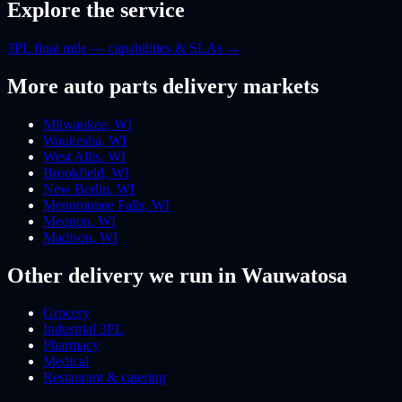
Explore the service
3PL final mile — capabilities & SLAs
→
More
auto parts
delivery markets
Milwaukee
,
WI
Waukesha
,
WI
West Allis
,
WI
Brookfield
,
WI
New Berlin
,
WI
Menomonee Falls
,
WI
Mequon
,
WI
Madison
,
WI
Other delivery we run
in Wauwatosa
Grocery
Industrial 3PL
Pharmacy
Medical
Restaurant & catering