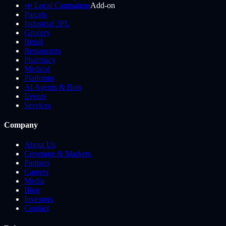
📣 Local Campaigns
Add-on
Parcels
Industrial 3PL
Grocery
Retail
Restaurants
Pharmacy
Medical
Platforms
AI Agents & Bots
Events
Services
Company
About Us
Coverage & Markets
Partners
Careers
Media
Blog
Investors
Contact