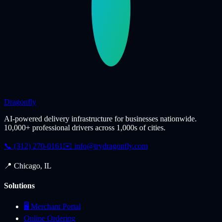
Dragonfly
AI-powered delivery infrastructure for businesses nationwide.
10,000+ professional drivers across 1,000s of cities.
📞 (312) 270-0161
✉️
info@trydragonfly.com
📍 Chicago, IL
Solutions
🖥️ Merchant Portal
Online Ordering