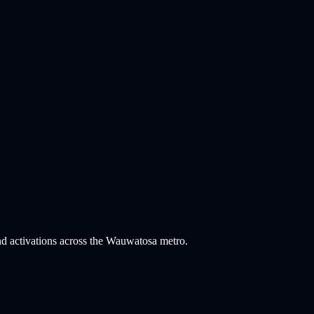
nd activations across the Wauwatosa metro.