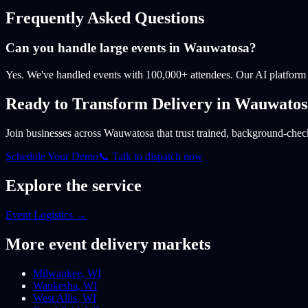
Frequently Asked Questions
Can you handle large events in Wauwatosa?
Yes. We've handled events with 100,000+ attendees. Our AI platform 
Ready to Transform Delivery
in Wauwatos
Join businesses
across Wauwatosa
that trust trained, background-check
Schedule Your Demo
📞 Talk to dispatch now
Explore the service
Event Logistics
→
More
event
delivery markets
Milwaukee
,
WI
Waukesha
,
WI
West Allis
,
WI