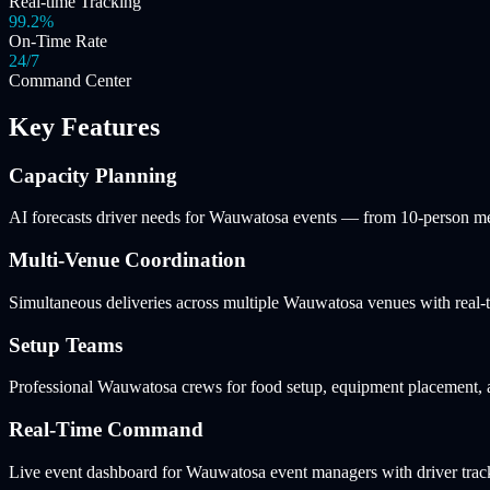
Real-time Tracking
99.2%
On-Time Rate
24/7
Command Center
Key Features
Capacity Planning
AI forecasts driver needs for Wauwatosa events — from 10-person me
Multi-Venue Coordination
Simultaneous deliveries across multiple Wauwatosa venues with real-t
Setup Teams
Professional Wauwatosa crews for food setup, equipment placement, an
Real-Time Command
Live event dashboard for Wauwatosa event managers with driver tracki