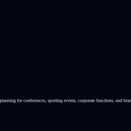
lanning for conferences, sporting events, corporate functions, and bra