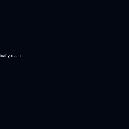
tually reach.