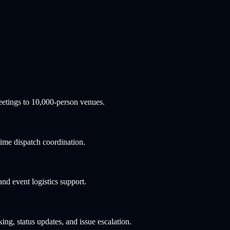
etings to 10,000-person venues.
ime dispatch coordination.
d event logistics support.
ng, status updates, and issue escalation.