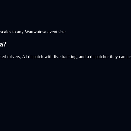
scales to any Wauwatosa event size.
a
?
ed drivers, AI dispatch with live tracking, and a dispatcher they can ac