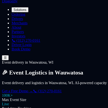
Dragonfly
Solutions
Ordering
Drivers
Merchants
About
Partners
Investors
📞 (312) 270-0161
Driver Login
Book Demo
☰
Event
delivery
in Wauwatosa, WI
🎉 Event Logistics in Wauwatosa
Event delivery and logistics in Wauwatosa, WI. AI-powered capacity p
Get a Free Demo →
📞 (312) 270-0161
100K+
Max Event Size
Live