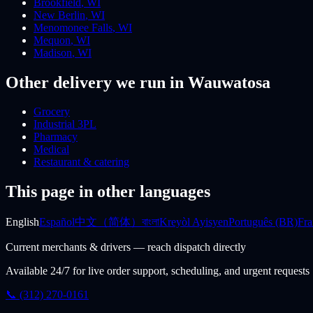
Brookfield
,
WI
New Berlin
,
WI
Menomonee Falls
,
WI
Mequon
,
WI
Madison
,
WI
Other delivery we run
in Wauwatosa
Grocery
Industrial 3PL
Pharmacy
Medical
Restaurant & catering
This page in other languages
English
Español
中文（简体）
বাংলা
Kreyòl Ayisyen
Português (BR)
Fra
Current merchants & drivers — reach dispatch directly
Available 24/7 for live order support, scheduling, and urgent requests
📞 (312) 270-0161