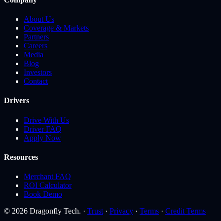
About Us
Coverage & Markets
Partners
Careers
Media
Blog
Investors
Contact
Drivers
Drive With Us
Driver FAQ
Apply Now
Resources
Merchant FAQ
ROI Calculator
Book Demo
© 2026 Dragonfly Tech. ·
Trust
·
Privacy
·
Terms
·
Credit Terms