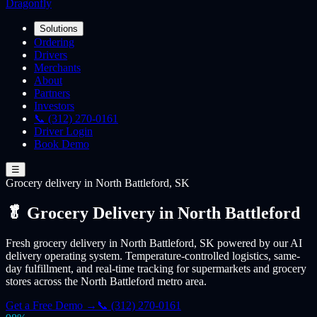
Dragonfly
Solutions
Ordering
Drivers
Merchants
About
Partners
Investors
📞 (312) 270-0161
Driver Login
Book Demo
☰
Grocery
delivery
in North Battleford, SK
🥬 Grocery Delivery in North Battleford
Fresh grocery delivery in North Battleford, SK powered by our AI
delivery operating system. Temperature-controlled logistics, same-
day fulfillment, and real-time tracking for supermarkets and grocery
stores across the North Battleford metro area.
Get a Free Demo →
📞 (312) 270-0161