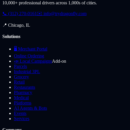
10,000+ professional drivers across 1,000s of cities.
📞 (312) 270-0161
✉️
info@trydragonfly.com
📍 Chicago, IL
Solutions
🖥️ Merchant Portal
Online Ordering
📣 Local Campaigns
Add-on
Parcels
Industrial 3PL
Grocery
Retail
Restaurants
Pharmacy
Medical
Platforms
AI Agents & Bots
Events
Services
Company