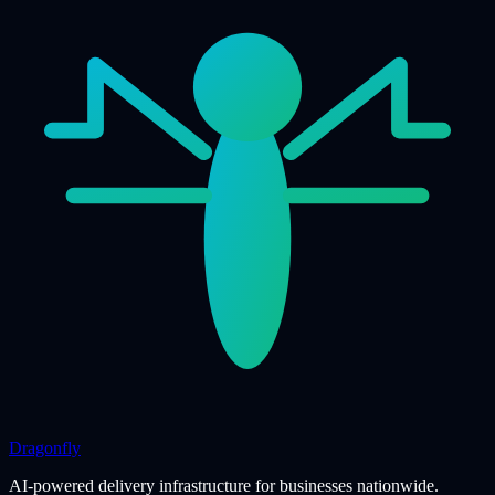
Dragonfly
AI-powered delivery infrastructure for businesses nationwide.