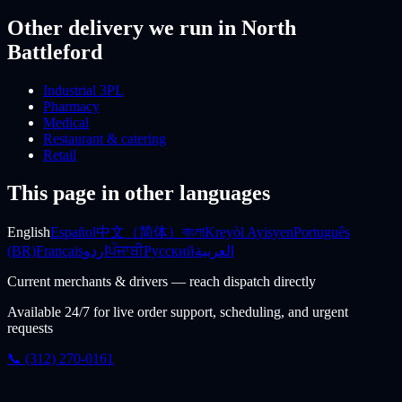
Other delivery we run
in North
Battleford
Industrial 3PL
Pharmacy
Medical
Restaurant & catering
Retail
This page in other languages
English
Español
中文（简体）
বাংলা
Kreyòl Ayisyen
Português
(BR)
Français
اردو
ਪੰਜਾਬੀ
Русский
العربية
Current merchants & drivers — reach dispatch directly
Available 24/7 for live order support, scheduling, and urgent
requests
📞 (312) 270-0161