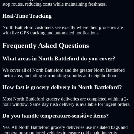
stop routes, reducing costs while maintaining freshness.
Real-Time Tracking
North Battleford customers see exactly where their groceries are
with live GPS tracking and automated notifications.
Frequently Asked Questions
What areas in North Battleford do you cover?
We cover all of North Battleford and the greater North Battleford
metro area, including surrounding suburbs and neighborhoods.
How fast is grocery delivery in North Battleford?
Most North Battleford grocery deliveries are completed within a 2-
hour window. Same-day rush delivery is available for urgent orders.
Do you handle temperature-sensitive items?
Yes. All North Battleford grocery deliveries use insulated bags and
temperature-monitored vehicles to ensure cold chain integrity.