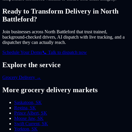
Ready to Transform Delivery
in North
Battleford
?
Join businesses
across North Battleford
that trust trained,
background-checked drivers, AI dispatch with live tracking, and a
dispatcher they can actually reach.
Schedule Your Demo
📞 Talk to dispatch now
Explore the service
Grocery Delivery
→
More
grocery
delivery markets
Saskatoon
,
SK
Regina
,
SK
Prince Albert
,
SK
Moose Jaw
,
SK
Swift Current
,
SK
Yorkton
,
SK