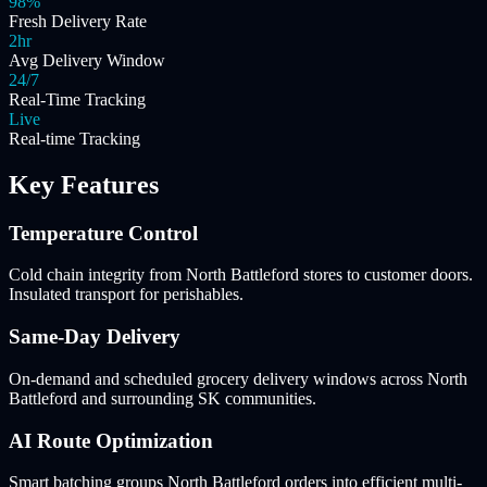
98%
Fresh Delivery Rate
2hr
Avg Delivery Window
24/7
Real-Time Tracking
Live
Real-time Tracking
Key Features
Temperature Control
Cold chain integrity from North Battleford stores to customer doors.
Insulated transport for perishables.
Same-Day Delivery
On-demand and scheduled grocery delivery windows across North
Battleford and surrounding SK communities.
AI Route Optimization
Smart batching groups North Battleford orders into efficient multi-