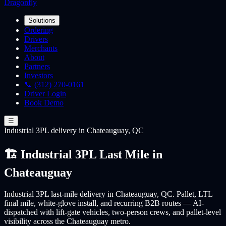
Dragonfly
Solutions
Ordering
Drivers
Merchants
About
Partners
Investors
📞 (312) 270-0161
Driver Login
Book Demo
☰
Industrial 3PL
delivery
in Chateauguay, QC
🏗️ Industrial 3PL Last Mile in
Chateauguay
Industrial 3PL last-mile delivery in Chateauguay, QC. Pallet, LTL
final mile, white-glove install, and recurring B2B routes — AI-
dispatched with lift-gate vehicles, two-person crews, and pallet-level
visibility across the Chateauguay metro.