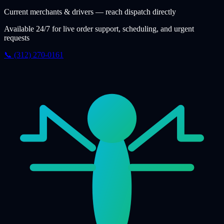
Current merchants & drivers — reach dispatch directly
Available 24/7 for live order support, scheduling, and urgent
requests
📞 (312) 270-0161