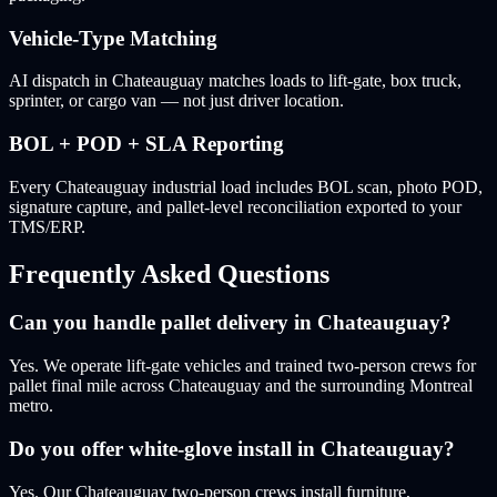
Vehicle-Type Matching
AI dispatch in Chateauguay matches loads to lift-gate, box truck,
sprinter, or cargo van — not just driver location.
BOL + POD + SLA Reporting
Every Chateauguay industrial load includes BOL scan, photo POD,
signature capture, and pallet-level reconciliation exported to your
TMS/ERP.
Frequently Asked Questions
Can you handle pallet delivery in Chateauguay?
Yes. We operate lift-gate vehicles and trained two-person crews for
pallet final mile across Chateauguay and the surrounding Montreal
metro.
Do you offer white-glove install in Chateauguay?
Yes. Our Chateauguay two-person crews install furniture,