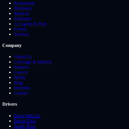
Restaurants
Pharmacy
Medical
Platforms
AI Agents & Bots
Events
Services
Company
About Us
Coverage & Markets
Partners
Careers
Media
Blog
Investors
Contact
Drivers
Drive With Us
Driver FAQ
Apply Now