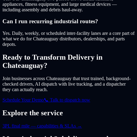
appliances, fitness equipment, and large medical devices —
including assembly and debris haul-away.
Can I run recurring industrial routes?
Yes. Daily, weekly, or scheduled inter-facility lanes are a core part of
what we do for Chateauguay distributors, dealerships, and parts
depots.
Ready to Transform Delivery
in
Chateauguay
?
Join businesses
across Chateauguay
that trust trained, background-
checked drivers, AI dispatch with live tracking, and a dispatcher
they can actually reach.
Schedule Your Demo
📞 Talk to dispatch now
Explore the service
3PL final mile — capabilities & SLAs
→