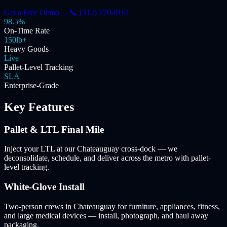
Get a Free Demo →
📞 (312) 270-0161
98.5%
On-Time Rate
150lb+
Heavy Goods
Live
Pallet-Level Tracking
SLA
Enterprise-Grade
Key Features
Pallet & LTL Final Mile
Inject your LTL at our Chateauguay cross-dock — we
deconsolidate, schedule, and deliver across the metro with pallet-
level tracking.
White-Glove Install
Two-person crews in Chateauguay for furniture, appliances, fitness,
and large medical devices — install, photograph, and haul away
packaging.