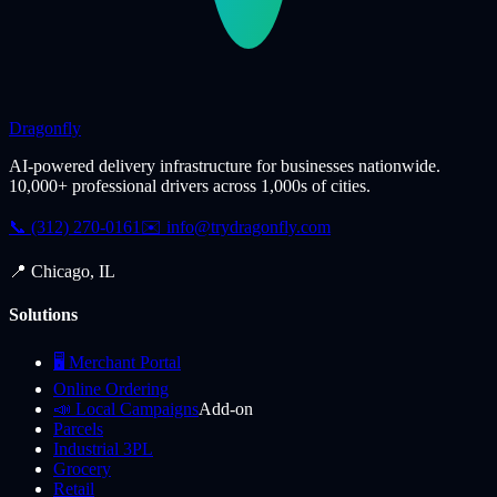
Dragonfly
AI-powered delivery infrastructure for businesses nationwide.
10,000+ professional drivers across 1,000s of cities.
📞 (312) 270-0161
✉️
info@trydragonfly.com
📍 Chicago, IL
Solutions
🖥️ Merchant Portal
Online Ordering
📣 Local Campaigns
Add-on
Parcels
Industrial 3PL
Grocery
Retail