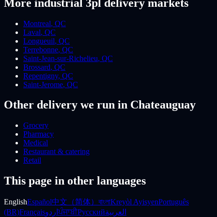
More
industrial 3pl
delivery markets
Montreal
,
QC
Laval
,
QC
Longueuil
,
QC
Terrebonne
,
QC
Saint-Jean-sur-Richelieu
,
QC
Brossard
,
QC
Repentigny
,
QC
Saint-Jerome
,
QC
Other delivery we run
in Chateauguay
Grocery
Pharmacy
Medical
Restaurant & catering
Retail
This page in other languages
English
Español
中文（简体）
বাংলা
Kreyòl Ayisyen
Português
(BR)
Français
اردو
ਪੰਜਾਬੀ
Русский
العربية