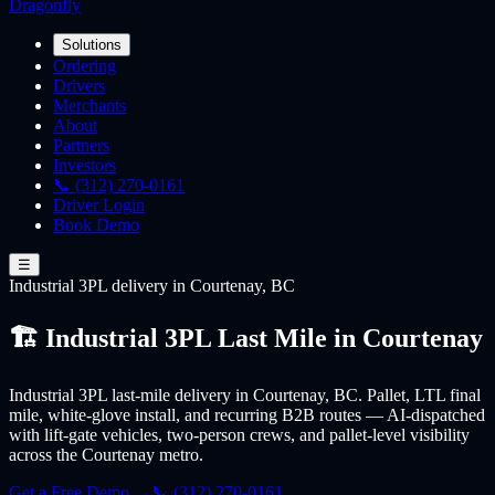
Dragonfly
Solutions
Ordering
Drivers
Merchants
About
Partners
Investors
📞 (312) 270-0161
Driver Login
Book Demo
☰
Industrial 3PL
delivery
in Courtenay, BC
🏗️ Industrial 3PL Last Mile in Courtenay
Industrial 3PL last-mile delivery in Courtenay, BC. Pallet, LTL final
mile, white-glove install, and recurring B2B routes — AI-dispatched
with lift-gate vehicles, two-person crews, and pallet-level visibility
across the Courtenay metro.
Get a Free Demo →
📞 (312) 270-0161