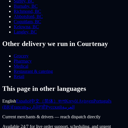
Surrey
,
BC
Burnaby
,
BC
Richmond
,
BC
Abbotsford
,
BC
Coquitlam
,
BC
Kelowna
,
BC
Langley
,
BC
Other delivery we run
in Courtenay
Grocery
Pharmacy
Medical
Restaurant & catering
Retail
This page in other languages
English
Español
中文（简体）
বাংলা
Kreyòl Ayisyen
Português
(BR)
Français
اردو
ਪੰਜਾਬੀ
Русский
العربية
Current merchants & drivers — reach dispatch directly
Available 24/7 for live order support, scheduling, and urgent