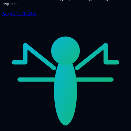
requests
📞 (312) 270-0161