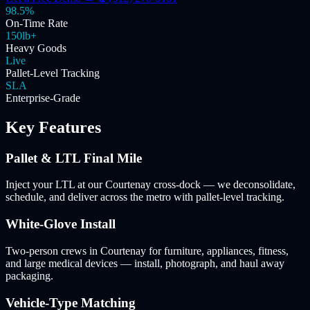
98.5%
On-Time Rate
150lb+
Heavy Goods
Live
Pallet-Level Tracking
SLA
Enterprise-Grade
Key Features
Pallet & LTL Final Mile
Inject your LTL at our Courtenay cross-dock — we deconsolidate,
schedule, and deliver across the metro with pallet-level tracking.
White-Glove Install
Two-person crews in Courtenay for furniture, appliances, fitness,
and large medical devices — install, photograph, and haul away
packaging.
Vehicle-Type Matching