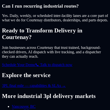
Can I run recurring industrial routes?
Yes. Daily, weekly, or scheduled inter-facility lanes are a core part of
what we do for Courtenay distributors, dealerships, and parts depots.
Ready to Transform Delivery
in
Courtenay
?
Join businesses
across Courtenay
that trust trained, background-
checked drivers, AI dispatch with live tracking, and a dispatcher
they can actually reach.
Schedule Your Demo
📞 Talk to dispatch now
Explore the service
3PL final mile — capabilities & SLAs
→
More
industrial 3pl
delivery markets
Vancouver
,
BC