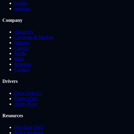
Events
Services
Company
About Us
Coverage & Markets
Partners
Careers
Media
Blog
Investors
Contact
Drivers
Drive With Us
Driver FAQ
Apply Now
Resources
Merchant FAQ
ROI Calculator