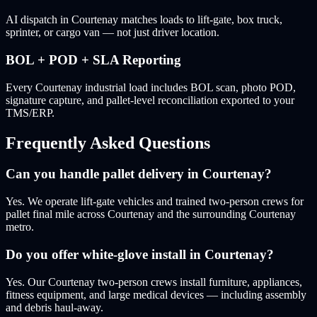
AI dispatch in Courtenay matches loads to lift-gate, box truck,
sprinter, or cargo van — not just driver location.
BOL + POD + SLA Reporting
Every Courtenay industrial load includes BOL scan, photo POD,
signature capture, and pallet-level reconciliation exported to your
TMS/ERP.
Frequently Asked Questions
Can you handle pallet delivery in Courtenay?
Yes. We operate lift-gate vehicles and trained two-person crews for
pallet final mile across Courtenay and the surrounding Courtenay
metro.
Do you offer white-glove install in Courtenay?
Yes. Our Courtenay two-person crews install furniture, appliances,
fitness equipment, and large medical devices — including assembly
and debris haul-away.