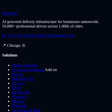
Dragonfly
AI-powered delivery infrastructure for businesses nationwide.
10,000+ professional drivers across 1,000s of cities.
📞 (312) 270-0161
✉️
info@trydragonfly.com
📍 Chicago, IL
Solutions
Online Ordering
📣 Local Campaigns
Add-on
Parcels
Industrial 3PL
Grocery
Retail
Restaurants
Pharmacy
Medical
Platforms
AI Agents & Bots