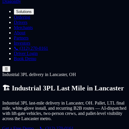
Dragonfly
Solutions
Ordering
Drivers
Merchants
About
Partners
Investors
📞 (312) 270-0161
Driver Login
Book Demo
☰
Industrial 3PL
delivery
in Lancaster, OH
🏗️ Industrial 3PL Last Mile in Lancaster
Industrial 3PL last-mile delivery in Lancaster, OH. Pallet, LTL final
mile, white-glove install, and recurring B2B routes — AI-dispatched
with lift-gate vehicles, two-person crews, and pallet-level visibility
across the Lancaster metro.
Get a Free Demo →
📞 (312) 270-0161