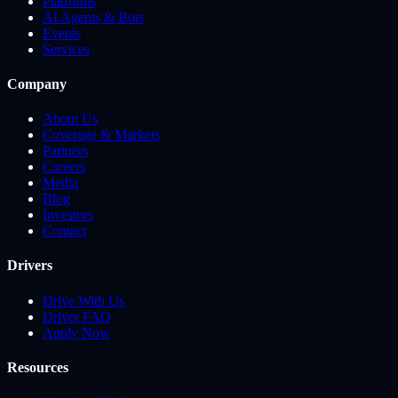
Platforms
AI Agents & Bots
Events
Services
Company
About Us
Coverage & Markets
Partners
Careers
Media
Blog
Investors
Contact
Drivers
Drive With Us
Driver FAQ
Apply Now
Resources