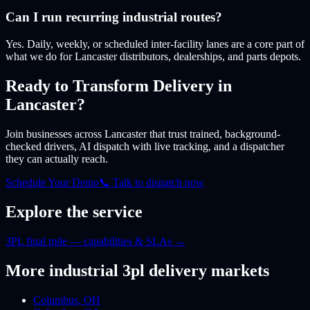
Can I run recurring industrial routes?
Yes. Daily, weekly, or scheduled inter-facility lanes are a core part of
what we do for Lancaster distributors, dealerships, and parts depots.
Ready to Transform Delivery
in
Lancaster
?
Join businesses
across Lancaster
that trust trained, background-
checked drivers, AI dispatch with live tracking, and a dispatcher
they can actually reach.
Schedule Your Demo
📞 Talk to dispatch now
Explore the service
3PL final mile — capabilities & SLAs
→
More
industrial 3pl
delivery markets
Columbus
,
OH