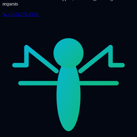
requests
📞 (312) 270-0161