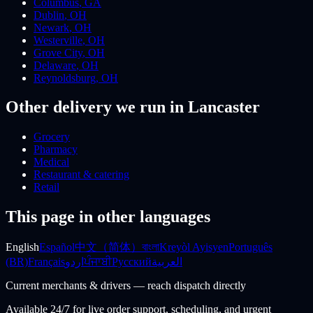
Columbus
,
GA
Dublin
,
OH
Newark
,
OH
Westerville
,
OH
Grove City
,
OH
Delaware
,
OH
Reynoldsburg
,
OH
Other delivery we run
in Lancaster
Grocery
Pharmacy
Medical
Restaurant & catering
Retail
This page in other languages
English
Español
中文（简体）
বাংলা
Kreyòl Ayisyen
Português
(BR)
Français
اردو
ਪੰਜਾਬੀ
Русский
العربية
Current merchants & drivers — reach dispatch directly
Available 24/7 for live order support, scheduling, and urgent