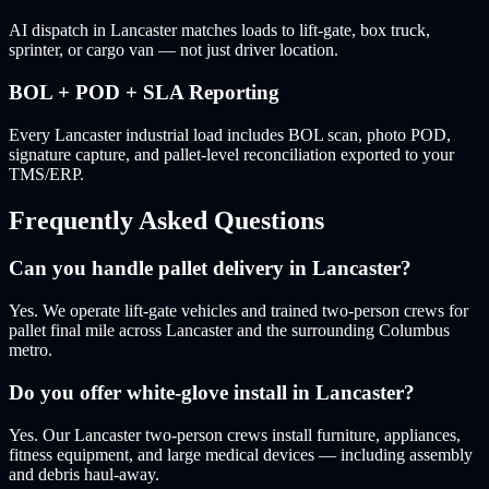
AI dispatch in Lancaster matches loads to lift-gate, box truck,
sprinter, or cargo van — not just driver location.
BOL + POD + SLA Reporting
Every Lancaster industrial load includes BOL scan, photo POD,
signature capture, and pallet-level reconciliation exported to your
TMS/ERP.
Frequently Asked Questions
Can you handle pallet delivery in Lancaster?
Yes. We operate lift-gate vehicles and trained two-person crews for
pallet final mile across Lancaster and the surrounding Columbus
metro.
Do you offer white-glove install in Lancaster?
Yes. Our Lancaster two-person crews install furniture, appliances,
fitness equipment, and large medical devices — including assembly
and debris haul-away.