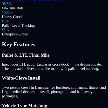
98.5%
On-Time Rate
150lb+
Heavy Goods
Live
Pallet-Level Tracking
SLA
Enterprise-Grade
Key Features
Pallet & LTL Final Mile
Inject your LTL at our Lancaster cross-dock — we deconsolidate,
schedule, and deliver across the metro with pallet-level tracking.
White-Glove Install
Two-person crews in Lancaster for furniture, appliances, fitness, and
large medical devices — install, photograph, and haul away
packaging.
Vehicle-Type Matching