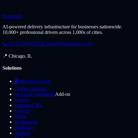
Dragonfly
AI-powered delivery infrastructure for businesses nationwide.
10,000+ professional drivers across 1,000s of cities.
📞 (312) 270-0161
✉️
info@trydragonfly.com
📍 Chicago, IL
Solutions
🖥️ Merchant Portal
Online Ordering
📣 Local Campaigns
Add-on
Parcels
Industrial 3PL
Grocery
Retail
Restaurants
Pharmacy
Medical