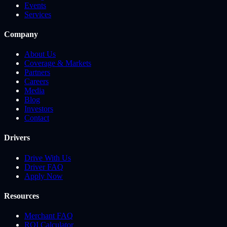
Events
Services
Company
About Us
Coverage & Markets
Partners
Careers
Media
Blog
Investors
Contact
Drivers
Drive With Us
Driver FAQ
Apply Now
Resources
Merchant FAQ
ROI Calculator