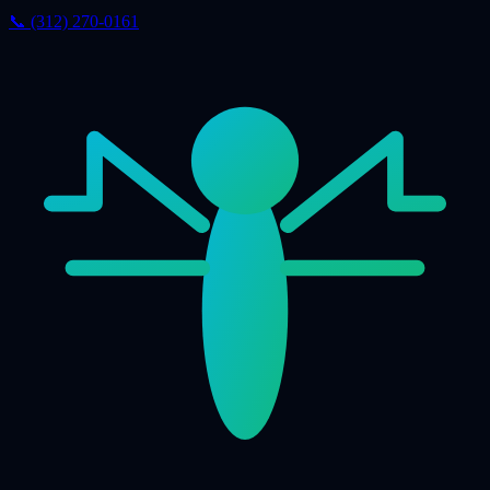
📞 (312) 270-0161