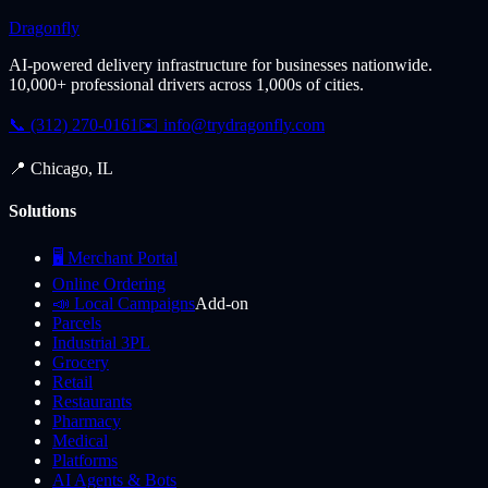
Dragonfly
AI-powered delivery infrastructure for businesses nationwide.
10,000+ professional drivers across 1,000s of cities.
📞 (312) 270-0161
✉️
info@trydragonfly.com
📍 Chicago, IL
Solutions
🖥️ Merchant Portal
Online Ordering
📣 Local Campaigns
Add-on
Parcels
Industrial 3PL
Grocery
Retail
Restaurants
Pharmacy
Medical
Platforms
AI Agents & Bots