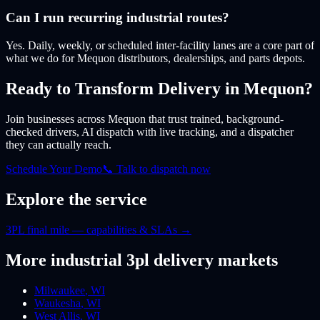
Can I run recurring industrial routes?
Yes. Daily, weekly, or scheduled inter-facility lanes are a core part of
what we do for Mequon distributors, dealerships, and parts depots.
Ready to Transform Delivery
in Mequon
?
Join businesses
across Mequon
that trust trained, background-
checked drivers, AI dispatch with live tracking, and a dispatcher
they can actually reach.
Schedule Your Demo
📞 Talk to dispatch now
Explore the service
3PL final mile — capabilities & SLAs
→
More
industrial 3pl
delivery markets
Milwaukee
,
WI
Waukesha
,
WI
West Allis
,
WI