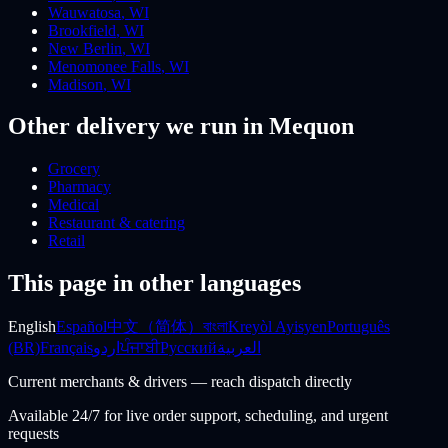
Wauwatosa
,
WI
Brookfield
,
WI
New Berlin
,
WI
Menomonee Falls
,
WI
Madison
,
WI
Other delivery we run
in Mequon
Grocery
Pharmacy
Medical
Restaurant & catering
Retail
This page in other languages
English
Español
中文（简体）
বাংলা
Kreyòl Ayisyen
Português
(BR)
Français
اردو
ਪੰਜਾਬੀ
Русский
العربية
Current merchants & drivers — reach dispatch directly
Available 24/7 for live order support, scheduling, and urgent
requests