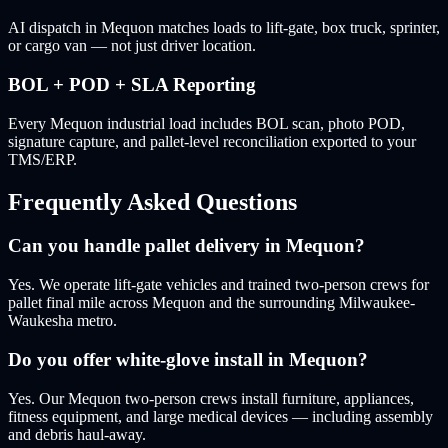
AI dispatch in Mequon matches loads to lift-gate, box truck, sprinter,
or cargo van — not just driver location.
BOL + POD + SLA Reporting
Every Mequon industrial load includes BOL scan, photo POD,
signature capture, and pallet-level reconciliation exported to your
TMS/ERP.
Frequently Asked Questions
Can you handle pallet delivery in Mequon?
Yes. We operate lift-gate vehicles and trained two-person crews for
pallet final mile across Mequon and the surrounding Milwaukee-
Waukesha metro.
Do you offer white-glove install in Mequon?
Yes. Our Mequon two-person crews install furniture, appliances,
fitness equipment, and large medical devices — including assembly
and debris haul-away.