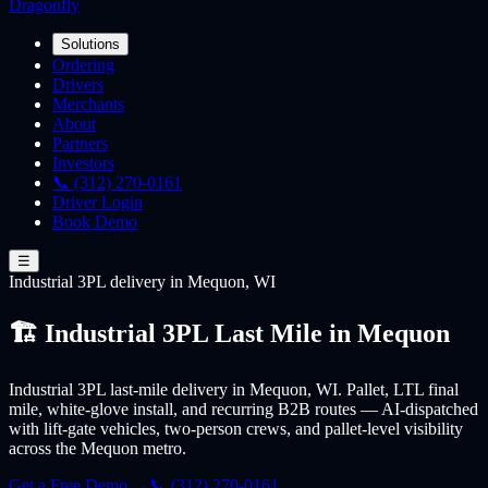
Dragonfly
Solutions
Ordering
Drivers
Merchants
About
Partners
Investors
📞 (312) 270-0161
Driver Login
Book Demo
☰
Industrial 3PL
delivery
in Mequon, WI
🏗️ Industrial 3PL Last Mile in Mequon
Industrial 3PL last-mile delivery in Mequon, WI. Pallet, LTL final
mile, white-glove install, and recurring B2B routes — AI-dispatched
with lift-gate vehicles, two-person crews, and pallet-level visibility
across the Mequon metro.
Get a Free Demo →
📞 (312) 270-0161