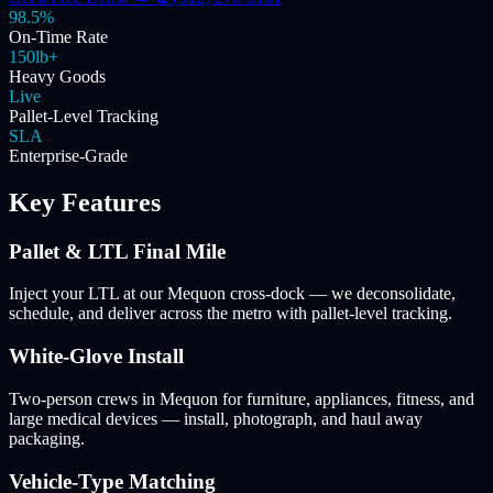
98.5%
On-Time Rate
150lb+
Heavy Goods
Live
Pallet-Level Tracking
SLA
Enterprise-Grade
Key Features
Pallet & LTL Final Mile
Inject your LTL at our Mequon cross-dock — we deconsolidate,
schedule, and deliver across the metro with pallet-level tracking.
White-Glove Install
Two-person crews in Mequon for furniture, appliances, fitness, and
large medical devices — install, photograph, and haul away
packaging.
Vehicle-Type Matching