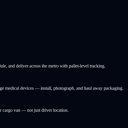
e, and deliver across the metro with pallet-level tracking.
arge medical devices — install, photograph, and haul away packaging.
or cargo van — not just driver location.