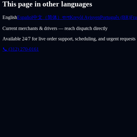
This page in other languages
English
Español
中文（简体）
বাংলা
Kreyòl Ayisyen
Português (BR)
Fra
Current merchants & drivers — reach dispatch directly
Available 24/7 for live order support, scheduling, and urgent requests
📞 (312) 270-0161