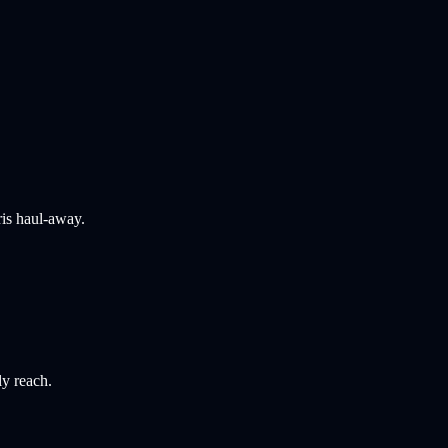
ris haul-away.
ly reach.