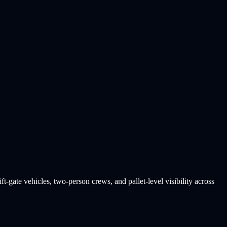
t-gate vehicles, two-person crews, and pallet-level visibility across