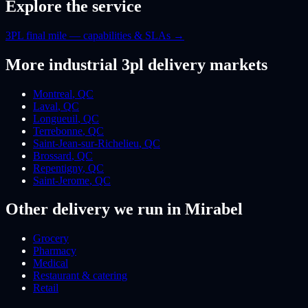
Explore the service
3PL final mile — capabilities & SLAs
→
More
industrial 3pl
delivery markets
Montreal
,
QC
Laval
,
QC
Longueuil
,
QC
Terrebonne
,
QC
Saint-Jean-sur-Richelieu
,
QC
Brossard
,
QC
Repentigny
,
QC
Saint-Jerome
,
QC
Other delivery we run
in Mirabel
Grocery
Pharmacy
Medical
Restaurant & catering
Retail