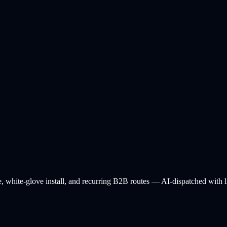
e, white-glove install, and recurring B2B routes — AI-dispatched with lif