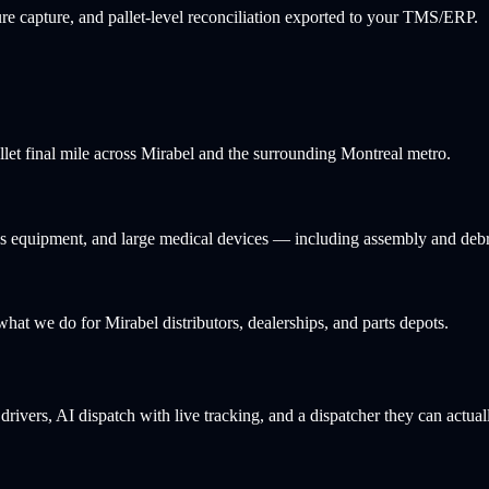
e capture, and pallet-level reconciliation exported to your TMS/ERP.
llet final mile across Mirabel and the surrounding Montreal metro.
ness equipment, and large medical devices — including assembly and deb
 what we do for Mirabel distributors, dealerships, and parts depots.
rivers, AI dispatch with live tracking, and a dispatcher they can actual