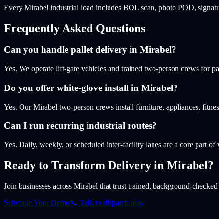
Every Mirabel industrial load includes BOL scan, photo POD, signatur
Frequently Asked Questions
Can you handle pallet delivery in Mirabel?
Yes. We operate lift-gate vehicles and trained two-person crews for pa
Do you offer white-glove install in Mirabel?
Yes. Our Mirabel two-person crews install furniture, appliances, fit
Can I run recurring industrial routes?
Yes. Daily, weekly, or scheduled inter-facility lanes are a core part of
Ready to Transform Delivery
in Mirabel
?
Join businesses
across Mirabel
that trust trained, background-checked d
Schedule Your Demo
📞 Talk to dispatch now