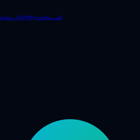
nçais
اردو
ਪੰਜਾਬੀ
Русский
العربية