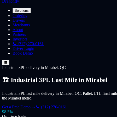
Dragonfly
Solutions
Ordering
Drivers
Merchants
About
Partners
Investors
📞 (312) 270-0161
Driver Login
Book Demo
☰
Industrial 3PL
delivery
in Mirabel, QC
🏗️ Industrial 3PL Last Mile in Mirabel
Industrial 3PL last-mile delivery in Mirabel, QC. Pallet, LTL final mil
the Mirabel metro.
Get a Free Demo →
📞 (312) 270-0161
98.5%
On-Time Rate