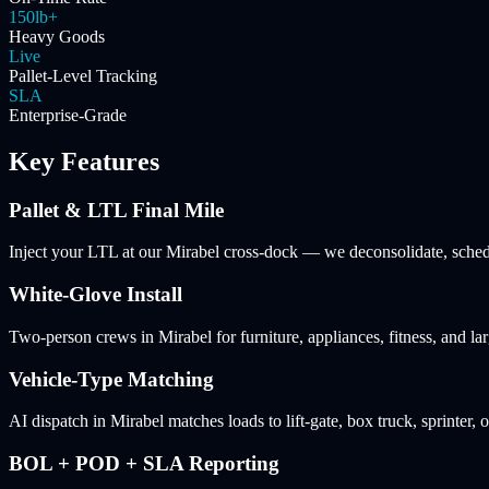
150lb+
Heavy Goods
Live
Pallet-Level Tracking
SLA
Enterprise-Grade
Key Features
Pallet & LTL Final Mile
Inject your LTL at our Mirabel cross-dock — we deconsolidate, schedul
White-Glove Install
Two-person crews in Mirabel for furniture, appliances, fitness, and l
Vehicle-Type Matching
AI dispatch in Mirabel matches loads to lift-gate, box truck, sprinter, 
BOL + POD + SLA Reporting