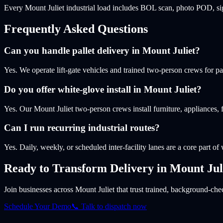
Every Mount Juliet industrial load includes BOL scan, photo POD, sig
Frequently Asked Questions
Can you handle pallet delivery in Mount Juliet?
Yes. We operate lift-gate vehicles and trained two-person crews for p
Do you offer white-glove install in Mount Juliet?
Yes. Our Mount Juliet two-person crews install furniture, appliances
Can I run recurring industrial routes?
Yes. Daily, weekly, or scheduled inter-facility lanes are a core part of
Ready to Transform Delivery
in Mount Jul
Join businesses
across Mount Juliet
that trust trained, background-chec
Schedule Your Demo
📞 Talk to dispatch now