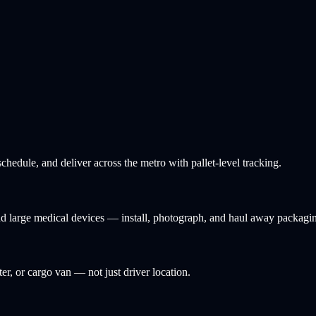
hedule, and deliver across the metro with pallet-level tracking.
and large medical devices — install, photograph, and haul away packagi
ter, or cargo van — not just driver location.