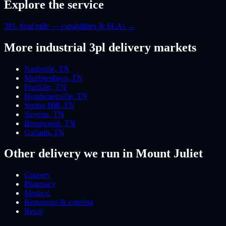
Explore the service
3PL final mile — capabilities & SLAs
→
More
industrial 3pl
delivery markets
Nashville
,
TN
Murfreesboro
,
TN
Franklin
,
TN
Hendersonville
,
TN
Spring Hill
,
TN
Smyrna
,
TN
Brentwood
,
TN
Gallatin
,
TN
Other delivery we run
in Mount Juliet
Grocery
Pharmacy
Medical
Restaurant & catering
Retail