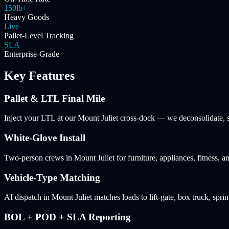
150lb+
Heavy Goods
Live
Pallet-Level Tracking
SLA
Enterprise-Grade
Key Features
Pallet & LTL Final Mile
Inject your LTL at our Mount Juliet cross-dock — we deconsolidate, sc
White-Glove Install
Two-person crews in Mount Juliet for furniture, appliances, fitness, 
Vehicle-Type Matching
AI dispatch in Mount Juliet matches loads to lift-gate, box truck, sprin
BOL + POD + SLA Reporting