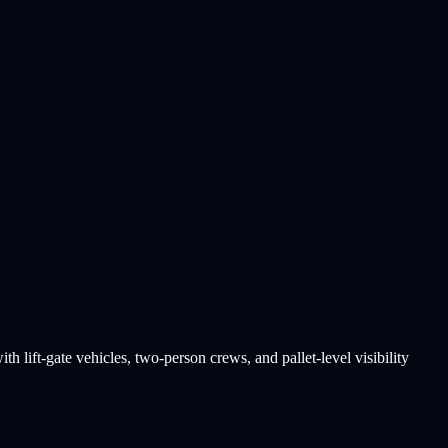
h lift-gate vehicles, two-person crews, and pallet-level visibility