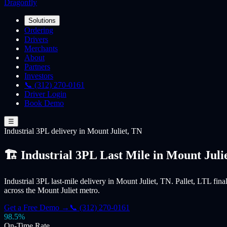
Dragonfly
Solutions
Ordering
Drivers
Merchants
About
Partners
Investors
📞 (312) 270-0161
Driver Login
Book Demo
☰
Industrial 3PL
delivery
in Mount Juliet, TN
🏗️ Industrial 3PL Last Mile in Mount Juli
Industrial 3PL last-mile delivery in Mount Juliet, TN. Pallet, LTL fina
across the Mount Juliet metro.
Get a Free Demo →
📞 (312) 270-0161
98.5%
On-Time Rate