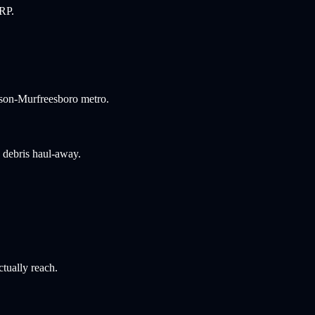
ERP.
idson-Murfreesboro metro.
d debris haul-away.
ctually reach.