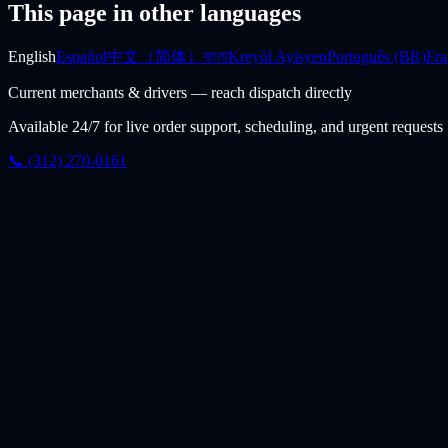
This page in other languages
English
Español
中文（简体）
বাংলা
Kreyòl Ayisyen
Português (BR)
Fra
Current merchants & drivers — reach dispatch directly
Available 24/7 for live order support, scheduling, and urgent requests
📞 (312) 270-0161