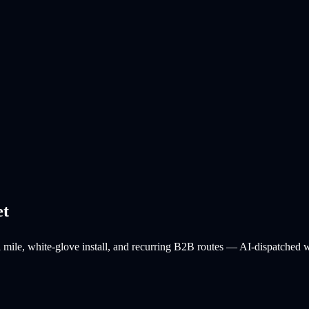
et
l mile, white-glove install, and recurring B2B routes — AI-dispatched wit