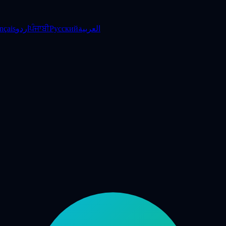
nçais
اردو
ਪੰਜਾਬੀ
Русский
العربية