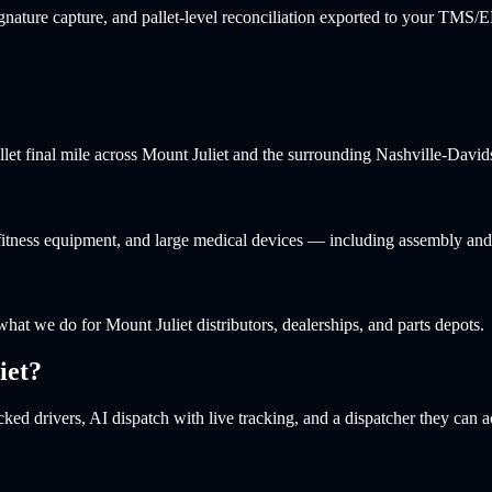
nature capture, and pallet-level reconciliation exported to your TMS/
allet final mile across Mount Juliet and the surrounding Nashville-Dav
, fitness equipment, and large medical devices — including assembly an
 what we do for Mount Juliet distributors, dealerships, and parts depots.
iet
?
ked drivers, AI dispatch with live tracking, and a dispatcher they can a