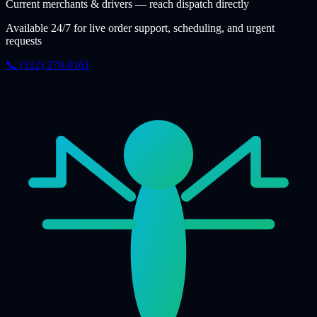
Current merchants & drivers — reach dispatch directly
Available 24/7 for live order support, scheduling, and urgent
requests
📞 (312) 270-0161