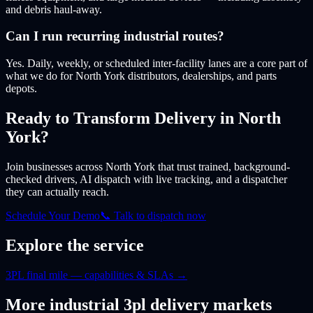
and debris haul-away.
Can I run recurring industrial routes?
Yes. Daily, weekly, or scheduled inter-facility lanes are a core part of
what we do for North York distributors, dealerships, and parts
depots.
Ready to Transform Delivery
in North
York
?
Join businesses
across North York
that trust trained, background-
checked drivers, AI dispatch with live tracking, and a dispatcher
they can actually reach.
Schedule Your Demo
📞 Talk to dispatch now
Explore the service
3PL final mile — capabilities & SLAs
→
More
industrial 3pl
delivery markets