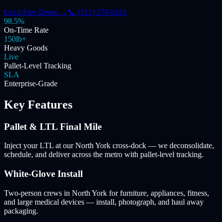
Get a Free Demo →
📞 (312) 270-0161
98.5%
On-Time Rate
150lb+
Heavy Goods
Live
Pallet-Level Tracking
SLA
Enterprise-Grade
Key Features
Pallet & LTL Final Mile
Inject your LTL at our North York cross-dock — we deconsolidate,
schedule, and deliver across the metro with pallet-level tracking.
White-Glove Install
Two-person crews in North York for furniture, appliances, fitness,
and large medical devices — install, photograph, and haul away
packaging.