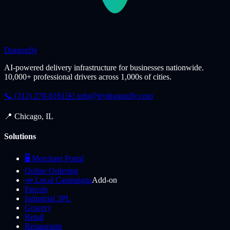
Dragonfly
AI-powered delivery infrastructure for businesses nationwide.
10,000+ professional drivers across 1,000s of cities.
📞 (312) 270-0161
✉️
info@trydragonfly.com
📍 Chicago, IL
Solutions
🖥️ Merchant Portal
Online Ordering
📣 Local Campaigns
Add-on
Parcels
Industrial 3PL
Grocery
Retail
Restaurants