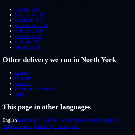
Toronto
,
ON
Mississauga
,
ON
Brampton
,
ON
Scarborough
,
ON
Etobicoke
,
ON
Markham
,
ON
Vaughan
,
ON
Oakville
,
ON
Other delivery we run
in North York
Grocery
Pharmacy
Medical
Restaurant & catering
Retail
This page in other languages
English
Español
中文（简体）
বাংলা
Kreyòl Ayisyen
Português
(BR)
Français
اردو
ਪੰਜਾਬੀ
Русский
العربية