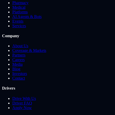
Pharmacy
Medical
Platforms
AI Agents & Bots
Events
Services
Company
About Us
Coverage & Markets
Partners
Careers
Media
Blog
Investors
Contact
Drivers
Drive With Us
Driver FAQ
Apply Now