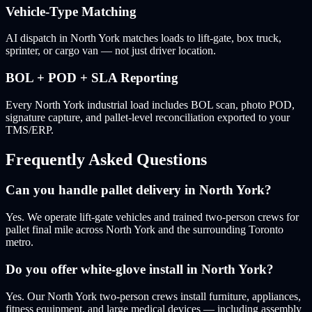
Vehicle-Type Matching
AI dispatch in North York matches loads to lift-gate, box truck,
sprinter, or cargo van — not just driver location.
BOL + POD + SLA Reporting
Every North York industrial load includes BOL scan, photo POD,
signature capture, and pallet-level reconciliation exported to your
TMS/ERP.
Frequently Asked Questions
Can you handle pallet delivery in North York?
Yes. We operate lift-gate vehicles and trained two-person crews for
pallet final mile across North York and the surrounding Toronto
metro.
Do you offer white-glove install in North York?
Yes. Our North York two-person crews install furniture, appliances,
fitness equipment, and large medical devices — including assembly