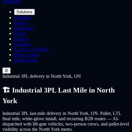
Dragonfly
Solutions
Ordering
Drivers
Merchants
About
Partners
Investors
📞 (312) 270-0161
Driver Login
Book Demo
☰
Industrial 3PL
delivery
in North York, ON
🏗️ Industrial 3PL Last Mile in North
York
Industrial 3PL last-mile delivery in North York, ON. Pallet, LTL
final mile, white-glove install, and recurring B2B routes — AI-
dispatched with lift-gate vehicles, two-person crews, and pallet-level
visibility across the North York metro.