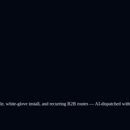
ile, white-glove install, and recurring B2B routes — AI-dispatched with l