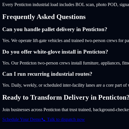
Every Penticton industrial load includes BOL scan, photo POD, signat
Frequently Asked Questions
Can you handle pallet delivery in Penticton?
Yes. We operate lift-gate vehicles and trained two-person crews for pa
Do you offer white-glove install in Penticton?
Yes. Our Penticton two-person crews install furniture, appliances, f
Can I run recurring industrial routes?
Yes. Daily, weekly, or scheduled inter-facility lanes are a core part of
Ready to Transform Delivery
in Penticton
Join businesses
across Penticton
that trust trained, background-checked
Schedule Your Demo
📞 Talk to dispatch now