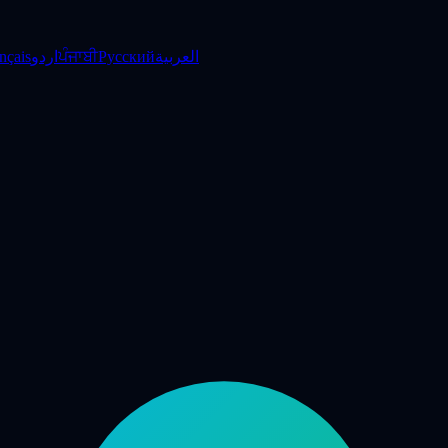
nçais
اردو
ਪੰਜਾਬੀ
Русский
العربية