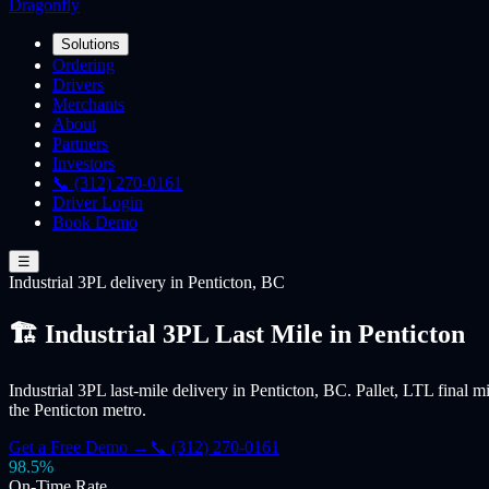
Dragonfly
Solutions
Ordering
Drivers
Merchants
About
Partners
Investors
📞 (312) 270-0161
Driver Login
Book Demo
☰
Industrial 3PL
delivery
in Penticton, BC
🏗️ Industrial 3PL Last Mile in Penticton
Industrial 3PL last-mile delivery in Penticton, BC. Pallet, LTL final m
the Penticton metro.
Get a Free Demo →
📞 (312) 270-0161
98.5%
On-Time Rate