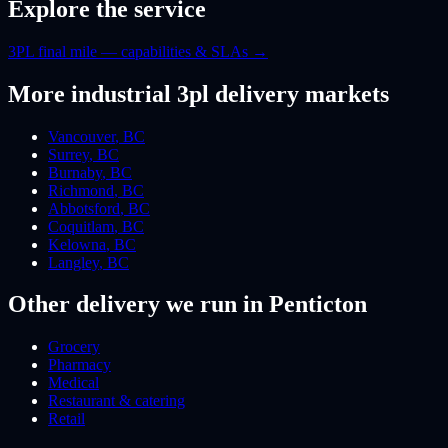
Explore the service
3PL final mile — capabilities & SLAs
→
More
industrial 3pl
delivery markets
Vancouver
,
BC
Surrey
,
BC
Burnaby
,
BC
Richmond
,
BC
Abbotsford
,
BC
Coquitlam
,
BC
Kelowna
,
BC
Langley
,
BC
Other delivery we run
in Penticton
Grocery
Pharmacy
Medical
Restaurant & catering
Retail