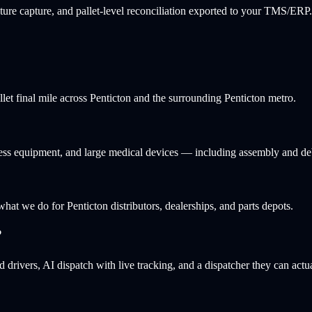
ure capture, and pallet-level reconciliation exported to your TMS/ERP.
llet final mile across Penticton and the surrounding Penticton metro.
itness equipment, and large medical devices — including assembly and de
 what we do for Penticton distributors, dealerships, and parts depots.
?
 drivers, AI dispatch with live tracking, and a dispatcher they can actu