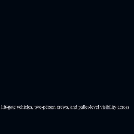
ift-gate vehicles, two-person crews, and pallet-level visibility across