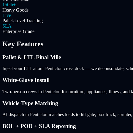
150lb+
Heavy Goods
Live
Pallet-Level Tracking
SLA
Enterprise-Grade
Key Features
Pallet & LTL Final Mile
Inject your LTL at our Penticton cross-dock — we deconsolidate, sched
White-Glove Install
Two-person crews in Penticton for furniture, appliances, fitness, and
Vehicle-Type Matching
AI dispatch in Penticton matches loads to lift-gate, box truck, sprinter
BOL + POD + SLA Reporting