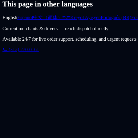
This page in other languages
English
Español
中文（简体）
বাংলা
Kreyòl Ayisyen
Português (BR)
Fra
Current merchants & drivers — reach dispatch directly
Available 24/7 for live order support, scheduling, and urgent requests
📞 (312) 270-0161