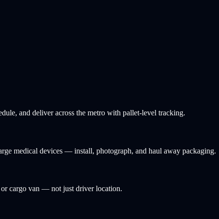
ule, and deliver across the metro with pallet-level tracking.
 large medical devices — install, photograph, and haul away packaging.
, or cargo van — not just driver location.