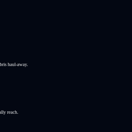
bris haul-away.
ally reach.