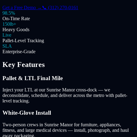
Get a Free Demo →
📞 (312) 270-0161
98.5%
On-Time Rate
150lb+
Heavy Goods
Live
Pallet-Level Tracking
SLA
Enterprise-Grade
Key Features
Pallet & LTL Final Mile
Inject your LTL at our Sunrise Manor cross-dock — we
deconsolidate, schedule, and deliver across the metro with pallet-
level tracking.
White-Glove Install
Two-person crews in Sunrise Manor for furniture, appliances,
fitness, and large medical devices — install, photograph, and haul
away packaging.