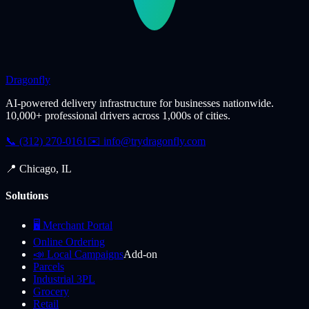
Dragonfly
AI-powered delivery infrastructure for businesses nationwide.
10,000+ professional drivers across 1,000s of cities.
📞 (312) 270-0161
✉️
info@trydragonfly.com
📍 Chicago, IL
Solutions
🖥️ Merchant Portal
Online Ordering
📣 Local Campaigns
Add-on
Parcels
Industrial 3PL
Grocery
Retail