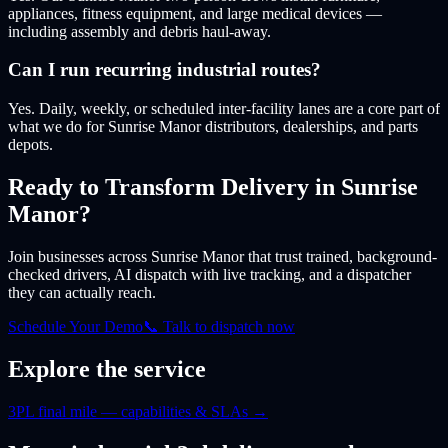
appliances, fitness equipment, and large medical devices —
including assembly and debris haul-away.
Can I run recurring industrial routes?
Yes. Daily, weekly, or scheduled inter-facility lanes are a core part of
what we do for Sunrise Manor distributors, dealerships, and parts
depots.
Ready to Transform Delivery
in Sunrise
Manor
?
Join businesses
across Sunrise Manor
that trust trained, background-
checked drivers, AI dispatch with live tracking, and a dispatcher
they can actually reach.
Schedule Your Demo
📞 Talk to dispatch now
Explore the service
3PL final mile — capabilities & SLAs
→