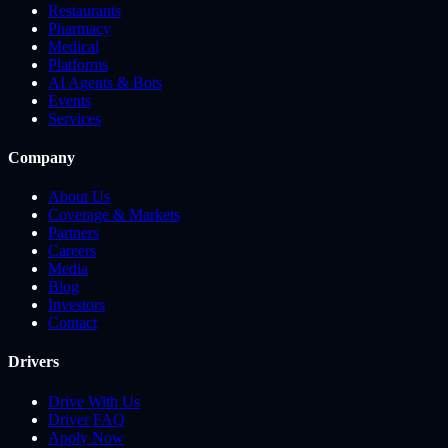
Restaurants
Pharmacy
Medical
Platforms
AI Agents & Bots
Events
Services
Company
About Us
Coverage & Markets
Partners
Careers
Media
Blog
Investors
Contact
Drivers
Drive With Us
Driver FAQ
Apply Now