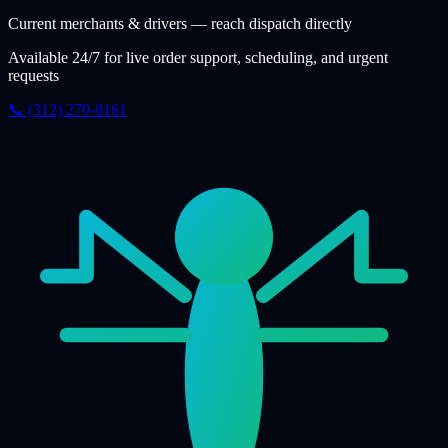
Current merchants & drivers — reach dispatch directly
Available 24/7 for live order support, scheduling, and urgent
requests
📞 (312) 270-0161