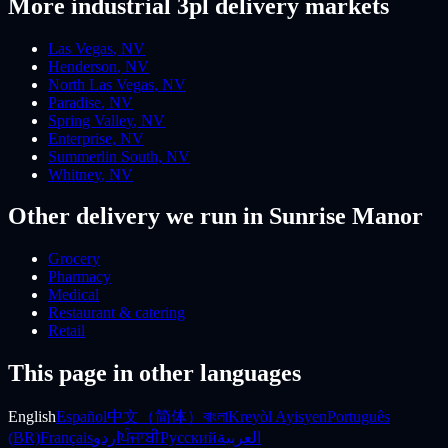
More
industrial 3pl
delivery markets
Las Vegas
,
NV
Henderson
,
NV
North Las Vegas
,
NV
Paradise
,
NV
Spring Valley
,
NV
Enterprise
,
NV
Summerlin South
,
NV
Whitney
,
NV
Other delivery we run
in Sunrise Manor
Grocery
Pharmacy
Medical
Restaurant & catering
Retail
This page in other languages
English
Español
中文（简体）
বাংলা
Kreyòl Ayisyen
Português
(BR)
Français
اردو
ਪੰਜਾਬੀ
Русский
العربية