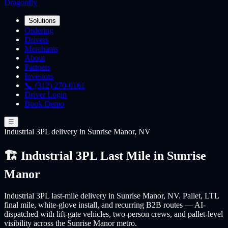
Dragonfly
Solutions
Ordering
Drivers
Merchants
About
Partners
Investors
📞 (312) 270-0161
Driver Login
Book Demo
☰
Industrial 3PL
delivery
in Sunrise Manor, NV
🏗️ Industrial 3PL Last Mile in Sunrise
Manor
Industrial 3PL last-mile delivery in Sunrise Manor, NV. Pallet, LTL
final mile, white-glove install, and recurring B2B routes — AI-
dispatched with lift-gate vehicles, two-person crews, and pallet-level
visibility across the Sunrise Manor metro.