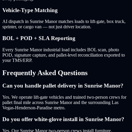
Vehicle-Type Matching
AI dispatch in Sunrise Manor matches loads to lift-gate, box truck,
sprinter, or cargo van — not just driver location.
BOL + POD + SLA Reporting
Every Sunrise Manor industrial load includes BOL scan, photo
POD, signature capture, and pallet-level reconciliation exported to
your TMS/ERP.
Frequently Asked Questions
Can you handle pallet delivery in Sunrise Manor?
Yes. We operate lift-gate vehicles and trained two-person crews for
pallet final mile across Sunrise Manor and the surrounding Las
Vegas-Henderson-Paradise metro.
Do you offer white-glove install in Sunrise Manor?
Yes. Our Sunrise Manor two-person crews install furniture,