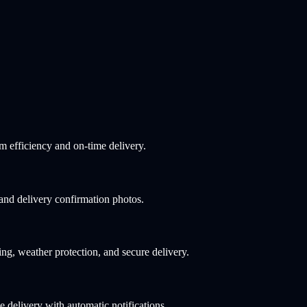
 efficiency and on-time delivery.
 and delivery confirmation photos.
ng, weather protection, and secure delivery.
 delivery with automatic notifications.