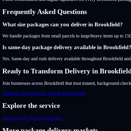
Frequently Asked Questions
What size packages can you deliver in Brookfield?
We handle packages from small parcels to large/heavy items up to 150
Is same-day package delivery available in Brookfield
Yes. Same-day and rush delivery available throughout Brookfield a
Ready to Transform Delivery
in Brookfiel
Join businesses
across Brookfield
that trust trained, background-checke
Schedule Your Demo
📞 Talk to dispatch now
Explore the service
Same-Day & Next-Day Parcels
→
More
package
delivery markets