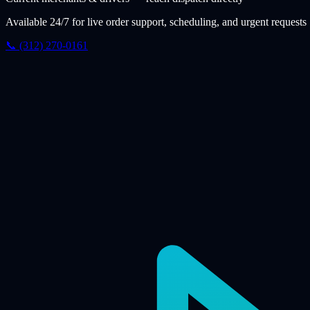
Available 24/7 for live order support, scheduling, and urgent requests
📞 (312) 270-0161