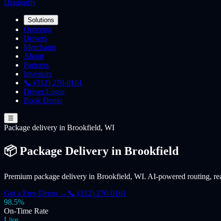
Dragonfly
Solutions
Ordering
Drivers
Merchants
About
Partners
Investors
📞 (312) 270-0161
Driver Login
Book Demo
☰
Package
delivery
in Brookfield, WI
📦 Package Delivery in Brookfield
Premium package delivery in Brookfield, WI. AI-powered routing, real-
Get a Free Demo →
📞 (312) 270-0161
98.5%
On-Time Rate
Live