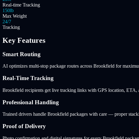
Real-time Tracking
150lb
Max Weight
24/7
Tracking
Key Features
Smart Routing
AI optimizes multi-stop package routes across Brookfield for maximum
Real-Time Tracking
Brookfield recipients get live tracking links with GPS location, ETA,
Professional Handling
Trained drivers handle Brookfield packages with care — proper stacki
Proof of Delivery
Photo confirmation and digital signatures for every Brookfield package