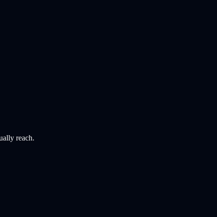
ually reach.