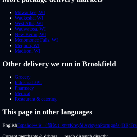
Milwaukee
,
WI
Waukesha
,
WI
West Allis
,
WI
Wauwatosa
,
WI
New Berlin
,
WI
Menomonee Falls
,
WI
Mequon
,
WI
Madison
,
WI
Other delivery we run
in Brookfield
Grocery
Industrial 3PL
Pharmacy
Medical
Restaurant & catering
This page in other languages
English
Español
中文（简体）
বাংলা
Kreyòl Ayisyen
Português (BR)
Fra
Current merchants & drivers — reach dispatch directly