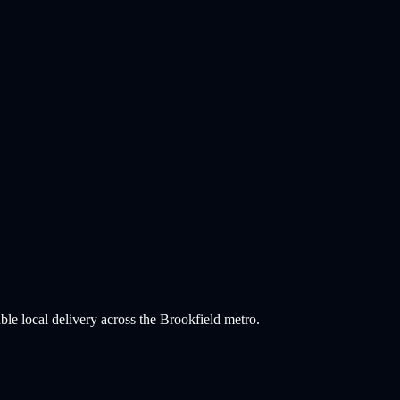
ble local delivery across the Brookfield metro.