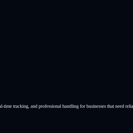
time tracking, and professional handling for businesses that need relia