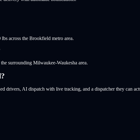
 lbs across the Brookfield metro area.
?
nd the surrounding Milwaukee-Waukesha area.
d
?
d drivers, AI dispatch with live tracking, and a dispatcher they can act