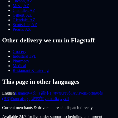
Tucson
,
AZ
Mesa
,
AZ
Chandler
,
AZ
Gilbert
,
AZ
Glendale
,
AZ
Scottsdale
,
AZ
Peoria
,
AZ
Other delivery we run
in Flagstaff
Grocery
Industrial 3PL
Pharmacy
Medical
Restaurant & catering
This page in other languages
English
Español
中文（简体）
বাংলা
Kreyòl Ayisyen
Português
(BR)
Français
اردو
ਪੰਜਾਬੀ
Русский
العربية
Current merchants & drivers — reach dispatch directly
Available 24/7 for live order support, scheduling, and urgent