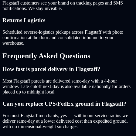
Flagstaff customers see your brand on tracking pages and SMS
notifications. We stay invisible.
Returns Logistics
Scheduled reverse-logistics pickups across Flagstaff with photo
confirmation at the door and consolidated inbound to your
warehouse.
Frequently Asked Questions
How fast is parcel delivery in Flagstaff?
Most Flagstaff parcels are delivered same-day with a 4-hour
window. Late-cutoff next-day is also available nationally for orders
placed up to midnight local.
Can you replace UPS/FedEx ground in Flagstaff?
For most Flagstaff merchants, yes — within our service radius we
deliver same-day at a lower delivered cost than expedited ground,
with no dimensional-weight surcharges.