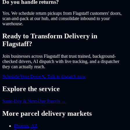
Do you handle returns?
Yes. We schedule return pickups from Flagstaff customers' doors,
scan-and-pack at our hub, and consolidate inbound to your
warehouse.
Ready to Transform Delivery
in
Flagstaff
?
Join businesses
across Flagstaff
that trust trained, background-
checked drivers, AI dispatch with live tracking, and a dispatcher
they can actually reach.
Schedule Your Demo
📞 Talk to dispatch now
Explore the service
Same-Day & Next-Day Parcels
→
More
parcel
delivery markets
Phoenix
,
AZ