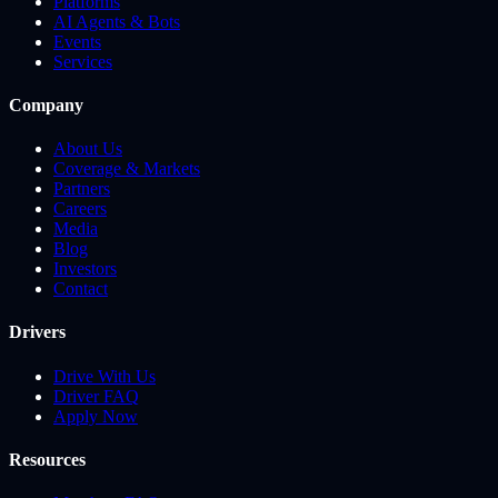
Platforms
AI Agents & Bots
Events
Services
Company
About Us
Coverage & Markets
Partners
Careers
Media
Blog
Investors
Contact
Drivers
Drive With Us
Driver FAQ
Apply Now
Resources