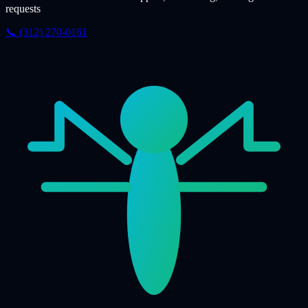
requests
📞 (312) 270-0161