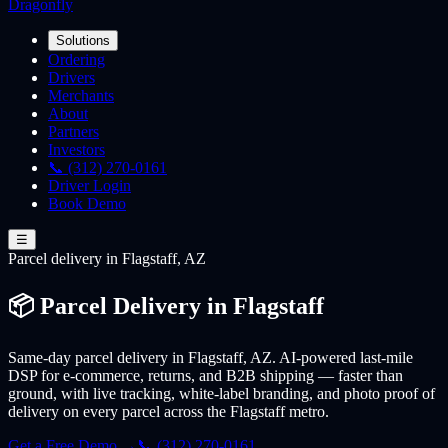
Dragonfly
Solutions
Ordering
Drivers
Merchants
About
Partners
Investors
📞 (312) 270-0161
Driver Login
Book Demo
☰
Parcel
delivery
in Flagstaff, AZ
📦 Parcel Delivery in Flagstaff
Same-day parcel delivery in Flagstaff, AZ. AI-powered last-mile
DSP for e-commerce, returns, and B2B shipping — faster than
ground, with live tracking, white-label branding, and photo proof of
delivery on every parcel across the Flagstaff metro.
Get a Free Demo →
📞 (312) 270-0161