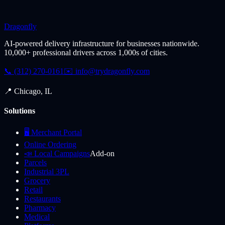
Dragonfly
AI-powered delivery infrastructure for businesses nationwide.
10,000+ professional drivers across 1,000s of cities.
📞 (312) 270-0161
✉️
info@trydragonfly.com
📍 Chicago, IL
Solutions
🖥️ Merchant Portal
Online Ordering
📣 Local Campaigns
Add-on
Parcels
Industrial 3PL
Grocery
Retail
Restaurants
Pharmacy
Medical