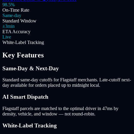
98.5%
On-Time Rate
Same-day
Standard Window
±3min
ETA Accuracy
Live
White-Label Tracking
Key Features
Same-Day & Next-Day
Standard same-day cutoffs for Flagstaff merchants. Late-cutoff next-
day available for orders placed up to midnight local.
AI Smart Dispatch
Flagstaff parcels are matched to the optimal driver in 47ms by
density, vehicle, and window — not round-robin.
White-Label Tracking