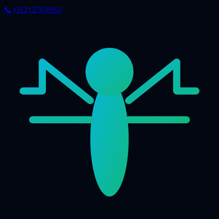
📞 (312) 270-0161