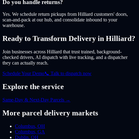
Do you handle returns?
Yes. We schedule return pickups from Hilliard customers' doors,
scan-and-pack at our hub, and consolidate inbound to your
warehouse.
Ready to Transform Delivery
in Hilliard
?
Join businesses
across Hilliard
that trust trained, background-
checked drivers, AI dispatch with live tracking, and a dispatcher
they can actually reach.
Schedule Your Demo
📞 Talk to dispatch now
Explore the service
Same-Day & Next-Day Parcels
→
More
parcel
delivery markets
Columbus
,
OH
Columbus
,
GA
Dublin
,
OH