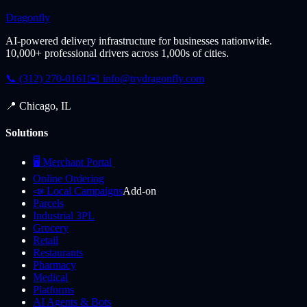
Dragonfly
AI-powered delivery infrastructure for businesses nationwide.
10,000+ professional drivers across 1,000s of cities.
📞 (312) 270-0161
✉️
info@trydragonfly.com
📍 Chicago, IL
Solutions
🖥️ Merchant Portal
Online Ordering
📣 Local Campaigns
Add-on
Parcels
Industrial 3PL
Grocery
Retail
Restaurants
Pharmacy
Medical
Platforms
AI Agents & Bots