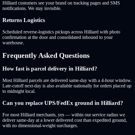
Hilliard customers see your brand on tracking pages and SMS
notifications. We stay invisible.
Returns Logistics
Scheduled reverse-logistics pickups across Hilliard with photo
confirmation at the door and consolidated inbound to your
warehouse.
Frequently Asked Questions
How fast is parcel delivery in Hilliard?
Most Hilliard parcels are delivered same-day with a 4-hour window.
Late-cutoff next-day is also available nationally for orders placed up
to midnight local.
Can you replace UPS/FedEx ground in Hilliard?
For most Hilliard merchants, yes — within our service radius we
deliver same-day at a lower delivered cost than expedited ground,
with no dimensional-weight surcharges.