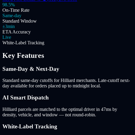
98.5%
On-Time Rate
Same-day
Standard Window
±3min
ETA Accuracy
Live
White-Label Tracking
Key Features
Same-Day & Next-Day
Standard same-day cutoffs for Hilliard merchants. Late-cutoff next-
day available for orders placed up to midnight local.
AI Smart Dispatch
Hilliard parcels are matched to the optimal driver in 47ms by
density, vehicle, and window — not round-robin.
White-Label Tracking