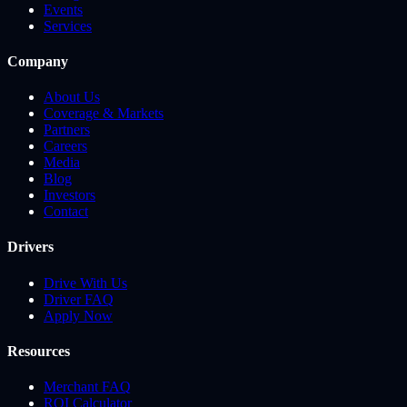
Events
Services
Company
About Us
Coverage & Markets
Partners
Careers
Media
Blog
Investors
Contact
Drivers
Drive With Us
Driver FAQ
Apply Now
Resources
Merchant FAQ
ROI Calculator