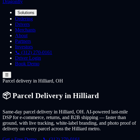
Dragonfly
Solutions
Ordering
Drivers
Merchants
About
Partners
Investors
📞 (312) 270-0161
Driver Login
Book Demo
☰
Parcel
delivery
in Hilliard, OH
📦 Parcel Delivery in Hilliard
Same-day parcel delivery in Hilliard, OH. AI-powered last-mile
DSP for e-commerce, returns, and B2B shipping — faster than
ground, with live tracking, white-label branding, and photo proof of
delivery on every parcel across the Hilliard metro.
Get a Free Demo →
📞 (312) 270-0161