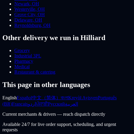
Newark
,
OH
Westerville
,
OH
Grove City
,
OH
Delaware
,
OH
Reynoldsburg
,
OH
Other delivery we run
in Hilliard
Grocery
Industrial 3PL
Pharmacy
Medical
Restaurant & catering
This page in other languages
English
Español
中文（简体）
বাংলা
Kreyòl Ayisyen
Português
(BR)
Français
اردو
ਪੰਜਾਬੀ
Русский
العربية
Current merchants & drivers — reach dispatch directly
Available 24/7 for live order support, scheduling, and urgent
requests