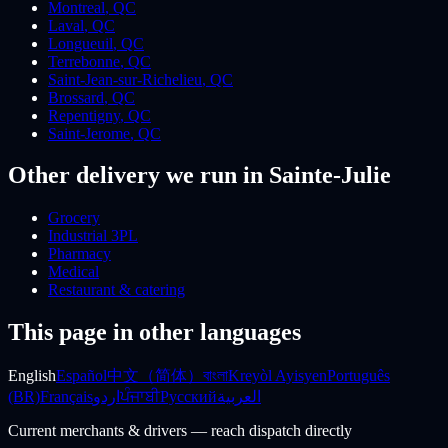
Montreal
,
QC
Laval
,
QC
Longueuil
,
QC
Terrebonne
,
QC
Saint-Jean-sur-Richelieu
,
QC
Brossard
,
QC
Repentigny
,
QC
Saint-Jerome
,
QC
Other delivery we run
in Sainte-Julie
Grocery
Industrial 3PL
Pharmacy
Medical
Restaurant & catering
This page in other languages
English
Español
中文（简体）
বাংলা
Kreyòl Ayisyen
Português
(BR)
Français
اردو
ਪੰਜਾਬੀ
Русский
العربية
Current merchants & drivers — reach dispatch directly