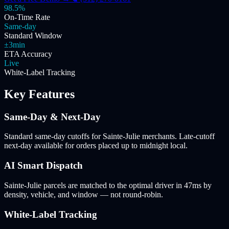
98.5%
On-Time Rate
Same-day
Standard Window
±3min
ETA Accuracy
Live
White-Label Tracking
Key Features
Same-Day & Next-Day
Standard same-day cutoffs for Sainte-Julie merchants. Late-cutoff
next-day available for orders placed up to midnight local.
AI Smart Dispatch
Sainte-Julie parcels are matched to the optimal driver in 47ms by
density, vehicle, and window — not round-robin.
White-Label Tracking