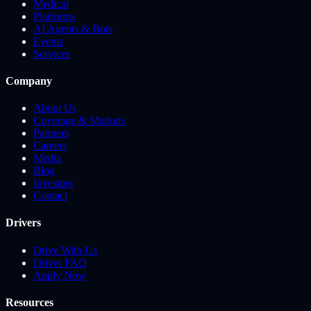
Medical
Platforms
AI Agents & Bots
Events
Services
Company
About Us
Coverage & Markets
Partners
Careers
Media
Blog
Investors
Contact
Drivers
Drive With Us
Driver FAQ
Apply Now
Resources