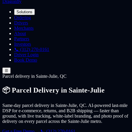
Dragonfly
Solutions
Ordering
Drivers
Merchants
About
Partners
Investors
📞 (312) 270-0161
Driver Login
Book Demo
☰
Parcel
delivery
in Sainte-Julie, QC
📦 Parcel Delivery in Sainte-Julie
Same-day parcel delivery in Sainte-Julie, QC. AI-powered last-mile
DSP for e-commerce, returns, and B2B shipping — faster than
ground, with live tracking, white-label branding, and photo proof of
delivery on every parcel across the Sainte-Julie metro.
Get a Free Demo →
📞 (312) 270-0161