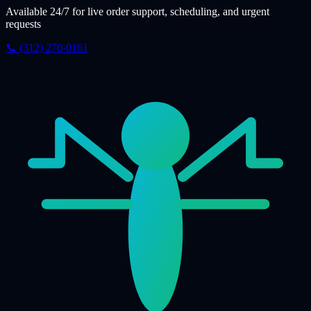
Available 24/7 for live order support, scheduling, and urgent
requests
📞 (312) 270-0161