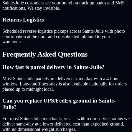
Sainte-Julie customers see your brand on tracking pages and SMS
notifications. We stay invisible.
Returns Logistics
Scheduled reverse-logistics pickups across Sainte-Julie with photo
confirmation at the door and consolidated inbound to your
warehouse.
Frequently Asked Questions
How fast is parcel delivery in Sainte-Julie?
Most Sainte-Julie parcels are delivered same-day with a 4-hour
window. Late-cutoff next-day is also available nationally for orders
placed up to midnight local.
Can you replace UPS/FedEx ground in Sainte-
Julie?
For most Sainte-Julie merchants, yes — within our service radius we
deliver same-day at a lower delivered cost than expedited ground,
with no dimensional-weight surcharges.