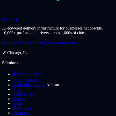
Dragonfly
AI-powered delivery infrastructure for businesses nationwide.
10,000+ professional drivers across 1,000s of cities.
📞 (312) 270-0161
✉️
info@trydragonfly.com
📍 Chicago, IL
Solutions
🖥️ Merchant Portal
Online Ordering
📣 Local Campaigns
Add-on
Parcels
Industrial 3PL
Grocery
Retail
Restaurants
Pharmacy