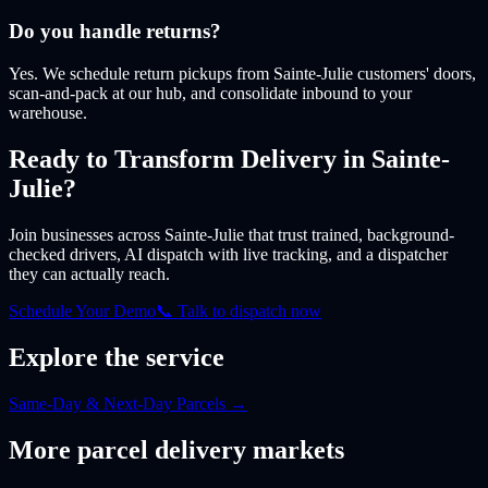
Do you handle returns?
Yes. We schedule return pickups from Sainte-Julie customers' doors,
scan-and-pack at our hub, and consolidate inbound to your
warehouse.
Ready to Transform Delivery
in Sainte-
Julie
?
Join businesses
across Sainte-Julie
that trust trained, background-
checked drivers, AI dispatch with live tracking, and a dispatcher
they can actually reach.
Schedule Your Demo
📞 Talk to dispatch now
Explore the service
Same-Day & Next-Day Parcels
→
More
parcel
delivery markets