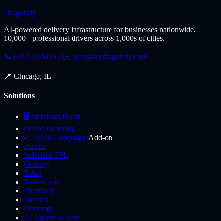
Dragonfly
AI-powered delivery infrastructure for businesses nationwide.
10,000+ professional drivers across 1,000s of cities.
📞 (312) 270-0161
✉️
info@trydragonfly.com
📍 Chicago, IL
Solutions
🖥️ Merchant Portal
Online Ordering
📣 Local Campaigns
Add-on
Parcels
Industrial 3PL
Grocery
Retail
Restaurants
Pharmacy
Medical
Platforms
AI Agents & Bots