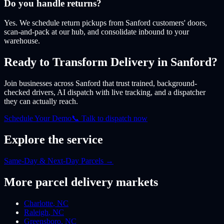
Do you handle returns?
Yes. We schedule return pickups from Sanford customers' doors,
scan-and-pack at our hub, and consolidate inbound to your
warehouse.
Ready to Transform Delivery
in Sanford
?
Join businesses
across Sanford
that trust trained, background-
checked drivers, AI dispatch with live tracking, and a dispatcher
they can actually reach.
Schedule Your Demo
📞 Talk to dispatch now
Explore the service
Same-Day & Next-Day Parcels
→
More
parcel
delivery markets
Charlotte
,
NC
Raleigh
,
NC
Greensboro
,
NC