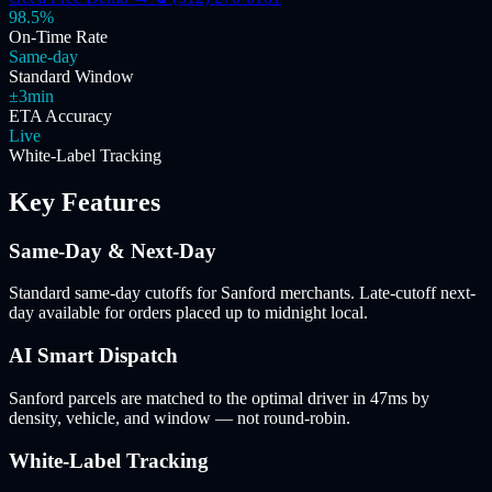
98.5%
On-Time Rate
Same-day
Standard Window
±3min
ETA Accuracy
Live
White-Label Tracking
Key Features
Same-Day & Next-Day
Standard same-day cutoffs for Sanford merchants. Late-cutoff next-
day available for orders placed up to midnight local.
AI Smart Dispatch
Sanford parcels are matched to the optimal driver in 47ms by
density, vehicle, and window — not round-robin.
White-Label Tracking