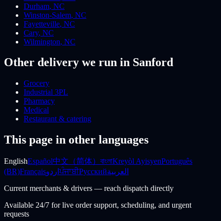
Durham
,
NC
Winston-Salem
,
NC
Fayetteville
,
NC
Cary
,
NC
Wilmington
,
NC
Other delivery we run
in Sanford
Grocery
Industrial 3PL
Pharmacy
Medical
Restaurant & catering
This page in other languages
English
Español
中文（简体）
বাংলা
Kreyòl Ayisyen
Português
(BR)
Français
اردو
ਪੰਜਾਬੀ
Русский
العربية
Current merchants & drivers — reach dispatch directly
Available 24/7 for live order support, scheduling, and urgent
requests