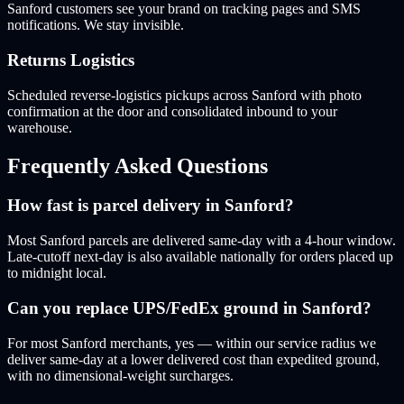
Sanford customers see your brand on tracking pages and SMS
notifications. We stay invisible.
Returns Logistics
Scheduled reverse-logistics pickups across Sanford with photo
confirmation at the door and consolidated inbound to your
warehouse.
Frequently Asked Questions
How fast is parcel delivery in Sanford?
Most Sanford parcels are delivered same-day with a 4-hour window.
Late-cutoff next-day is also available nationally for orders placed up
to midnight local.
Can you replace UPS/FedEx ground in Sanford?
For most Sanford merchants, yes — within our service radius we
deliver same-day at a lower delivered cost than expedited ground,
with no dimensional-weight surcharges.