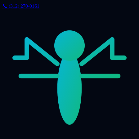
📞 (312) 270-0161