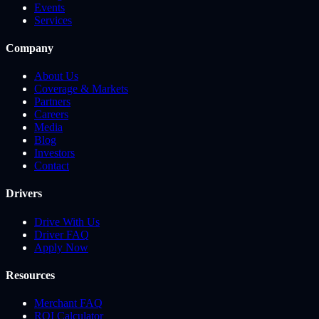
Events
Services
Company
About Us
Coverage & Markets
Partners
Careers
Media
Blog
Investors
Contact
Drivers
Drive With Us
Driver FAQ
Apply Now
Resources
Merchant FAQ
ROI Calculator