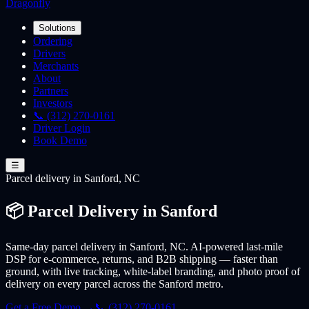
Dragonfly
Solutions
Ordering
Drivers
Merchants
About
Partners
Investors
📞 (312) 270-0161
Driver Login
Book Demo
☰
Parcel
delivery
in Sanford, NC
📦 Parcel Delivery in Sanford
Same-day parcel delivery in Sanford, NC. AI-powered last-mile
DSP for e-commerce, returns, and B2B shipping — faster than
ground, with live tracking, white-label branding, and photo proof of
delivery on every parcel across the Sanford metro.
Get a Free Demo →
📞 (312) 270-0161