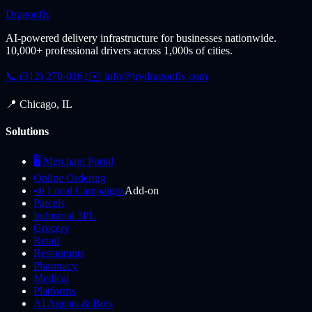
Dragonfly
AI-powered delivery infrastructure for businesses nationwide.
10,000+ professional drivers across 1,000s of cities.
📞 (312) 270-0161
✉️
info@trydragonfly.com
📍 Chicago, IL
Solutions
🖥️ Merchant Portal
Online Ordering
📣 Local Campaigns
Add-on
Parcels
Industrial 3PL
Grocery
Retail
Restaurants
Pharmacy
Medical
Platforms
AI Agents & Bots