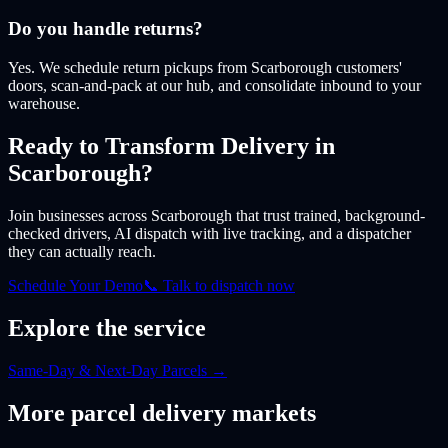
Do you handle returns?
Yes. We schedule return pickups from Scarborough customers'
doors, scan-and-pack at our hub, and consolidate inbound to your
warehouse.
Ready to Transform Delivery
in
Scarborough
?
Join businesses
across Scarborough
that trust trained, background-
checked drivers, AI dispatch with live tracking, and a dispatcher
they can actually reach.
Schedule Your Demo
📞 Talk to dispatch now
Explore the service
Same-Day & Next-Day Parcels
→
More
parcel
delivery markets