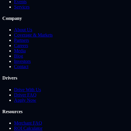
Events
Services
Company
About Us
Coverage & Markets
Partners
Careers
Media
Blog
Investors
Contact
Drivers
Drive With Us
Driver FAQ
Apply Now
Resources
Merchant FAQ
ROI Calculator