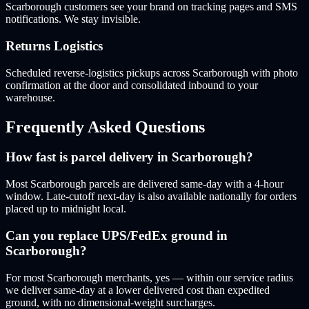
Scarborough customers see your brand on tracking pages and SMS
notifications. We stay invisible.
Returns Logistics
Scheduled reverse-logistics pickups across Scarborough with photo
confirmation at the door and consolidated inbound to your
warehouse.
Frequently Asked Questions
How fast is parcel delivery in Scarborough?
Most Scarborough parcels are delivered same-day with a 4-hour
window. Late-cutoff next-day is also available nationally for orders
placed up to midnight local.
Can you replace UPS/FedEx ground in
Scarborough?
For most Scarborough merchants, yes — within our service radius
we deliver same-day at a lower delivered cost than expedited
ground, with no dimensional-weight surcharges.