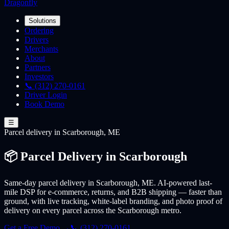
Dragonfly
Solutions
Ordering
Drivers
Merchants
About
Partners
Investors
📞 (312) 270-0161
Driver Login
Book Demo
☰
Parcel
delivery
in Scarborough, ME
📦 Parcel Delivery in Scarborough
Same-day parcel delivery in Scarborough, ME. AI-powered last-
mile DSP for e-commerce, returns, and B2B shipping — faster than
ground, with live tracking, white-label branding, and photo proof of
delivery on every parcel across the Scarborough metro.
Get a Free Demo →
📞 (312) 270-0161