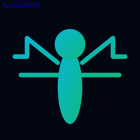
📞 (312) 270-0161