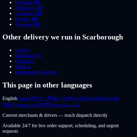
Portland
,
ME
Biddeford
,
ME
Lewiston
,
ME
Bangor
,
ME
Augusta
,
ME
Other delivery we run
in Scarborough
Grocery
Industrial 3PL
Pharmacy
Medical
Restaurant & catering
This page in other languages
English
Español
中文（简体）
বাংলা
Kreyòl Ayisyen
Português
(BR)
Français
اردو
ਪੰਜਾਬੀ
Русский
العربية
Current merchants & drivers — reach dispatch directly
Available 24/7 for live order support, scheduling, and urgent
requests