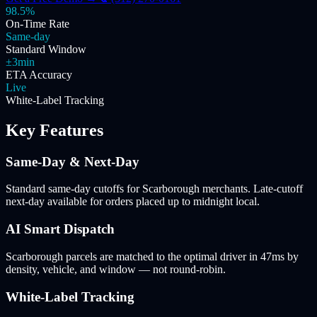
98.5%
On-Time Rate
Same-day
Standard Window
±3min
ETA Accuracy
Live
White-Label Tracking
Key Features
Same-Day & Next-Day
Standard same-day cutoffs for Scarborough merchants. Late-cutoff
next-day available for orders placed up to midnight local.
AI Smart Dispatch
Scarborough parcels are matched to the optimal driver in 47ms by
density, vehicle, and window — not round-robin.
White-Label Tracking