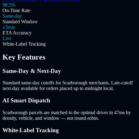
98.5%
On-Time Rate
Same-day
Standard Window
±3min
ETA Accuracy
Live
White-Label Tracking
Key Features
Same-Day & Next-Day
Standard same-day cutoffs for Scarborough merchants. Late-cutoff
next-day available for orders placed up to midnight local.
AI Smart Dispatch
Scarborough parcels are matched to the optimal driver in 47ms by
density, vehicle, and window — not round-robin.
White-Label Tracking