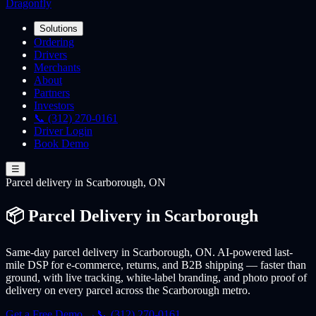
Dragonfly
Solutions
Ordering
Drivers
Merchants
About
Partners
Investors
📞 (312) 270-0161
Driver Login
Book Demo
☰
Parcel
delivery
in Scarborough, ON
📦 Parcel Delivery in Scarborough
Same-day parcel delivery in Scarborough, ON. AI-powered last-
mile DSP for e-commerce, returns, and B2B shipping — faster than
ground, with live tracking, white-label branding, and photo proof of
delivery on every parcel across the Scarborough metro.
Get a Free Demo →
📞 (312) 270-0161