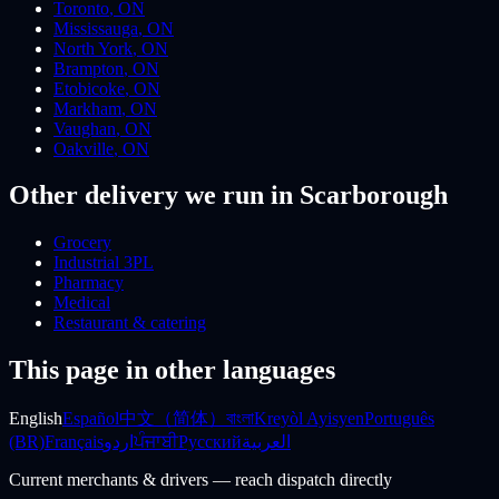
Toronto
,
ON
Mississauga
,
ON
North York
,
ON
Brampton
,
ON
Etobicoke
,
ON
Markham
,
ON
Vaughan
,
ON
Oakville
,
ON
Other delivery we run
in Scarborough
Grocery
Industrial 3PL
Pharmacy
Medical
Restaurant & catering
This page in other languages
English
Español
中文（简体）
বাংলা
Kreyòl Ayisyen
Português
(BR)
Français
اردو
ਪੰਜਾਬੀ
Русский
العربية
Current merchants & drivers — reach dispatch directly