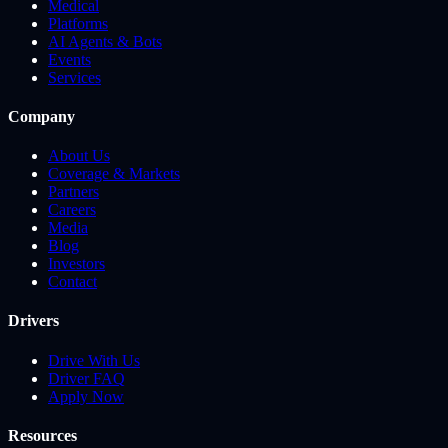
Medical
Platforms
AI Agents & Bots
Events
Services
Company
About Us
Coverage & Markets
Partners
Careers
Media
Blog
Investors
Contact
Drivers
Drive With Us
Driver FAQ
Apply Now
Resources