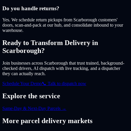
Do you handle returns?
Yes. We schedule return pickups from Scarborough customers'
doors, scan-and-pack at our hub, and consolidate inbound to your
warehouse.
Ready to Transform Delivery
in
Scarborough
?
Join businesses
across Scarborough
that trust trained, background-
checked drivers, AI dispatch with live tracking, and a dispatcher
they can actually reach.
Schedule Your Demo
📞 Talk to dispatch now
Explore the service
Same-Day & Next-Day Parcels
→
More
parcel
delivery markets