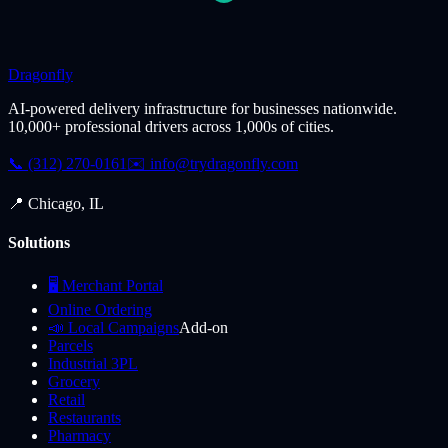
Dragonfly
AI-powered delivery infrastructure for businesses nationwide.
10,000+ professional drivers across 1,000s of cities.
📞 (312) 270-0161
✉️
info@trydragonfly.com
📍 Chicago, IL
Solutions
🖥️ Merchant Portal
Online Ordering
📣 Local Campaigns
Add-on
Parcels
Industrial 3PL
Grocery
Retail
Restaurants
Pharmacy