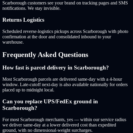
Scarborough customers see your brand on tracking pages and SMS
notifications. We stay invisible.
Returns Logistics
Scheduled reverse-logistics pickups across Scarborough with photo
confirmation at the door and consolidated inbound to your
warehouse.
Frequently Asked Questions
How fast is parcel delivery in Scarborough?
Most Scarborough parcels are delivered same-day with a 4-hour
window. Late-cutoff next-day is also available nationally for orders
placed up to midnight local.
Can you replace UPS/FedEx ground in
Scarborough?
For most Scarborough merchants, yes — within our service radius
we deliver same-day at a lower delivered cost than expedited
ground, with no dimensional-weight surcharges.