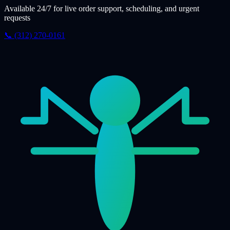
Available 24/7 for live order support, scheduling, and urgent
requests
📞 (312) 270-0161