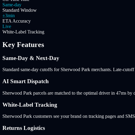
Same-day
Standard Window
±3min
ETA Accuracy
Live
White-Label Tracking
Key Features
Same-Day & Next-Day
Standard same-day cutoffs for Sherwood Park merchants. Late-cutoff n
AI Smart Dispatch
Sherwood Park parcels are matched to the optimal driver in 47ms by 
White-Label Tracking
Sherwood Park customers see your brand on tracking pages and SMS no
Returns Logistics