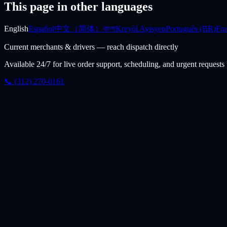
This page in other languages
English
Español
中文（简体）
বাংলা
Kreyòl Ayisyen
Português (BR)
Fra
Current merchants & drivers — reach dispatch directly
Available 24/7 for live order support, scheduling, and urgent requests
📞 (312) 270-0161