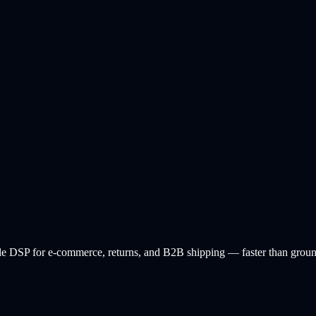
 DSP for e-commerce, returns, and B2B shipping — faster than ground, 