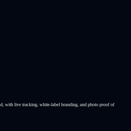
with live tracking, white-label branding, and photo proof of