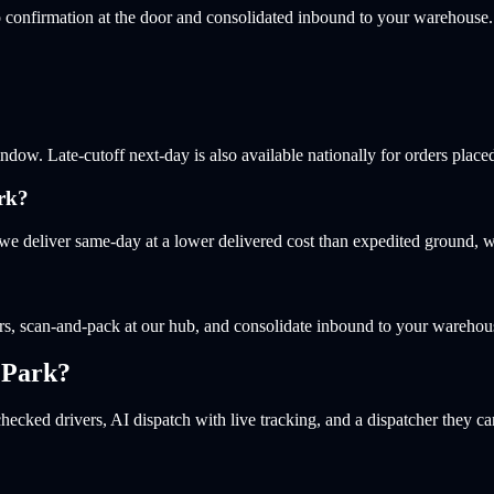
 confirmation at the door and consolidated inbound to your warehouse.
w. Late-cutoff next-day is also available nationally for orders placed
rk?
e deliver same-day at a lower delivered cost than expedited ground, w
s, scan-and-pack at our hub, and consolidate inbound to your warehou
 Park
?
hecked drivers, AI dispatch with live tracking, and a dispatcher they ca