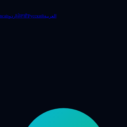
nçais
اردو
ਪੰਜਾਬੀ
Русский
العربية