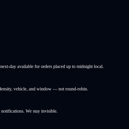
ext-day available for orders placed up to midnight local.
density, vehicle, and window — not round-robin.
tifications. We stay invisible.