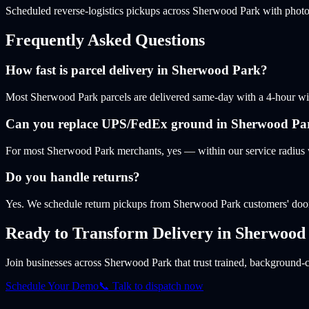
Scheduled reverse-logistics pickups across Sherwood Park with photo
Frequently Asked Questions
How fast is parcel delivery in Sherwood Park?
Most Sherwood Park parcels are delivered same-day with a 4-hour windo
Can you replace UPS/FedEx ground in Sherwood Pa
For most Sherwood Park merchants, yes — within our service radius w
Do you handle returns?
Yes. We schedule return pickups from Sherwood Park customers' door
Ready to Transform Delivery
in Sherwood
Join businesses
across Sherwood Park
that trust trained, background-c
Schedule Your Demo
📞 Talk to dispatch now