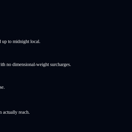
 up to midnight local.
ith no dimensional-weight surcharges.
se.
n actually reach.