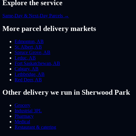
Explore the service
Same-Day & Next-Day Parcels
→
More
parcel
delivery markets
Edmonton
,
AB
St. Albert
,
AB
Spruce Grove
,
AB
Leduc
,
AB
Fort Saskatchewan
,
AB
Calgary
,
AB
Lethbridge
,
AB
Red Deer
,
AB
Other delivery we run
in Sherwood Park
Grocery
Industrial 3PL
Pharmacy
Medical
Restaurant & catering