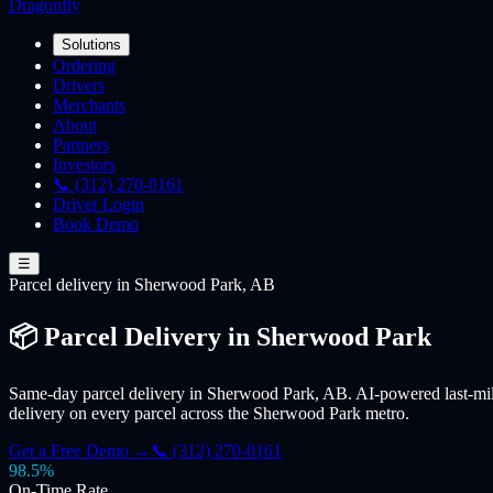
Dragonfly
Solutions
Ordering
Drivers
Merchants
About
Partners
Investors
📞 (312) 270-0161
Driver Login
Book Demo
☰
Parcel
delivery
in Sherwood Park, AB
📦 Parcel Delivery in Sherwood Park
Same-day parcel delivery in Sherwood Park, AB. AI-powered last-mile
delivery on every parcel across the Sherwood Park metro.
Get a Free Demo →
📞 (312) 270-0161
98.5%
On-Time Rate