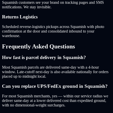
Squamish customers see your brand on tracking pages and SMS
notifications. We stay invisible.
Returns Logistics
Scheduled reverse-logistics pickups across Squamish with photo
confirmation at the door and consolidated inbound to your
warehouse.
Frequently Asked Questions
How fast is parcel delivery in Squamish?
Most Squamish parcels are delivered same-day with a 4-hour
window. Late-cutoff next-day is also available nationally for orders
placed up to midnight local.
Can you replace UPS/FedEx ground in Squamish?
For most Squamish merchants, yes — within our service radius we
deliver same-day at a lower delivered cost than expedited ground,
with no dimensional-weight surcharges.