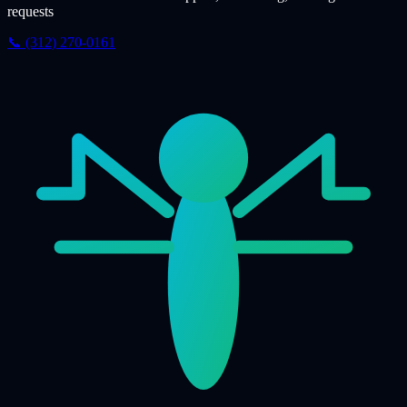
requests
📞 (312) 270-0161