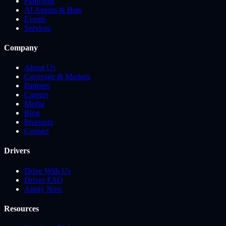
Platforms
AI Agents & Bots
Events
Services
Company
About Us
Coverage & Markets
Partners
Careers
Media
Blog
Investors
Contact
Drivers
Drive With Us
Driver FAQ
Apply Now
Resources