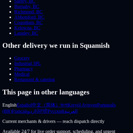
Surrey
,
BC
Burnaby
,
BC
Richmond
,
BC
Abbotsford
,
BC
Coquitlam
,
BC
Kelowna
,
BC
Langley
,
BC
Other delivery we run
in Squamish
Grocery
Industrial 3PL
Pharmacy
Medical
Restaurant & catering
This page in other languages
English
Español
中文（简体）
বাংলা
Kreyòl Ayisyen
Português
(BR)
Français
اردو
ਪੰਜਾਬੀ
Русский
العربية
Current merchants & drivers — reach dispatch directly
Available 24/7 for live order support, scheduling, and urgent