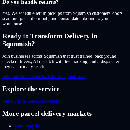
Do you handle returns?
Yes. We schedule return pickups from Squamish customers' doors,
scan-and-pack at our hub, and consolidate inbound to your
warehouse.
Ready to Transform Delivery
in
Squamish
?
Join businesses
across Squamish
that trust trained, background-
checked drivers, AI dispatch with live tracking, and a dispatcher
they can actually reach.
Schedule Your Demo
📞 Talk to dispatch now
Explore the service
Same-Day & Next-Day Parcels
→
More
parcel
delivery markets
Vancouver
,
BC