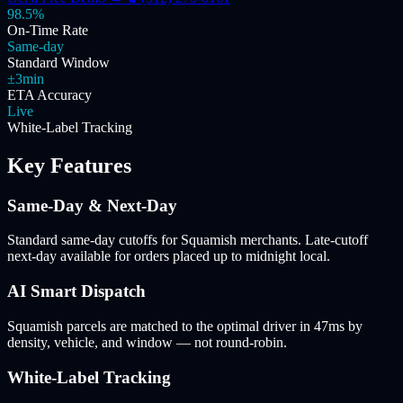
98.5%
On-Time Rate
Same-day
Standard Window
±3min
ETA Accuracy
Live
White-Label Tracking
Key Features
Same-Day & Next-Day
Standard same-day cutoffs for Squamish merchants. Late-cutoff
next-day available for orders placed up to midnight local.
AI Smart Dispatch
Squamish parcels are matched to the optimal driver in 47ms by
density, vehicle, and window — not round-robin.
White-Label Tracking