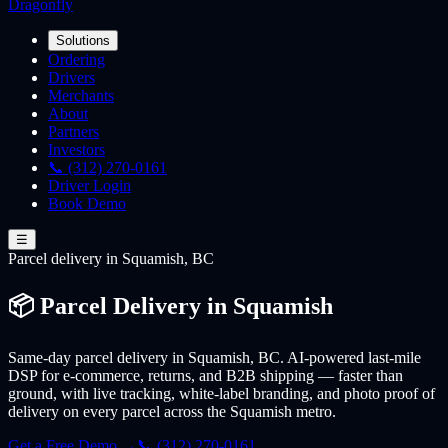
Dragonfly
Solutions
Ordering
Drivers
Merchants
About
Partners
Investors
📞 (312) 270-0161
Driver Login
Book Demo
☰
Parcel
delivery
in Squamish, BC
📦 Parcel Delivery in Squamish
Same-day parcel delivery in Squamish, BC. AI-powered last-mile
DSP for e-commerce, returns, and B2B shipping — faster than
ground, with live tracking, white-label branding, and photo proof of
delivery on every parcel across the Squamish metro.
Get a Free Demo →
📞 (312) 270-0161