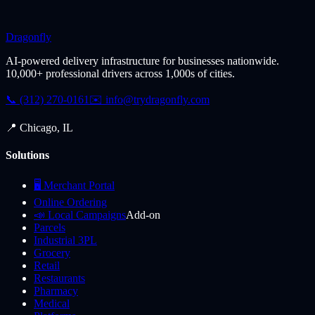
Dragonfly
AI-powered delivery infrastructure for businesses nationwide.
10,000+ professional drivers across 1,000s of cities.
📞 (312) 270-0161
✉️
info@trydragonfly.com
📍 Chicago, IL
Solutions
🖥️ Merchant Portal
Online Ordering
📣 Local Campaigns
Add-on
Parcels
Industrial 3PL
Grocery
Retail
Restaurants
Pharmacy
Medical