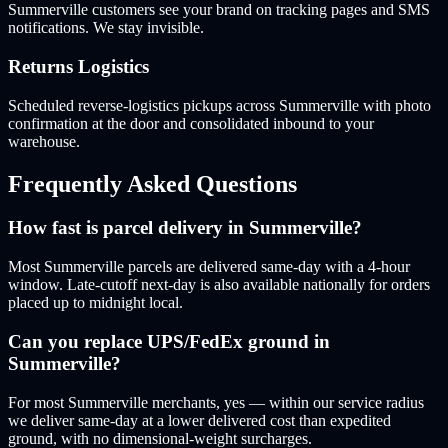
Summerville customers see your brand on tracking pages and SMS
notifications. We stay invisible.
Returns Logistics
Scheduled reverse-logistics pickups across Summerville with photo
confirmation at the door and consolidated inbound to your
warehouse.
Frequently Asked Questions
How fast is parcel delivery in Summerville?
Most Summerville parcels are delivered same-day with a 4-hour
window. Late-cutoff next-day is also available nationally for orders
placed up to midnight local.
Can you replace UPS/FedEx ground in
Summerville?
For most Summerville merchants, yes — within our service radius
we deliver same-day at a lower delivered cost than expedited
ground, with no dimensional-weight surcharges.