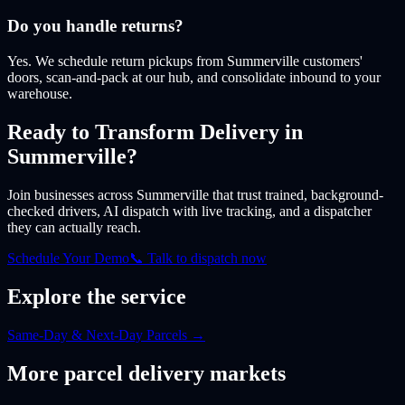
Do you handle returns?
Yes. We schedule return pickups from Summerville customers'
doors, scan-and-pack at our hub, and consolidate inbound to your
warehouse.
Ready to Transform Delivery
in
Summerville
?
Join businesses
across Summerville
that trust trained, background-
checked drivers, AI dispatch with live tracking, and a dispatcher
they can actually reach.
Schedule Your Demo
📞 Talk to dispatch now
Explore the service
Same-Day & Next-Day Parcels
→
More
parcel
delivery markets