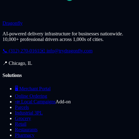
Dragonfly
AI-powered delivery infrastructure for businesses nationwide.
10,000+ professional drivers across 1,000s of cities.
📞 (312) 270-0161
✉️
info@trydragonfly.com
📍 Chicago, IL
Solutions
🖥️ Merchant Portal
Online Ordering
📣 Local Campaigns
Add-on
Parcels
Industrial 3PL
Grocery
Retail
Restaurants
Pharmacy