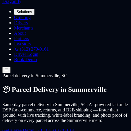
Dragonfly
Solutions
Ordering
Drivers
Merchants
About
Partners
Investors
📞 (312) 270-0161
Driver Login
Book Demo
☰
Parcel
delivery
in Summerville, SC
📦 Parcel Delivery in Summerville
Same-day parcel delivery in Summerville, SC. AI-powered last-mile
DSP for e-commerce, returns, and B2B shipping — faster than
ground, with live tracking, white-label branding, and photo proof of
delivery on every parcel across the Summerville metro.
Get a Free Demo →
📞 (312) 270-0161