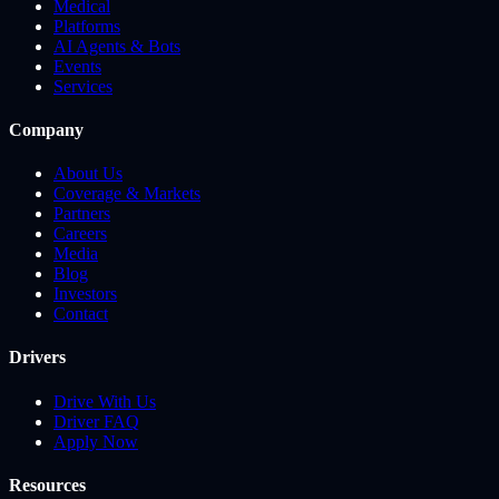
Medical
Platforms
AI Agents & Bots
Events
Services
Company
About Us
Coverage & Markets
Partners
Careers
Media
Blog
Investors
Contact
Drivers
Drive With Us
Driver FAQ
Apply Now
Resources