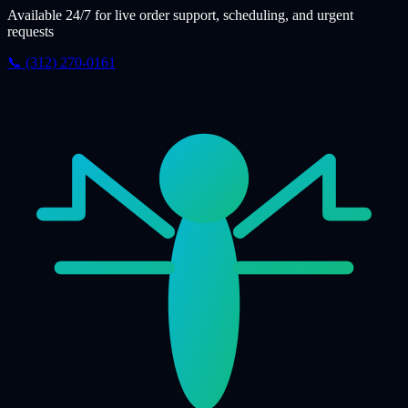
Available 24/7 for live order support, scheduling, and urgent
requests
📞 (312) 270-0161