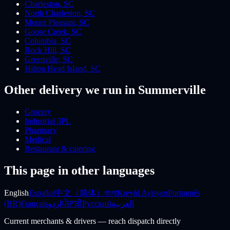
Charleston
,
SC
North Charleston
,
SC
Mount Pleasant
,
SC
Goose Creek
,
SC
Columbia
,
SC
Rock Hill
,
SC
Greenville
,
SC
Hilton Head Island
,
SC
Other delivery we run
in Summerville
Grocery
Industrial 3PL
Pharmacy
Medical
Restaurant & catering
This page in other languages
English
Español
中文（简体）
বাংলা
Kreyòl Ayisyen
Português
(BR)
Français
اردو
ਪੰਜਾਬੀ
Русский
العربية
Current merchants & drivers — reach dispatch directly