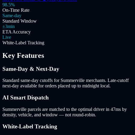
98.5%
On-Time Rate
Same-day
Standard Window
±3min
ETA Accuracy
Live
White-Label Tracking
Key Features
Same-Day & Next-Day
Standard same-day cutoffs for Summerville merchants. Late-cutoff
next-day available for orders placed up to midnight local.
AI Smart Dispatch
Summerville parcels are matched to the optimal driver in 47ms by
density, vehicle, and window — not round-robin.
White-Label Tracking