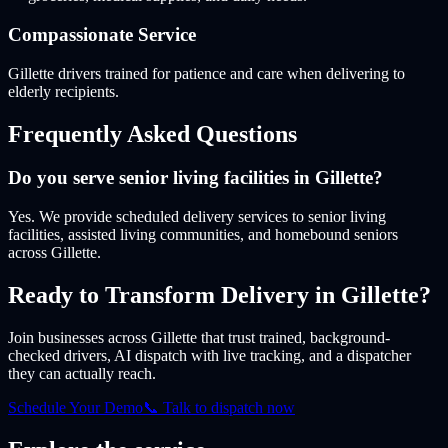
Compassionate Service
Gillette drivers trained for patience and care when delivering to
elderly recipients.
Frequently Asked Questions
Do you serve senior living facilities in Gillette?
Yes. We provide scheduled delivery services to senior living
facilities, assisted living communities, and homebound seniors
across Gillette.
Ready to Transform Delivery
in Gillette
?
Join businesses
across Gillette
that trust trained, background-
checked drivers, AI dispatch with live tracking, and a dispatcher
they can actually reach.
Schedule Your Demo
📞 Talk to dispatch now