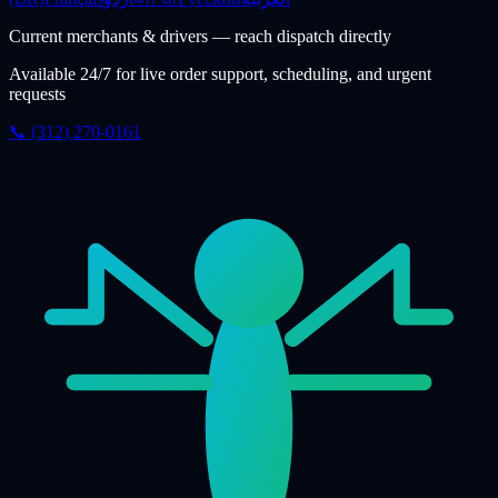
Current merchants & drivers — reach dispatch directly
Available 24/7 for live order support, scheduling, and urgent
requests
📞 (312) 270-0161