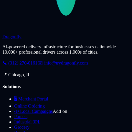
Dragonfly
AI-powered delivery infrastructure for businesses nationwide.
10,000+ professional drivers across 1,000s of cities.
📞 (312) 270-0161
✉️
info@trydragonfly.com
📍 Chicago, IL
Solutions
🖥️ Merchant Portal
Online Ordering
📣 Local Campaigns
Add-on
Parcels
Industrial 3PL
Grocery