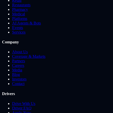
Retail
Restaurants
Pharmacy
Medical
Platforms
AI Agents & Bots
Events
Services
Company
About Us
Coverage & Markets
Partners
Careers
Media
Blog
Investors
Contact
Drivers
Drive With Us
Driver FAQ
Apply Now