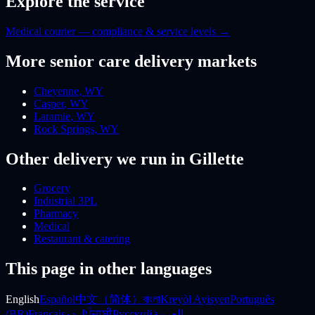
Explore the service
Medical courier — compliance & service levels
→
More
senior care
delivery markets
Cheyenne
,
WY
Casper
,
WY
Laramie
,
WY
Rock Springs
,
WY
Other delivery we run
in Gillette
Grocery
Industrial 3PL
Pharmacy
Medical
Restaurant & catering
This page in other languages
English
Español
中文（简体）
বাংলা
Kreyòl Ayisyen
Português
(BR)
Français
اردو
ਪੰਜਾਬੀ
Русский
العربية