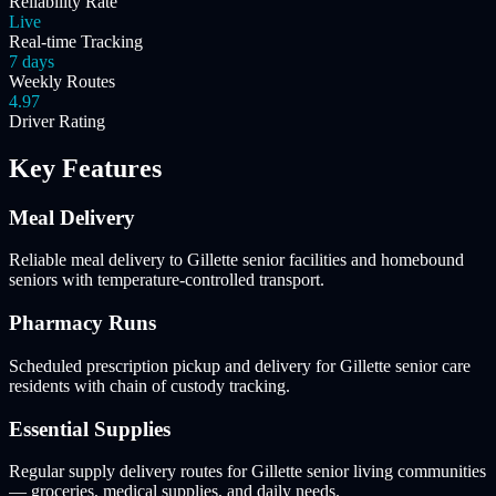
Reliability Rate
Live
Real-time Tracking
7 days
Weekly Routes
4.97
Driver Rating
Key Features
Meal Delivery
Reliable meal delivery to Gillette senior facilities and homebound
seniors with temperature-controlled transport.
Pharmacy Runs
Scheduled prescription pickup and delivery for Gillette senior care
residents with chain of custody tracking.
Essential Supplies
Regular supply delivery routes for Gillette senior living communities
— groceries, medical supplies, and daily needs.