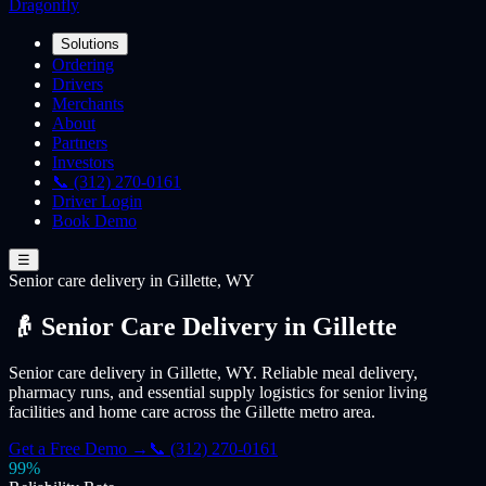
Dragonfly
Solutions
Ordering
Drivers
Merchants
About
Partners
Investors
📞 (312) 270-0161
Driver Login
Book Demo
☰
Senior care
delivery
in Gillette, WY
👴 Senior Care Delivery in Gillette
Senior care delivery in Gillette, WY. Reliable meal delivery,
pharmacy runs, and essential supply logistics for senior living
facilities and home care across the Gillette metro area.
Get a Free Demo →
📞 (312) 270-0161
99%