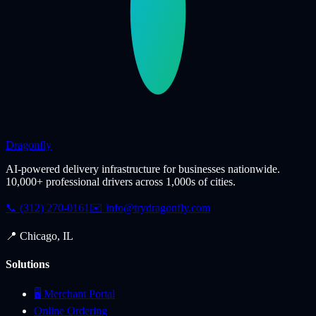
Dragonfly
AI-powered delivery infrastructure for businesses nationwide.
10,000+ professional drivers across 1,000s of cities.
📞 (312) 270-0161
✉️
info@trydragonfly.com
📍 Chicago, IL
Solutions
🖥️ Merchant Portal
Online Ordering