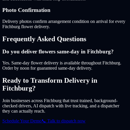
Photo Confirmation
Delivery photos confirm arrangement condition on arrival for every
Fitchburg flower delivery.
Frequently Asked Questions
Do you deliver flowers same-day in Fitchburg?
Yes. Same-day flower delivery is available throughout Fitchburg.
Order by noon for guaranteed same-day delivery.
Ready to Transform Delivery
in
Fitchburg
?
Join businesses
across Fitchburg
that trust trained, background-
checked drivers, AI dispatch with live tracking, and a dispatcher
they can actually reach.
Schedule Your Demo
📞 Talk to dispatch now