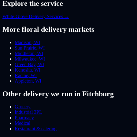
Explore the service
White-Glove Delivery Services
→
More
floral
delivery markets
Madison
,
WI
Sun Prairie
,
WI
Middleton
,
WI
Milwaukee
,
WI
Green Bay
,
WI
Kenosha
,
WI
Racine
,
WI
Appleton
,
WI
Other delivery we run
in Fitchburg
Grocery
Industrial 3PL
Pharmacy
Medical
Restaurant & catering