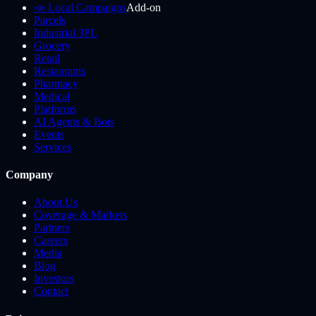
📣 Local Campaigns
Add-on
Parcels
Industrial 3PL
Grocery
Retail
Restaurants
Pharmacy
Medical
Platforms
AI Agents & Bots
Events
Services
Company
About Us
Coverage & Markets
Partners
Careers
Media
Blog
Investors
Contact