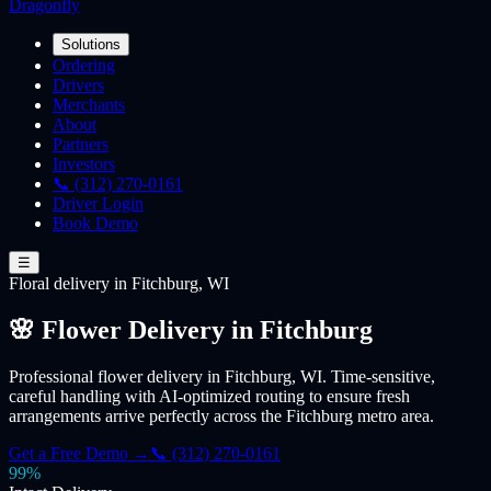
Dragonfly
Solutions
Ordering
Drivers
Merchants
About
Partners
Investors
📞 (312) 270-0161
Driver Login
Book Demo
☰
Floral
delivery
in Fitchburg, WI
🌸 Flower Delivery in Fitchburg
Professional flower delivery in Fitchburg, WI. Time-sensitive,
careful handling with AI-optimized routing to ensure fresh
arrangements arrive perfectly across the Fitchburg metro area.
Get a Free Demo →
📞 (312) 270-0161
99%