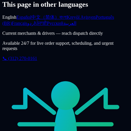
This page in other languages
English
Español
中文（简体）
বাংলা
Kreyòl Ayisyen
Português
(BR)
Français
اردو
ਪੰਜਾਬੀ
Русский
العربية
Current merchants & drivers — reach dispatch directly
Available 24/7 for live order support, scheduling, and urgent
requests
📞 (312) 270-0161