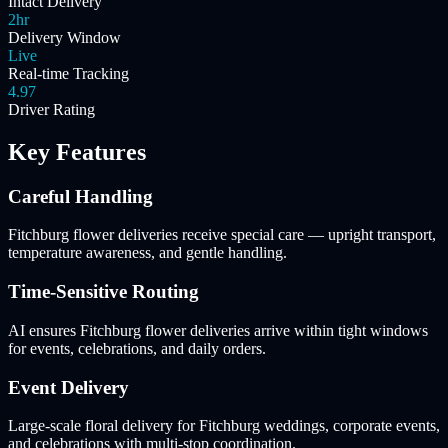
Intact Delivery
2hr
Delivery Window
Live
Real-time Tracking
4.97
Driver Rating
Key Features
Careful Handling
Fitchburg flower deliveries receive special care — upright transport,
temperature awareness, and gentle handling.
Time-Sensitive Routing
AI ensures Fitchburg flower deliveries arrive within tight windows
for events, celebrations, and daily orders.
Event Delivery
Large-scale floral delivery for Fitchburg weddings, corporate events,
and celebrations with multi-stop coordination.