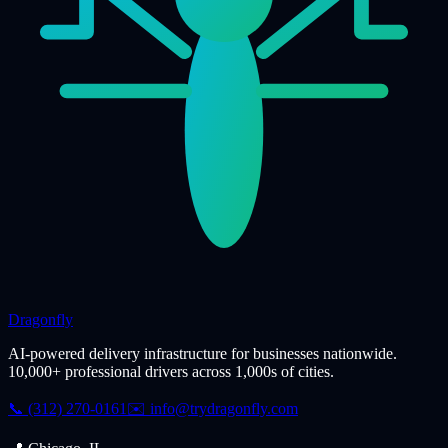
Dragonfly
AI-powered delivery infrastructure for businesses nationwide.
10,000+ professional drivers across 1,000s of cities.
📞 (312) 270-0161
✉️
info@trydragonfly.com