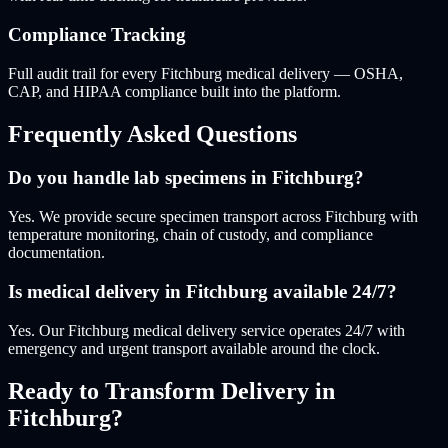
Compliance Tracking
Full audit trail for every Fitchburg medical delivery — OSHA,
CAP, and HIPAA compliance built into the platform.
Frequently Asked Questions
Do you handle lab specimens in Fitchburg?
Yes. We provide secure specimen transport across Fitchburg with
temperature monitoring, chain of custody, and compliance
documentation.
Is medical delivery in Fitchburg available 24/7?
Yes. Our Fitchburg medical delivery service operates 24/7 with
emergency and urgent transport available around the clock.
Ready to Transform Delivery
in
Fitchburg
?