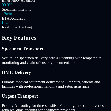
Emergency Available
99.9%
Specimen Integrity
±3min
ETA Accuracy
Live
Real-time Tracking
Key Features
Specimen Transport
Secure lab specimen delivery across Fitchburg with temperature
monitoring and chain of custody documentation.
DME Delivery
Durable medical equipment delivered to Fitchburg patients and
facilities with professional handling and setup assistance.
Urgent Transport
Priority AI routing for time-sensitive Fitchburg medical deliveries
with real-time tracking for healthcare providers.