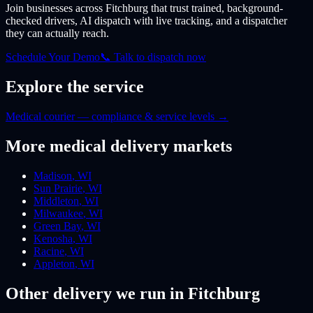
Join businesses
across Fitchburg
that trust trained, background-
checked drivers, AI dispatch with live tracking, and a dispatcher
they can actually reach.
Schedule Your Demo
📞 Talk to dispatch now
Explore the service
Medical courier — compliance & service levels
→
More
medical
delivery markets
Madison
,
WI
Sun Prairie
,
WI
Middleton
,
WI
Milwaukee
,
WI
Green Bay
,
WI
Kenosha
,
WI
Racine
,
WI
Appleton
,
WI
Other delivery we run
in Fitchburg