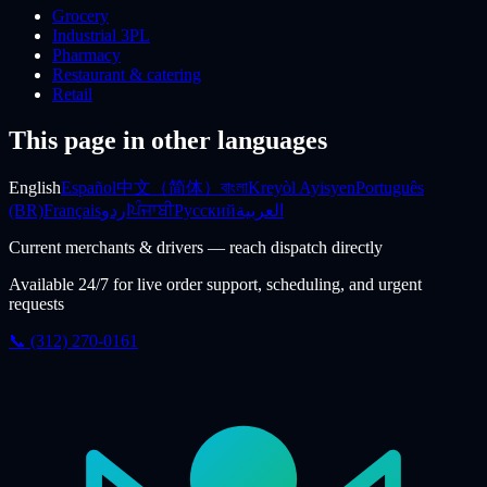
Grocery
Industrial 3PL
Pharmacy
Restaurant & catering
Retail
This page in other languages
English
Español
中文（简体）
বাংলা
Kreyòl Ayisyen
Português
(BR)
Français
اردو
ਪੰਜਾਬੀ
Русский
العربية
Current merchants & drivers — reach dispatch directly
Available 24/7 for live order support, scheduling, and urgent
requests
📞 (312) 270-0161