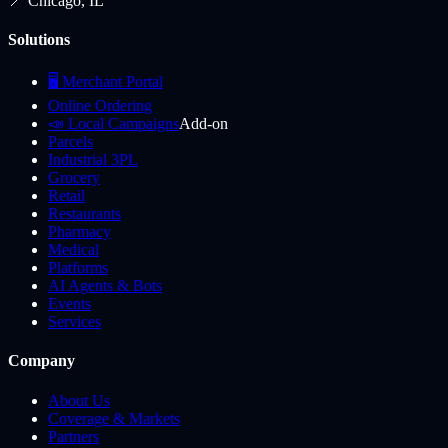
📍 Chicago, IL
Solutions
🖥️ Merchant Portal
Online Ordering
📣 Local Campaigns
Add-on
Parcels
Industrial 3PL
Grocery
Retail
Restaurants
Pharmacy
Medical
Platforms
AI Agents & Bots
Events
Services
Company
About Us
Coverage & Markets
Partners