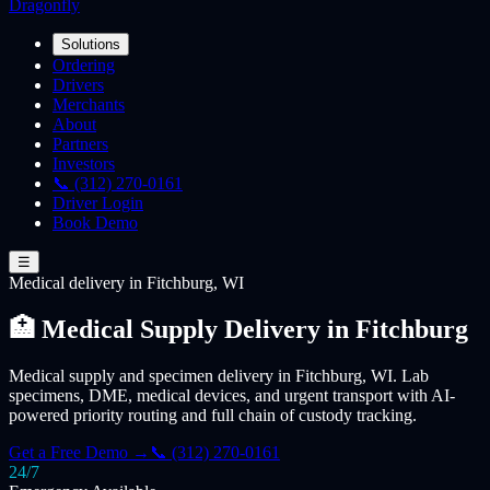
Dragonfly
Solutions
Ordering
Drivers
Merchants
About
Partners
Investors
📞 (312) 270-0161
Driver Login
Book Demo
☰
Medical
delivery
in Fitchburg, WI
🏥 Medical Supply Delivery in Fitchburg
Medical supply and specimen delivery in Fitchburg, WI. Lab
specimens, DME, medical devices, and urgent transport with AI-
powered priority routing and full chain of custody tracking.
Get a Free Demo →
📞 (312) 270-0161
24/7