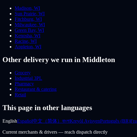
Madison
,
WI
Sun Prairie
,
WI
Fitchburg
,
WI
Milwaukee
,
WI
Green Bay
,
WI
Kenosha
,
WI
Racine
,
WI
Appleton
,
WI
Other delivery we run
in Middleton
Grocery
Industrial 3PL
Pharmacy
Restaurant & catering
Retail
This page in other languages
English
Español
中文（简体）
বাংলা
Kreyòl Ayisyen
Português (BR)
Fra
Current merchants & drivers — reach dispatch directly