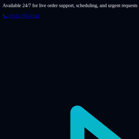
Available 24/7 for live order support, scheduling, and urgent requests
📞 (312) 270-0161