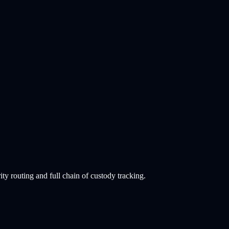
 routing and full chain of custody tracking.