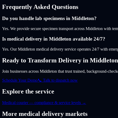
Frequently Asked Questions
Do you handle lab specimens in Middleton?
Yes. We provide secure specimen transport across Middleton with tem
Is medical delivery in Middleton available 24/7?
Yes. Our Middleton medical delivery service operates 24/7 with emerg
Ready to Transform Delivery
in Middleton
Join businesses
across Middleton
that trust trained, background-checke
Schedule Your Demo
📞 Talk to dispatch now
Explore the service
Medical courier — compliance & service levels
→
More
medical
delivery markets