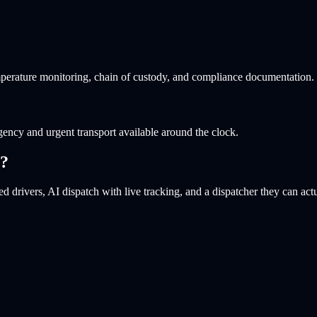
perature monitoring, chain of custody, and compliance documentation.
ency and urgent transport available around the clock.
?
d drivers, AI dispatch with live tracking, and a dispatcher they can actu