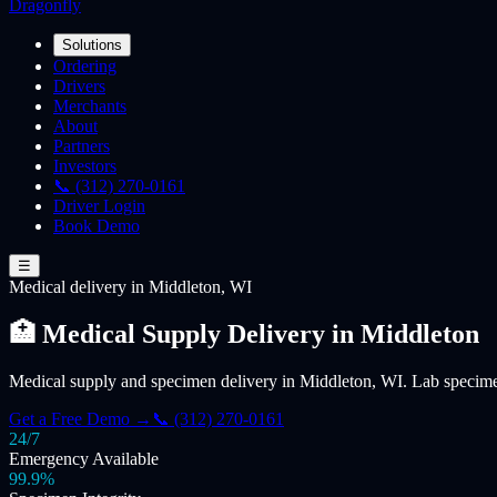
Dragonfly
Solutions
Ordering
Drivers
Merchants
About
Partners
Investors
📞 (312) 270-0161
Driver Login
Book Demo
☰
Medical
delivery
in Middleton, WI
🏥 Medical Supply Delivery in Middleton
Medical supply and specimen delivery in Middleton, WI. Lab specimen
Get a Free Demo →
📞 (312) 270-0161
24/7
Emergency Available
99.9%