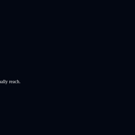
ally reach.