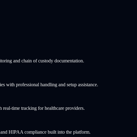
toring and chain of custody documentation.
ies with professional handling and setup assistance.
h real-time tracking for healthcare providers.
 and HIPAA compliance built into the platform.