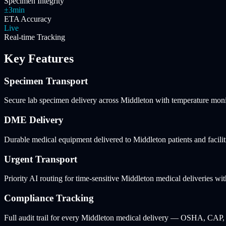
Specimen Integrity
±3min
ETA Accuracy
Live
Real-time Tracking
Key Features
Specimen Transport
Secure lab specimen delivery across Middleton with temperature moni
DME Delivery
Durable medical equipment delivered to Middleton patients and facilit
Urgent Transport
Priority AI routing for time-sensitive Middleton medical deliveries wit
Compliance Tracking
Full audit trail for every Middleton medical delivery — OSHA, CAP,