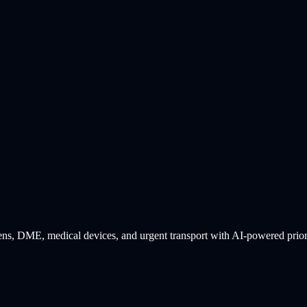
s, DME, medical devices, and urgent transport with AI-powered priority