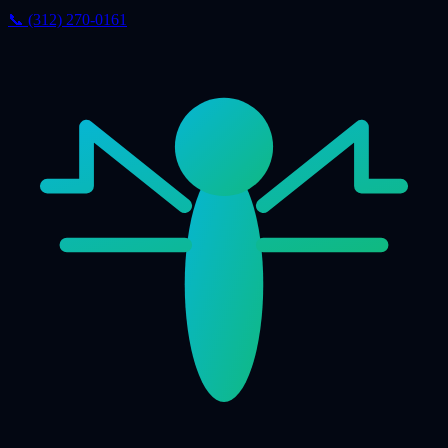
📞 (312) 270-0161