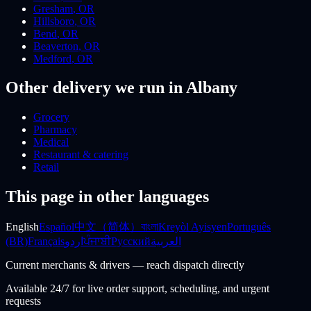
Gresham
,
OR
Hillsboro
,
OR
Bend
,
OR
Beaverton
,
OR
Medford
,
OR
Other delivery we run
in Albany
Grocery
Pharmacy
Medical
Restaurant & catering
Retail
This page in other languages
English
Español
中文（简体）
বাংলা
Kreyòl Ayisyen
Português
(BR)
Français
اردو
ਪੰਜਾਬੀ
Русский
العربية
Current merchants & drivers — reach dispatch directly
Available 24/7 for live order support, scheduling, and urgent
requests