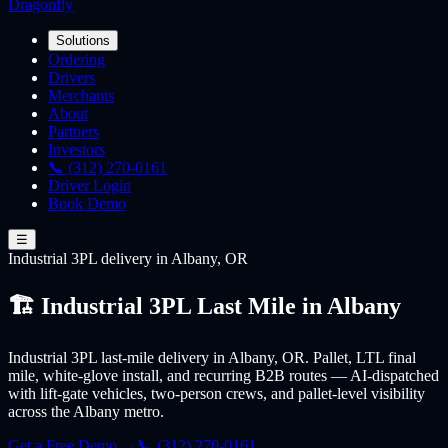
Dragonfly
Solutions
Ordering
Drivers
Merchants
About
Partners
Investors
📞 (312) 270-0161
Driver Login
Book Demo
☰
Industrial 3PL
delivery
in Albany, OR
🏗️ Industrial 3PL Last Mile in Albany
Industrial 3PL last-mile delivery in Albany, OR. Pallet, LTL final
mile, white-glove install, and recurring B2B routes — AI-dispatched
with lift-gate vehicles, two-person crews, and pallet-level visibility
across the Albany metro.
Get a Free Demo →
📞 (312) 270-0161