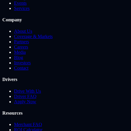
Events
Services
Company
About Us
Coverage & Markets
Partners
Careers
Media
Blog
Investors
Contact
Drivers
Drive With Us
Driver FAQ
Apply Now
Resources
Merchant FAQ
ROI Calculator