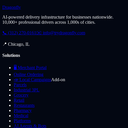
Dragonfly
AI-powered delivery infrastructure for businesses nationwide.
10,000+ professional drivers across 1,000s of cities.
📞 (312) 270-0161
✉️
info@trydragonfly.com
📍 Chicago, IL
Solutions
🖥️ Merchant Portal
Online Ordering
📣 Local Campaigns
Add-on
Parcels
Industrial 3PL
Grocery
Retail
Restaurants
Pharmacy
Medical
Platforms
AI Agents & Bots