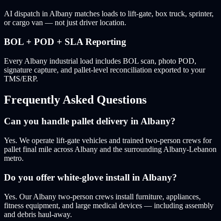
AI dispatch in Albany matches loads to lift-gate, box truck, sprinter,
or cargo van — not just driver location.
BOL + POD + SLA Reporting
Every Albany industrial load includes BOL scan, photo POD,
signature capture, and pallet-level reconciliation exported to your
TMS/ERP.
Frequently Asked Questions
Can you handle pallet delivery in Albany?
Yes. We operate lift-gate vehicles and trained two-person crews for
pallet final mile across Albany and the surrounding Albany-Lebanon
metro.
Do you offer white-glove install in Albany?
Yes. Our Albany two-person crews install furniture, appliances,
fitness equipment, and large medical devices — including assembly
and debris haul-away.