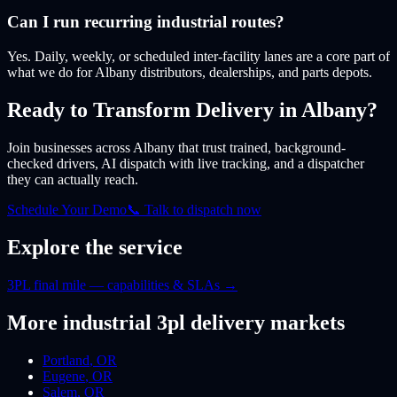
Can I run recurring industrial routes?
Yes. Daily, weekly, or scheduled inter-facility lanes are a core part of
what we do for Albany distributors, dealerships, and parts depots.
Ready to Transform Delivery
in Albany
?
Join businesses
across Albany
that trust trained, background-
checked drivers, AI dispatch with live tracking, and a dispatcher
they can actually reach.
Schedule Your Demo
📞 Talk to dispatch now
Explore the service
3PL final mile — capabilities & SLAs
→
More
industrial 3pl
delivery markets
Portland
,
OR
Eugene
,
OR
Salem
,
OR