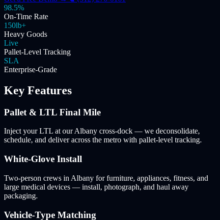
98.5%
On-Time Rate
150lb+
Heavy Goods
Live
Pallet-Level Tracking
SLA
Enterprise-Grade
Key Features
Pallet & LTL Final Mile
Inject your LTL at our Albany cross-dock — we deconsolidate,
schedule, and deliver across the metro with pallet-level tracking.
White-Glove Install
Two-person crews in Albany for furniture, appliances, fitness, and
large medical devices — install, photograph, and haul away
packaging.
Vehicle-Type Matching