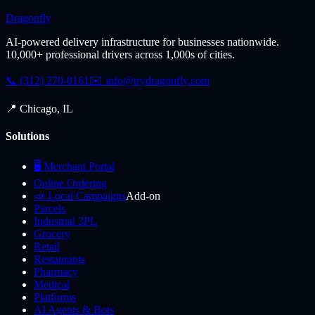
Dragonfly
AI-powered delivery infrastructure for businesses nationwide.
10,000+ professional drivers across 1,000s of cities.
📞 (312) 270-0161
✉️
info@trydragonfly.com
📍 Chicago, IL
Solutions
🖥️ Merchant Portal
Online Ordering
📣 Local Campaigns
Add-on
Parcels
Industrial 3PL
Grocery
Retail
Restaurants
Pharmacy
Medical
Platforms
AI Agents & Bots