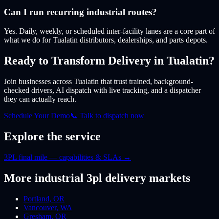
Can I run recurring industrial routes?
Yes. Daily, weekly, or scheduled inter-facility lanes are a core part of
what we do for Tualatin distributors, dealerships, and parts depots.
Ready to Transform Delivery
in Tualatin
?
Join businesses
across Tualatin
that trust trained, background-
checked drivers, AI dispatch with live tracking, and a dispatcher
they can actually reach.
Schedule Your Demo
📞 Talk to dispatch now
Explore the service
3PL final mile — capabilities & SLAs
→
More
industrial 3pl
delivery markets
Portland
,
OR
Vancouver
,
WA
Gresham
,
OR