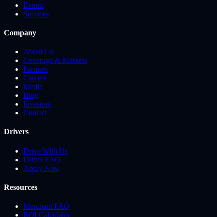
Events
Services
Company
About Us
Coverage & Markets
Partners
Careers
Media
Blog
Investors
Contact
Drivers
Drive With Us
Driver FAQ
Apply Now
Resources
Merchant FAQ
ROI Calculator