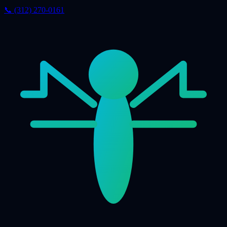
📞 (312) 270-0161