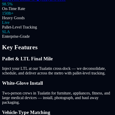
98.5%
On-Time Rate
150lb+
Heavy Goods
Live
Pallet-Level Tracking
SLA
Enterprise-Grade
Key Features
Pallet & LTL Final Mile
Inject your LTL at our Tualatin cross-dock — we deconsolidate,
schedule, and deliver across the metro with pallet-level tracking.
White-Glove Install
Two-person crews in Tualatin for furniture, appliances, fitness, and
large medical devices — install, photograph, and haul away
packaging.
Vehicle-Type Matching