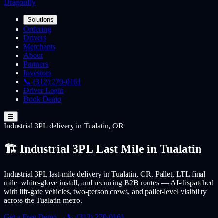
Dragonfly
Solutions
Ordering
Drivers
Merchants
About
Partners
Investors
📞 (312) 270-0161
Driver Login
Book Demo
☰
Industrial 3PL
delivery
in Tualatin, OR
🏗️ Industrial 3PL Last Mile in Tualatin
Industrial 3PL last-mile delivery in Tualatin, OR. Pallet, LTL final
mile, white-glove install, and recurring B2B routes — AI-dispatched
with lift-gate vehicles, two-person crews, and pallet-level visibility
across the Tualatin metro.
Get a Free Demo →
📞 (312) 270-0161