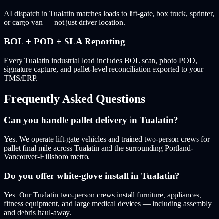
AI dispatch in Tualatin matches loads to lift-gate, box truck, sprinter,
or cargo van — not just driver location.
BOL + POD + SLA Reporting
Every Tualatin industrial load includes BOL scan, photo POD,
signature capture, and pallet-level reconciliation exported to your
TMS/ERP.
Frequently Asked Questions
Can you handle pallet delivery in Tualatin?
Yes. We operate lift-gate vehicles and trained two-person crews for
pallet final mile across Tualatin and the surrounding Portland-
Vancouver-Hillsboro metro.
Do you offer white-glove install in Tualatin?
Yes. Our Tualatin two-person crews install furniture, appliances,
fitness equipment, and large medical devices — including assembly
and debris haul-away.