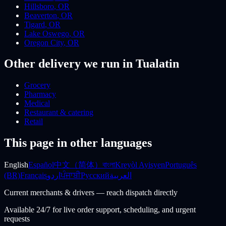
Hillsboro
,
OR
Beaverton
,
OR
Tigard
,
OR
Lake Oswego
,
OR
Oregon City
,
OR
Other delivery we run
in Tualatin
Grocery
Pharmacy
Medical
Restaurant & catering
Retail
This page in other languages
English
Español
中文（简体）
বাংলা
Kreyòl Ayisyen
Português
(BR)
Français
اردو
ਪੰਜਾਬੀ
Русский
العربية
Current merchants & drivers — reach dispatch directly
Available 24/7 for live order support, scheduling, and urgent
requests