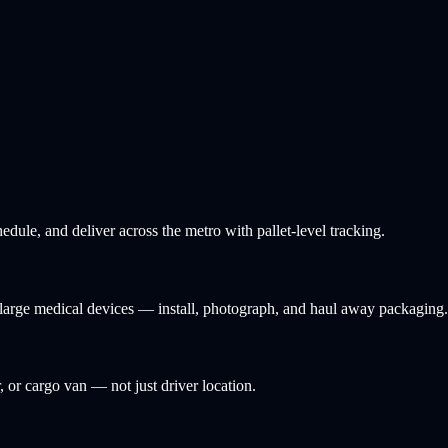
ule, and deliver across the metro with pallet-level tracking.
d large medical devices — install, photograph, and haul away packaging.
, or cargo van — not just driver location.