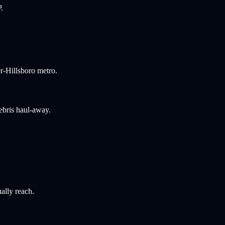
.
r-Hillsboro metro.
ebris haul-away.
ally reach.