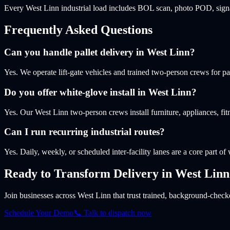
Every West Linn industrial load includes BOL scan, photo POD, signa
Frequently Asked Questions
Can you handle pallet delivery in West Linn?
Yes. We operate lift-gate vehicles and trained two-person crews for p
Do you offer white-glove install in West Linn?
Yes. Our West Linn two-person crews install furniture, appliances, f
Can I run recurring industrial routes?
Yes. Daily, weekly, or scheduled inter-facility lanes are a core part of
Ready to Transform Delivery
in West Linn
Join businesses
across West Linn
that trust trained, background-checke
Schedule Your Demo
📞 Talk to dispatch now