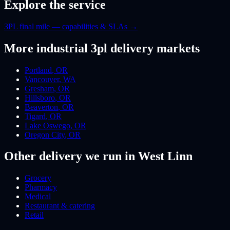
Explore the service
3PL final mile — capabilities & SLAs
→
More
industrial 3pl
delivery markets
Portland
,
OR
Vancouver
,
WA
Gresham
,
OR
Hillsboro
,
OR
Beaverton
,
OR
Tigard
,
OR
Lake Oswego
,
OR
Oregon City
,
OR
Other delivery we run
in West Linn
Grocery
Pharmacy
Medical
Restaurant & catering
Retail