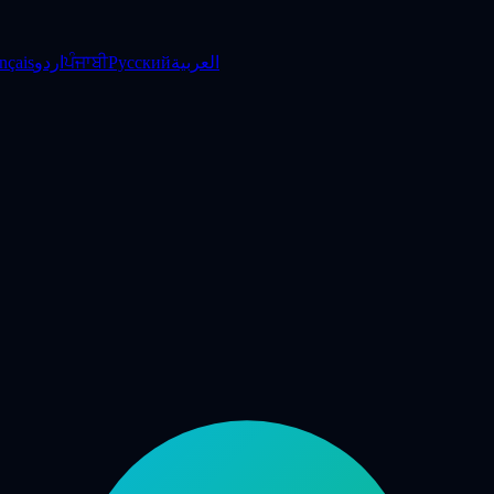
nçais
اردو
ਪੰਜਾਬੀ
Русский
العربية