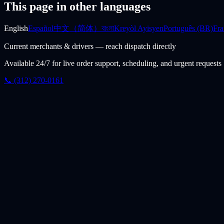
This page in other languages
English
Español
中文（简体）
বাংলা
Kreyòl Ayisyen
Português (BR)
Fra
Current merchants & drivers — reach dispatch directly
Available 24/7 for live order support, scheduling, and urgent requests
📞 (312) 270-0161