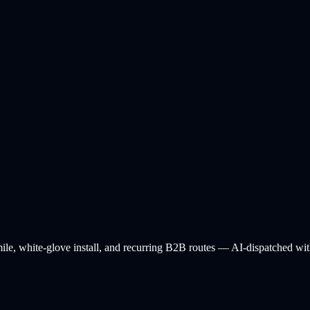
ile, white-glove install, and recurring B2B routes — AI-dispatched with 