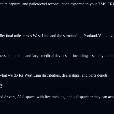
ture capture, and pallet-level reconciliation exported to your TMS/ERP
allet final mile across West Linn and the surrounding Portland-Vancouve
itness equipment, and large medical devices — including assembly and d
 what we do for West Linn distributors, dealerships, and parts depots.
?
d drivers, AI dispatch with live tracking, and a dispatcher they can actu