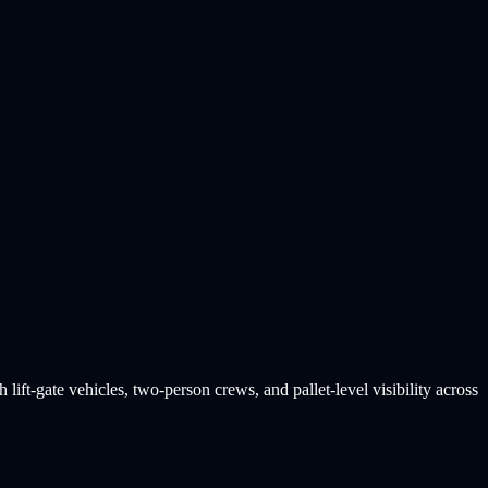
lift-gate vehicles, two-person crews, and pallet-level visibility across