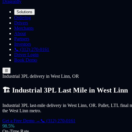
Dragonfly
Solutions
Ordering
Drivers
Merchants
About
Partners
Investors
📞 (312) 270-0161
Driver Login
Book Demo
☰
Industrial 3PL
delivery
in West Linn, OR
🏗️ Industrial 3PL Last Mile in West Linn
Industrial 3PL last-mile delivery in West Linn, OR. Pallet, LTL final m
the West Linn metro.
Get a Free Demo →
📞 (312) 270-0161
98.5%
On-Time Rate