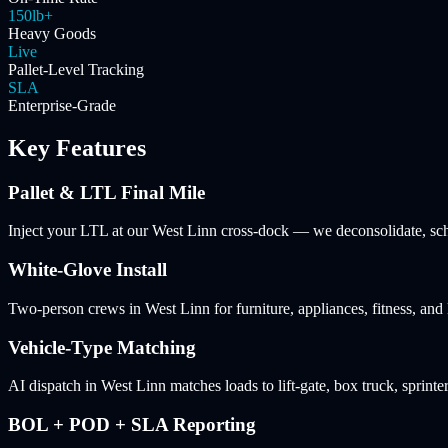
150lb+
Heavy Goods
Live
Pallet-Level Tracking
SLA
Enterprise-Grade
Key Features
Pallet & LTL Final Mile
Inject your LTL at our West Linn cross-dock — we deconsolidate, sched
White-Glove Install
Two-person crews in West Linn for furniture, appliances, fitness, an
Vehicle-Type Matching
AI dispatch in West Linn matches loads to lift-gate, box truck, sprinter
BOL + POD + SLA Reporting