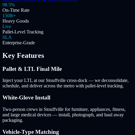
98.5%
On-Time Rate
150lb+
Heavy Goods
Live
Pallet-Level Tracking
SLA
Enterprise-Grade
Key Features
Pallet & LTL Final Mile
Inject your LTL at our Stouffville cross-dock — we deconsolidate,
schedule, and deliver across the metro with pallet-level tracking.
White-Glove Install
Two-person crews in Stouffville for furniture, appliances, fitness,
and large medical devices — install, photograph, and haul away
packaging.
Vehicle-Type Matching