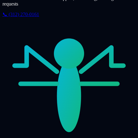
requests
📞 (312) 270-0161