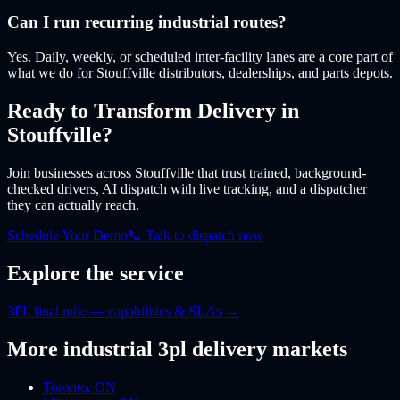
Can I run recurring industrial routes?
Yes. Daily, weekly, or scheduled inter-facility lanes are a core part of
what we do for Stouffville distributors, dealerships, and parts depots.
Ready to Transform Delivery
in
Stouffville
?
Join businesses
across Stouffville
that trust trained, background-
checked drivers, AI dispatch with live tracking, and a dispatcher
they can actually reach.
Schedule Your Demo
📞 Talk to dispatch now
Explore the service
3PL final mile — capabilities & SLAs
→
More
industrial 3pl
delivery markets
Toronto
,
ON