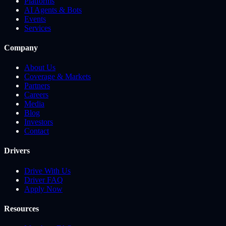
Platforms
AI Agents & Bots
Events
Services
Company
About Us
Coverage & Markets
Partners
Careers
Media
Blog
Investors
Contact
Drivers
Drive With Us
Driver FAQ
Apply Now
Resources