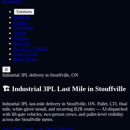
Dragonfly
Solutions
Ordering
Drivers
Merchants
About
Partners
Investors
📞 (312) 270-0161
Driver Login
Book Demo
☰
Industrial 3PL
delivery
in Stouffville, ON
🏗️ Industrial 3PL Last Mile in Stouffville
Industrial 3PL last-mile delivery in Stouffville, ON. Pallet, LTL final
mile, white-glove install, and recurring B2B routes — AI-dispatched
with lift-gate vehicles, two-person crews, and pallet-level visibility
across the Stouffville metro.
Get a Free Demo →
📞 (312) 270-0161