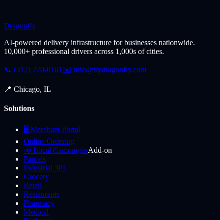
Dragonfly
AI-powered delivery infrastructure for businesses nationwide.
10,000+ professional drivers across 1,000s of cities.
📞 (312) 270-0161
✉️
info@trydragonfly.com
📍 Chicago, IL
Solutions
🖥️ Merchant Portal
Online Ordering
📣 Local Campaigns
Add-on
Parcels
Industrial 3PL
Grocery
Retail
Restaurants
Pharmacy
Medical