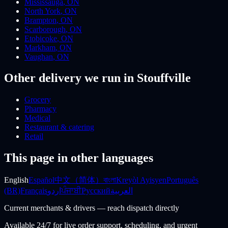
Mississauga
,
ON
North York
,
ON
Brampton
,
ON
Scarborough
,
ON
Etobicoke
,
ON
Markham
,
ON
Vaughan
,
ON
Other delivery we run
in Stouffville
Grocery
Pharmacy
Medical
Restaurant & catering
Retail
This page in other languages
English
Español
中文（简体）
বাংলা
Kreyòl Ayisyen
Português
(BR)
Français
اردو
ਪੰਜਾਬੀ
Русский
العربية
Current merchants & drivers — reach dispatch directly
Available 24/7 for live order support, scheduling, and urgent