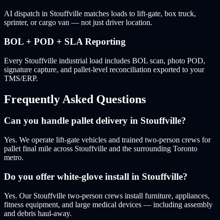
AI dispatch in Stouffville matches loads to lift-gate, box truck,
sprinter, or cargo van — not just driver location.
BOL + POD + SLA Reporting
Every Stouffville industrial load includes BOL scan, photo POD,
signature capture, and pallet-level reconciliation exported to your
TMS/ERP.
Frequently Asked Questions
Can you handle pallet delivery in Stouffville?
Yes. We operate lift-gate vehicles and trained two-person crews for
pallet final mile across Stouffville and the surrounding Toronto
metro.
Do you offer white-glove install in Stouffville?
Yes. Our Stouffville two-person crews install furniture, appliances,
fitness equipment, and large medical devices — including assembly
and debris haul-away.