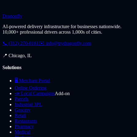
Dragonfly
AI-powered delivery infrastructure for businesses nationwide.
10,000+ professional drivers across 1,000s of cities.
📞 (312) 270-0161
✉️
info@trydragonfly.com
📍 Chicago, IL
Solutions
🖥️ Merchant Portal
Online Ordering
📣 Local Campaigns
Add-on
Parcels
Industrial 3PL
Grocery
Retail
Restaurants
Pharmacy
Medical