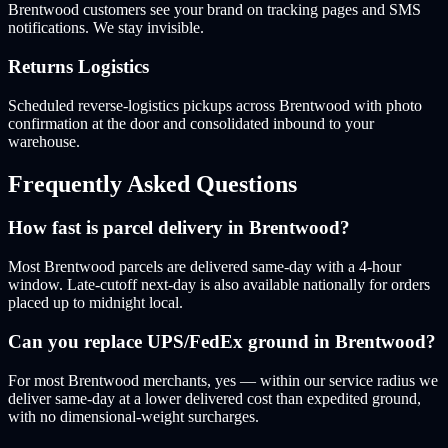
Brentwood customers see your brand on tracking pages and SMS
notifications. We stay invisible.
Returns Logistics
Scheduled reverse-logistics pickups across Brentwood with photo
confirmation at the door and consolidated inbound to your
warehouse.
Frequently Asked Questions
How fast is parcel delivery in Brentwood?
Most Brentwood parcels are delivered same-day with a 4-hour
window. Late-cutoff next-day is also available nationally for orders
placed up to midnight local.
Can you replace UPS/FedEx ground in Brentwood?
For most Brentwood merchants, yes — within our service radius we
deliver same-day at a lower delivered cost than expedited ground,
with no dimensional-weight surcharges.