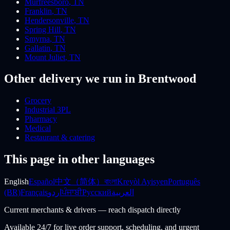
Murfreesboro
,
TN
Franklin
,
TN
Hendersonville
,
TN
Spring Hill
,
TN
Smyrna
,
TN
Gallatin
,
TN
Mount Juliet
,
TN
Other delivery we run
in Brentwood
Grocery
Industrial 3PL
Pharmacy
Medical
Restaurant & catering
This page in other languages
English
Español
中文（简体）
বাংলা
Kreyòl Ayisyen
Português
(BR)
Français
اردو
ਪੰਜਾਬੀ
Русский
العربية
Current merchants & drivers — reach dispatch directly
Available 24/7 for live order support, scheduling, and urgent