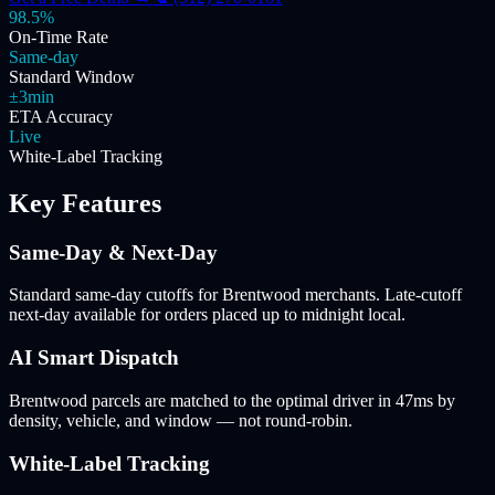
98.5%
On-Time Rate
Same-day
Standard Window
±3min
ETA Accuracy
Live
White-Label Tracking
Key Features
Same-Day & Next-Day
Standard same-day cutoffs for Brentwood merchants. Late-cutoff
next-day available for orders placed up to midnight local.
AI Smart Dispatch
Brentwood parcels are matched to the optimal driver in 47ms by
density, vehicle, and window — not round-robin.
White-Label Tracking