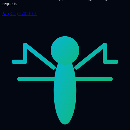
requests
📞 (312) 270-0161