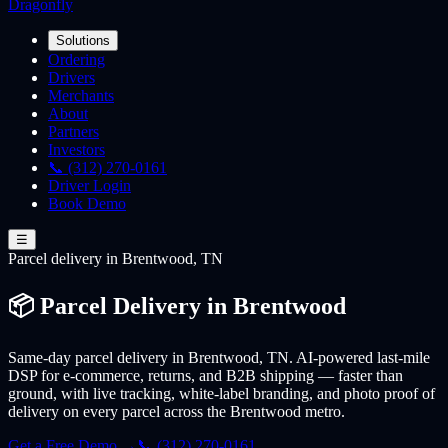
Dragonfly
Solutions
Ordering
Drivers
Merchants
About
Partners
Investors
📞 (312) 270-0161
Driver Login
Book Demo
☰
Parcel
delivery
in Brentwood, TN
📦 Parcel Delivery in Brentwood
Same-day parcel delivery in Brentwood, TN. AI-powered last-mile
DSP for e-commerce, returns, and B2B shipping — faster than
ground, with live tracking, white-label branding, and photo proof of
delivery on every parcel across the Brentwood metro.
Get a Free Demo →
📞 (312) 270-0161