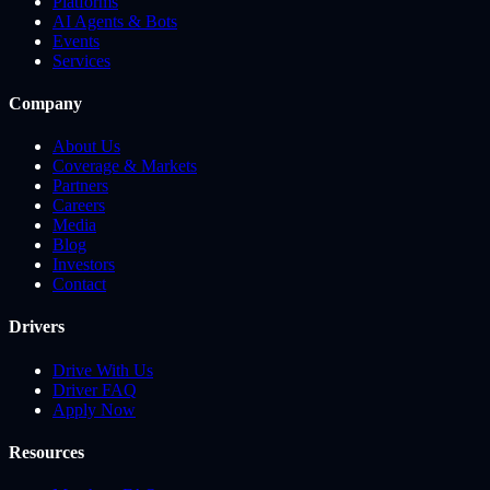
Platforms
AI Agents & Bots
Events
Services
Company
About Us
Coverage & Markets
Partners
Careers
Media
Blog
Investors
Contact
Drivers
Drive With Us
Driver FAQ
Apply Now
Resources