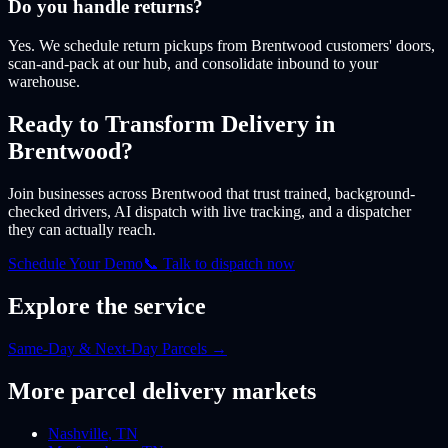
Do you handle returns?
Yes. We schedule return pickups from Brentwood customers' doors,
scan-and-pack at our hub, and consolidate inbound to your
warehouse.
Ready to Transform Delivery
in
Brentwood
?
Join businesses
across Brentwood
that trust trained, background-
checked drivers, AI dispatch with live tracking, and a dispatcher
they can actually reach.
Schedule Your Demo
📞 Talk to dispatch now
Explore the service
Same-Day & Next-Day Parcels
→
More
parcel
delivery markets
Nashville
,
TN