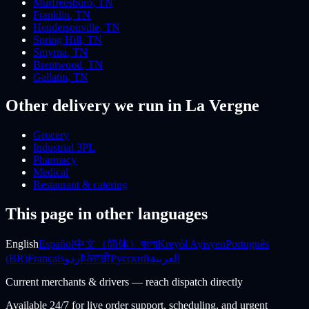
Murfreesboro
,
TN
Franklin
,
TN
Hendersonville
,
TN
Spring Hill
,
TN
Smyrna
,
TN
Brentwood
,
TN
Gallatin
,
TN
Other delivery we run
in La Vergne
Grocery
Industrial 3PL
Pharmacy
Medical
Restaurant & catering
This page in other languages
English
Español
中文（简体）
বাংলা
Kreyòl Ayisyen
Português
(BR)
Français
اردو
ਪੰਜਾਬੀ
Русский
العربية
Current merchants & drivers — reach dispatch directly
Available 24/7 for live order support, scheduling, and urgent