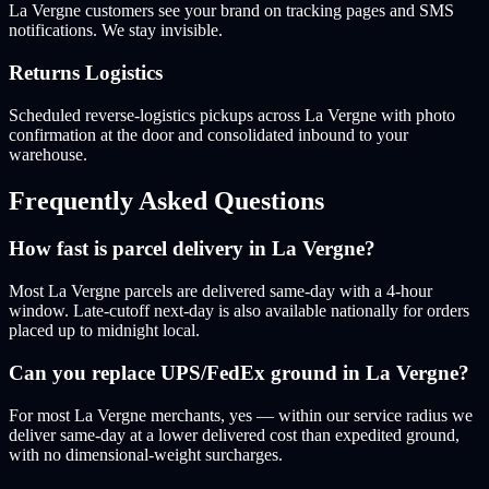
La Vergne customers see your brand on tracking pages and SMS
notifications. We stay invisible.
Returns Logistics
Scheduled reverse-logistics pickups across La Vergne with photo
confirmation at the door and consolidated inbound to your
warehouse.
Frequently Asked Questions
How fast is parcel delivery in La Vergne?
Most La Vergne parcels are delivered same-day with a 4-hour
window. Late-cutoff next-day is also available nationally for orders
placed up to midnight local.
Can you replace UPS/FedEx ground in La Vergne?
For most La Vergne merchants, yes — within our service radius we
deliver same-day at a lower delivered cost than expedited ground,
with no dimensional-weight surcharges.