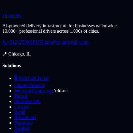
Dragonfly
AI-powered delivery infrastructure for businesses nationwide.
10,000+ professional drivers across 1,000s of cities.
📞 (312) 270-0161
✉️
info@trydragonfly.com
📍 Chicago, IL
Solutions
🖥️ Merchant Portal
Online Ordering
📣 Local Campaigns
Add-on
Parcels
Industrial 3PL
Grocery
Retail
Restaurants
Pharmacy
Medical