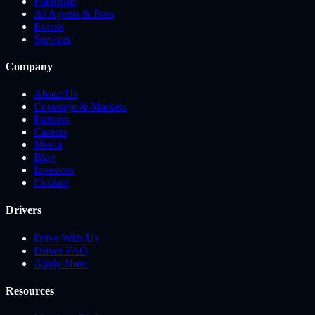
Platforms
AI Agents & Bots
Events
Services
Company
About Us
Coverage & Markets
Partners
Careers
Media
Blog
Investors
Contact
Drivers
Drive With Us
Driver FAQ
Apply Now
Resources