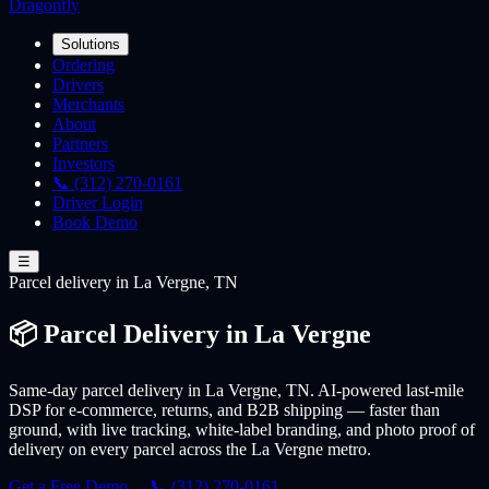
Dragonfly
Solutions
Ordering
Drivers
Merchants
About
Partners
Investors
📞 (312) 270-0161
Driver Login
Book Demo
☰
Parcel
delivery
in La Vergne, TN
📦 Parcel Delivery in La Vergne
Same-day parcel delivery in La Vergne, TN. AI-powered last-mile
DSP for e-commerce, returns, and B2B shipping — faster than
ground, with live tracking, white-label branding, and photo proof of
delivery on every parcel across the La Vergne metro.
Get a Free Demo →
📞 (312) 270-0161