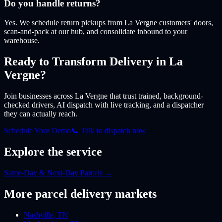
Do you handle returns?
Yes. We schedule return pickups from La Vergne customers' doors,
scan-and-pack at our hub, and consolidate inbound to your
warehouse.
Ready to Transform Delivery
in La
Vergne
?
Join businesses
across La Vergne
that trust trained, background-
checked drivers, AI dispatch with live tracking, and a dispatcher
they can actually reach.
Schedule Your Demo
📞 Talk to dispatch now
Explore the service
Same-Day & Next-Day Parcels
→
More
parcel
delivery markets
Nashville
,
TN