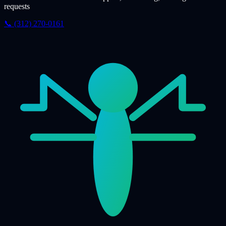
requests
📞 (312) 270-0161