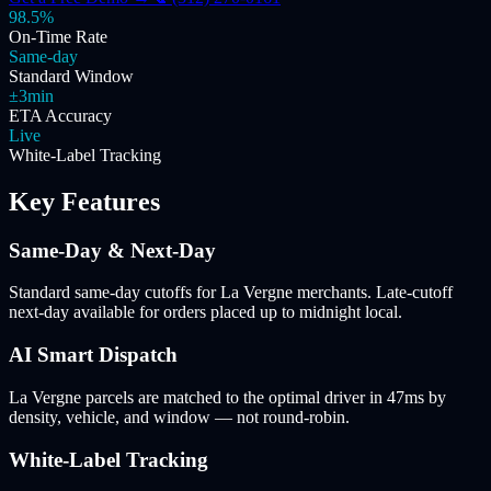
98.5%
On-Time Rate
Same-day
Standard Window
±3min
ETA Accuracy
Live
White-Label Tracking
Key Features
Same-Day & Next-Day
Standard same-day cutoffs for La Vergne merchants. Late-cutoff
next-day available for orders placed up to midnight local.
AI Smart Dispatch
La Vergne parcels are matched to the optimal driver in 47ms by
density, vehicle, and window — not round-robin.
White-Label Tracking