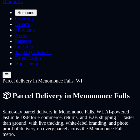
Dragonfly
Solutions
Ordering
Drivers
Merchants
About
Partners
Investors
📞 (312) 270-0161
Driver Login
Book Demo
☰
Parcel
delivery
in Menomonee Falls, WI
📦 Parcel Delivery in Menomonee Falls
Same-day parcel delivery in Menomonee Falls, WI. AI-powered
last-mile DSP for e-commerce, returns, and B2B shipping — faster
than ground, with live tracking, white-label branding, and photo
proof of delivery on every parcel across the Menomonee Falls
metro.