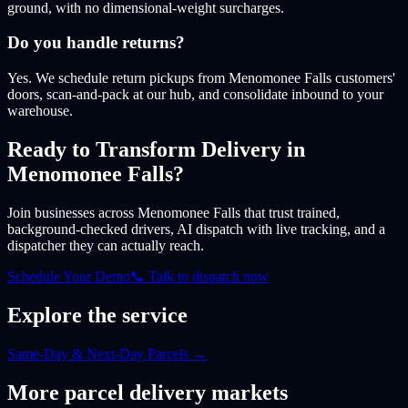
ground, with no dimensional-weight surcharges.
Do you handle returns?
Yes. We schedule return pickups from Menomonee Falls customers'
doors, scan-and-pack at our hub, and consolidate inbound to your
warehouse.
Ready to Transform Delivery
in
Menomonee Falls
?
Join businesses
across Menomonee Falls
that trust trained,
background-checked drivers, AI dispatch with live tracking, and a
dispatcher they can actually reach.
Schedule Your Demo
📞 Talk to dispatch now
Explore the service
Same-Day & Next-Day Parcels
→
More
parcel
delivery markets