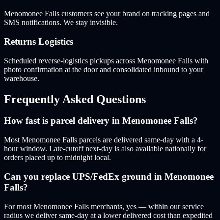
Menomonee Falls customers see your brand on tracking pages and
SMS notifications. We stay invisible.
Returns Logistics
Scheduled reverse-logistics pickups across Menomonee Falls with
photo confirmation at the door and consolidated inbound to your
warehouse.
Frequently Asked Questions
How fast is parcel delivery in Menomonee Falls?
Most Menomonee Falls parcels are delivered same-day with a 4-
hour window. Late-cutoff next-day is also available nationally for
orders placed up to midnight local.
Can you replace UPS/FedEx ground in Menomonee
Falls?
For most Menomonee Falls merchants, yes — within our service
radius we deliver same-day at a lower delivered cost than expedited