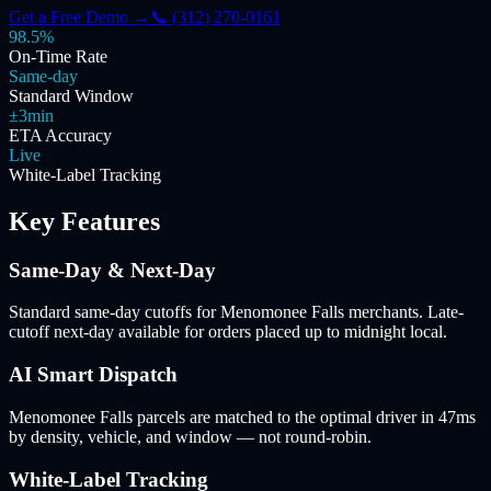
Get a Free Demo →
📞 (312) 270-0161
98.5%
On-Time Rate
Same-day
Standard Window
±3min
ETA Accuracy
Live
White-Label Tracking
Key Features
Same-Day & Next-Day
Standard same-day cutoffs for Menomonee Falls merchants. Late-
cutoff next-day available for orders placed up to midnight local.
AI Smart Dispatch
Menomonee Falls parcels are matched to the optimal driver in 47ms
by density, vehicle, and window — not round-robin.
White-Label Tracking