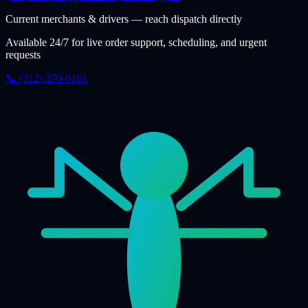
Current merchants & drivers — reach dispatch directly
Available 24/7 for live order support, scheduling, and urgent
requests
📞 (312) 270-0161