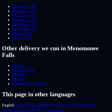
Milwaukee
,
WI
Waukesha
,
WI
West Allis
,
WI
Wauwatosa
,
WI
Brookfield
,
WI
New Berlin
,
WI
Mequon
,
WI
Madison
,
WI
Other delivery we run
in Menomonee
Falls
Grocery
Industrial 3PL
Pharmacy
Medical
Restaurant & catering
This page in other languages
English
Español
中文（简体）
বাংলা
Kreyòl Ayisyen
Português
(BR)
Français
اردو
ਪੰਜਾਬੀ
Русский
العربية