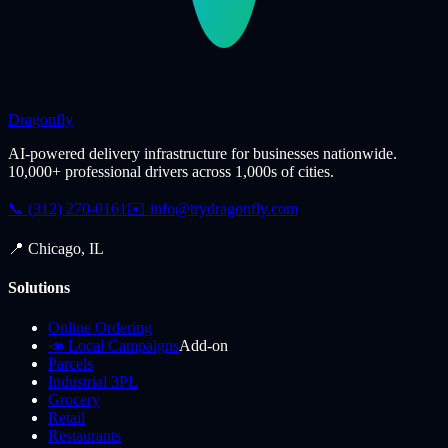
Dragonfly
AI-powered delivery infrastructure for businesses nationwide.
10,000+ professional drivers across 1,000s of cities.
📞 (312) 270-0161
✉️
info@trydragonfly.com
📍 Chicago, IL
Solutions
Online Ordering
📣 Local Campaigns
Add-on
Parcels
Industrial 3PL
Grocery
Retail
Restaurants