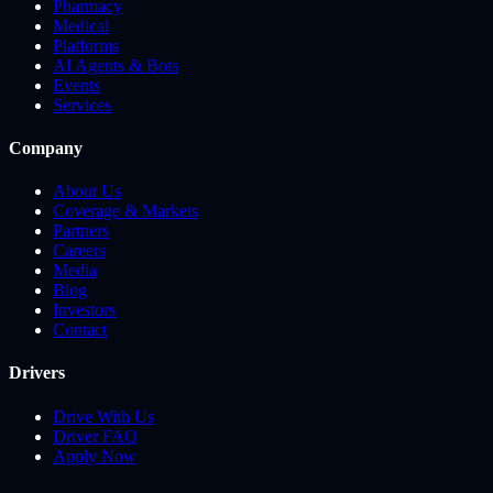
Pharmacy
Medical
Platforms
AI Agents & Bots
Events
Services
Company
About Us
Coverage & Markets
Partners
Careers
Media
Blog
Investors
Contact
Drivers
Drive With Us
Driver FAQ
Apply Now