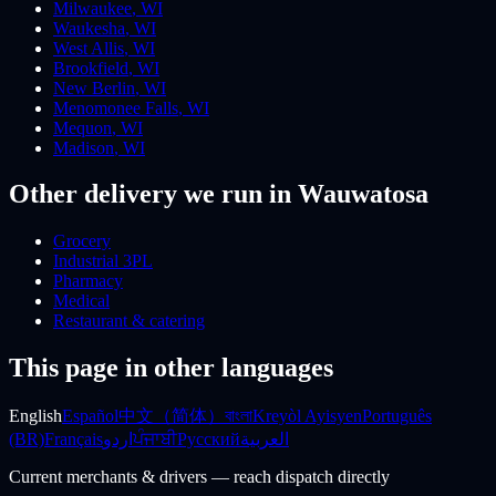
Milwaukee
,
WI
Waukesha
,
WI
West Allis
,
WI
Brookfield
,
WI
New Berlin
,
WI
Menomonee Falls
,
WI
Mequon
,
WI
Madison
,
WI
Other delivery we run
in Wauwatosa
Grocery
Industrial 3PL
Pharmacy
Medical
Restaurant & catering
This page in other languages
English
Español
中文（简体）
বাংলা
Kreyòl Ayisyen
Português
(BR)
Français
اردو
ਪੰਜਾਬੀ
Русский
العربية
Current merchants & drivers — reach dispatch directly