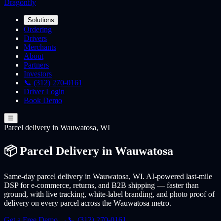
Dragonfly
Solutions
Ordering
Drivers
Merchants
About
Partners
Investors
📞 (312) 270-0161
Driver Login
Book Demo
☰
Parcel
delivery
in Wauwatosa, WI
📦 Parcel Delivery in Wauwatosa
Same-day parcel delivery in Wauwatosa, WI. AI-powered last-mile
DSP for e-commerce, returns, and B2B shipping — faster than
ground, with live tracking, white-label branding, and photo proof of
delivery on every parcel across the Wauwatosa metro.
Get a Free Demo →
📞 (312) 270-0161