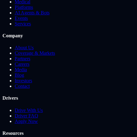
Medical
Platforms
AI Agents & Bots
Events
Services
Company
About Us
Coverage & Markets
Partners
Careers
Media
Blog
Investors
Contact
Drivers
Drive With Us
Driver FAQ
Apply Now
Resources