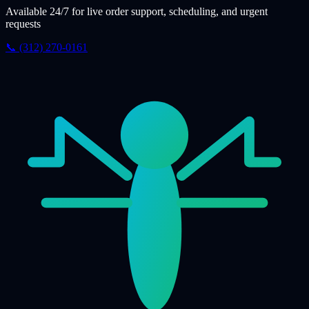
Available 24/7 for live order support, scheduling, and urgent
requests
📞 (312) 270-0161