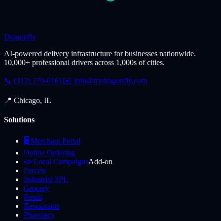
Dragonfly
AI-powered delivery infrastructure for businesses nationwide.
10,000+ professional drivers across 1,000s of cities.
📞 (312) 270-0161
✉️
info@trydragonfly.com
📍 Chicago, IL
Solutions
🖥️ Merchant Portal
Online Ordering
📣 Local Campaigns
Add-on
Parcels
Industrial 3PL
Grocery
Retail
Restaurants
Pharmacy