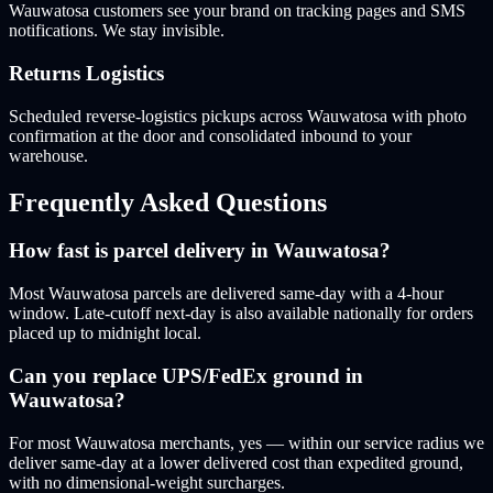
Wauwatosa customers see your brand on tracking pages and SMS
notifications. We stay invisible.
Returns Logistics
Scheduled reverse-logistics pickups across Wauwatosa with photo
confirmation at the door and consolidated inbound to your
warehouse.
Frequently Asked Questions
How fast is parcel delivery in Wauwatosa?
Most Wauwatosa parcels are delivered same-day with a 4-hour
window. Late-cutoff next-day is also available nationally for orders
placed up to midnight local.
Can you replace UPS/FedEx ground in
Wauwatosa?
For most Wauwatosa merchants, yes — within our service radius we
deliver same-day at a lower delivered cost than expedited ground,
with no dimensional-weight surcharges.