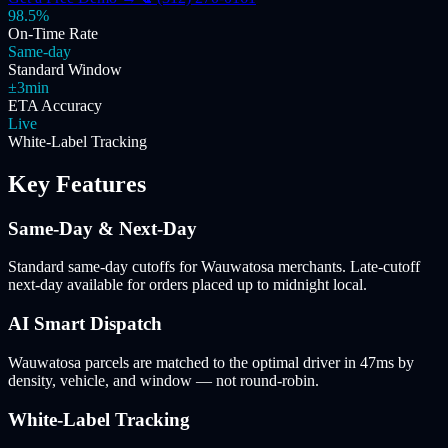
98.5%
On-Time Rate
Same-day
Standard Window
±3min
ETA Accuracy
Live
White-Label Tracking
Key Features
Same-Day & Next-Day
Standard same-day cutoffs for Wauwatosa merchants. Late-cutoff
next-day available for orders placed up to midnight local.
AI Smart Dispatch
Wauwatosa parcels are matched to the optimal driver in 47ms by
density, vehicle, and window — not round-robin.
White-Label Tracking