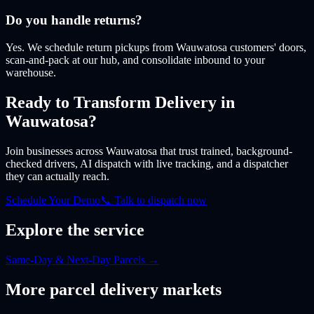
Do you handle returns?
Yes. We schedule return pickups from Wauwatosa customers' doors,
scan-and-pack at our hub, and consolidate inbound to your
warehouse.
Ready to Transform Delivery
in
Wauwatosa
?
Join businesses
across Wauwatosa
that trust trained, background-
checked drivers, AI dispatch with live tracking, and a dispatcher
they can actually reach.
Schedule Your Demo
📞 Talk to dispatch now
Explore the service
Same-Day & Next-Day Parcels
→
More
parcel
delivery markets