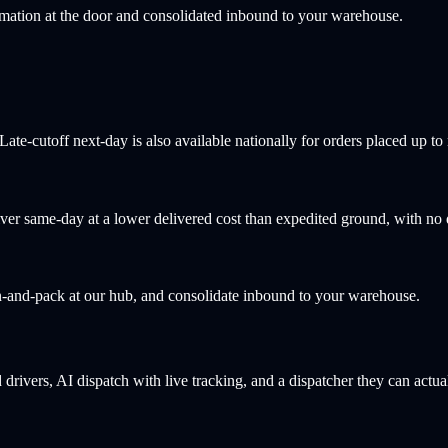
rmation at the door and consolidated inbound to your warehouse.
e-cutoff next-day is also available nationally for orders placed up to 
ver same-day at a lower delivered cost than expedited ground, with no
-and-pack at our hub, and consolidate inbound to your warehouse.
drivers, AI dispatch with live tracking, and a dispatcher they can actua