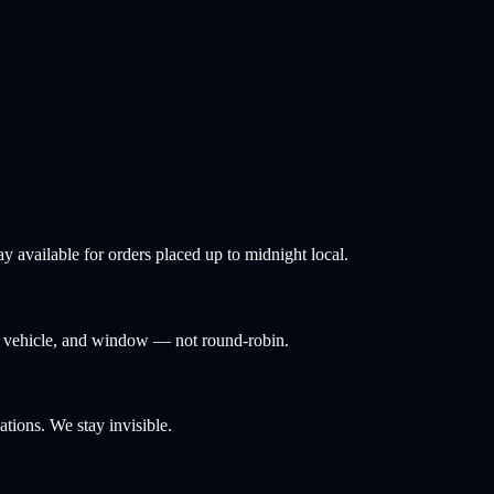
 available for orders placed up to midnight local.
y, vehicle, and window — not round-robin.
tions. We stay invisible.