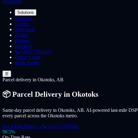
Dragonfly
Solutions
Ordering
Drivers
Merchants
About
Partners
Investors
📞 (312) 270-0161
Driver Login
Book Demo
☰
Parcel
delivery
in Okotoks, AB
📦 Parcel Delivery in Okotoks
Same-day parcel delivery in Okotoks, AB. AI-powered last-mile DSP f
every parcel across the Okotoks metro.
Get a Free Demo →
📞 (312) 270-0161
98.5%
On-Time Rate