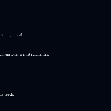
midnight local.
 dimensional-weight surcharges.
lly reach.