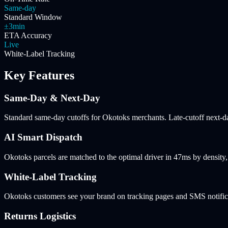
Same-day
Standard Window
±3min
ETA Accuracy
Live
White-Label Tracking
Key Features
Same-Day & Next-Day
Standard same-day cutoffs for Okotoks merchants. Late-cutoff next-day
AI Smart Dispatch
Okotoks parcels are matched to the optimal driver in 47ms by densit
White-Label Tracking
Okotoks customers see your brand on tracking pages and SMS notifica
Returns Logistics