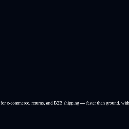
or e-commerce, returns, and B2B shipping — faster than ground, with l