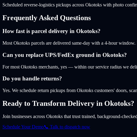
Scheduled reverse-logistics pickups across Okotoks with photo confi
Frequently Asked Questions
How fast is parcel delivery in Okotoks?
Most Okotoks parcels are delivered same-day with a 4-hour window. Lat
Can you replace UPS/FedEx ground in Okotoks?
For most Okotoks merchants, yes — within our service radius we deli
Do you handle returns?
Yes. We schedule return pickups from Okotoks customers' doors, scan
Ready to Transform Delivery
in Okotoks
?
Join businesses
across Okotoks
that trust trained, background-checked 
Schedule Your Demo
📞 Talk to dispatch now