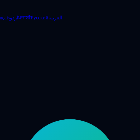
nçais
اردو
ਪੰਜਾਬੀ
Русский
العربية