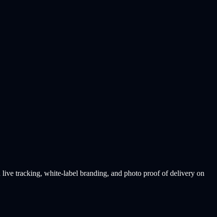
ive tracking, white-label branding, and photo proof of delivery on