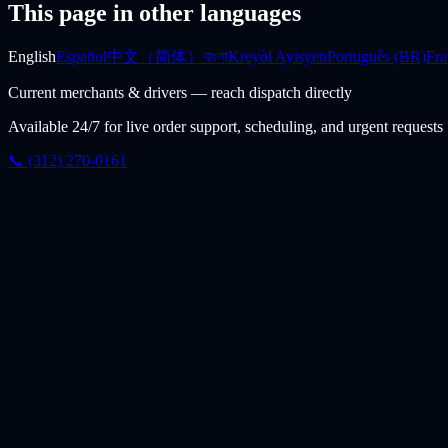
This page in other languages
English
Español
中文（简体）
বাংলা
Kreyòl Ayisyen
Português (BR)
Fra
Current merchants & drivers — reach dispatch directly
Available 24/7 for live order support, scheduling, and urgent requests
📞 (312) 270-0161