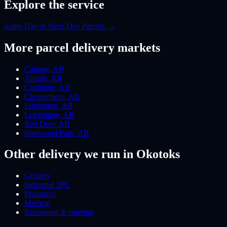
Explore the service
Same-Day & Next-Day Parcels
→
More
parcel
delivery markets
Calgary
,
AB
Airdrie
,
AB
Cochrane
,
AB
Chestermere
,
AB
Edmonton
,
AB
Lethbridge
,
AB
Red Deer
,
AB
Sherwood Park
,
AB
Other delivery we run
in Okotoks
Grocery
Industrial 3PL
Pharmacy
Medical
Restaurant & catering