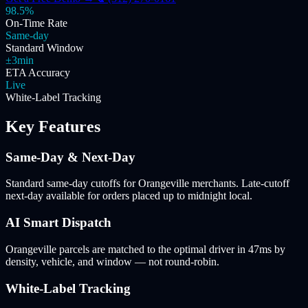
98.5%
On-Time Rate
Same-day
Standard Window
±3min
ETA Accuracy
Live
White-Label Tracking
Key Features
Same-Day & Next-Day
Standard same-day cutoffs for Orangeville merchants. Late-cutoff
next-day available for orders placed up to midnight local.
AI Smart Dispatch
Orangeville parcels are matched to the optimal driver in 47ms by
density, vehicle, and window — not round-robin.
White-Label Tracking