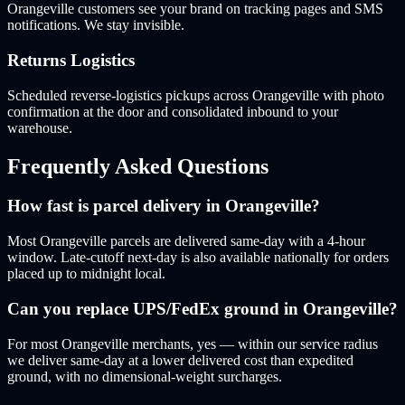
Orangeville customers see your brand on tracking pages and SMS
notifications. We stay invisible.
Returns Logistics
Scheduled reverse-logistics pickups across Orangeville with photo
confirmation at the door and consolidated inbound to your
warehouse.
Frequently Asked Questions
How fast is parcel delivery in Orangeville?
Most Orangeville parcels are delivered same-day with a 4-hour
window. Late-cutoff next-day is also available nationally for orders
placed up to midnight local.
Can you replace UPS/FedEx ground in Orangeville?
For most Orangeville merchants, yes — within our service radius
we deliver same-day at a lower delivered cost than expedited
ground, with no dimensional-weight surcharges.