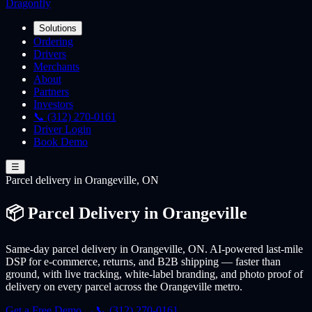
Dragonfly
Solutions
Ordering
Drivers
Merchants
About
Partners
Investors
📞 (312) 270-0161
Driver Login
Book Demo
☰
Parcel
delivery
in Orangeville, ON
📦 Parcel Delivery in Orangeville
Same-day parcel delivery in Orangeville, ON. AI-powered last-mile
DSP for e-commerce, returns, and B2B shipping — faster than
ground, with live tracking, white-label branding, and photo proof of
delivery on every parcel across the Orangeville metro.
Get a Free Demo →
📞 (312) 270-0161