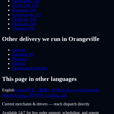
Mississauga
,
ON
North York
,
ON
Brampton
,
ON
Scarborough
,
ON
Etobicoke
,
ON
Markham
,
ON
Vaughan
,
ON
Other delivery we run
in Orangeville
Grocery
Industrial 3PL
Pharmacy
Medical
Restaurant & catering
This page in other languages
English
Español
中文（简体）
বাংলা
Kreyòl Ayisyen
Português
(BR)
Français
اردو
ਪੰਜਾਬੀ
Русский
العربية
Current merchants & drivers — reach dispatch directly
Available 24/7 for live order support, scheduling, and urgent