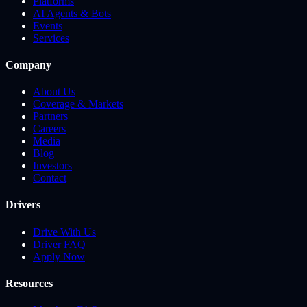
Platforms
AI Agents & Bots
Events
Services
Company
About Us
Coverage & Markets
Partners
Careers
Media
Blog
Investors
Contact
Drivers
Drive With Us
Driver FAQ
Apply Now
Resources