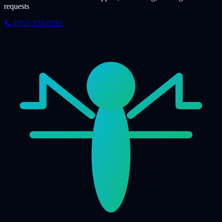
requests
📞 (312) 270-0161