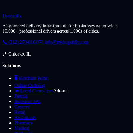
Dragonfly
AI-powered delivery infrastructure for businesses nationwide.
10,000+ professional drivers across 1,000s of cities.
📞 (312) 270-0161
✉️
info@trydragonfly.com
📍 Chicago, IL
Solutions
🖥️ Merchant Portal
Online Ordering
📣 Local Campaigns
Add-on
Parcels
Industrial 3PL
Grocery
Retail
Restaurants
Pharmacy
Medical