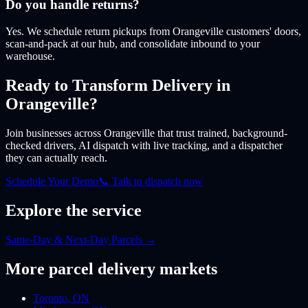
Do you handle returns?
Yes. We schedule return pickups from Orangeville customers' doors,
scan-and-pack at our hub, and consolidate inbound to your
warehouse.
Ready to Transform Delivery
in
Orangeville
?
Join businesses
across Orangeville
that trust trained, background-
checked drivers, AI dispatch with live tracking, and a dispatcher
they can actually reach.
Schedule Your Demo
📞 Talk to dispatch now
Explore the service
Same-Day & Next-Day Parcels
→
More
parcel
delivery markets
Toronto
,
ON