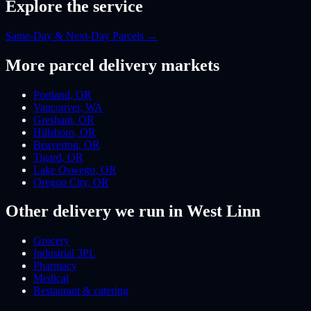
Explore the service
Same-Day & Next-Day Parcels
→
More
parcel
delivery markets
Portland
,
OR
Vancouver
,
WA
Gresham
,
OR
Hillsboro
,
OR
Beaverton
,
OR
Tigard
,
OR
Lake Oswego
,
OR
Oregon City
,
OR
Other delivery we run
in West Linn
Grocery
Industrial 3PL
Pharmacy
Medical
Restaurant & catering