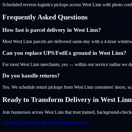
Scheduled reverse-logistics pickups across West Linn with photo conf
Frequently Asked Questions
How fast is parcel delivery in West Linn?
Most West Linn parcels are delivered same-day with a 4-hour window. L
Can you replace UPS/FedEx ground in West Linn?
For most West Linn merchants, yes — within our service radius we de
Do you handle returns?
Yes. We schedule return pickups from West Linn customers' doors, sc
Ready to Transform Delivery
in West Linn
Join businesses
across West Linn
that trust trained, background-checke
Schedule Your Demo
📞 Talk to dispatch now