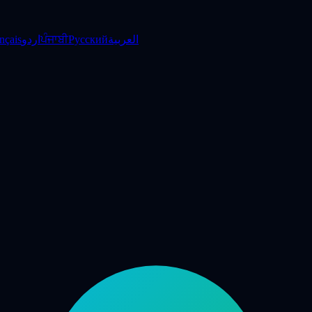
nçais
اردو
ਪੰਜਾਬੀ
Русский
العربية