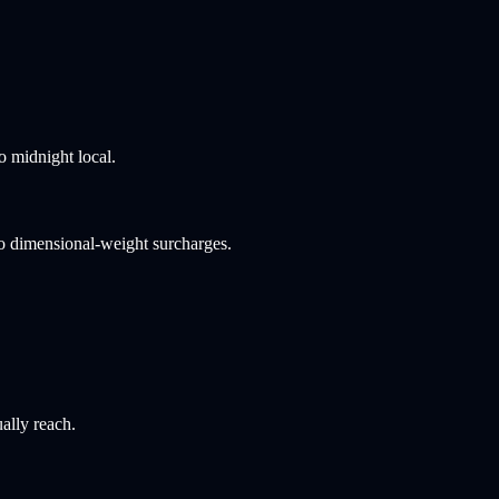
o midnight local.
no dimensional-weight surcharges.
ally reach.