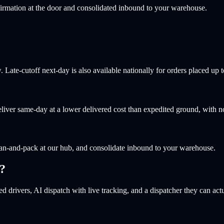
irmation at the door and consolidated inbound to your warehouse.
ate-cutoff next-day is also available nationally for orders placed up t
liver same-day at a lower delivered cost than expedited ground, with 
an-and-pack at our hub, and consolidate inbound to your warehouse.
?
d drivers, AI dispatch with live tracking, and a dispatcher they can actu