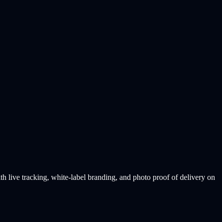
live tracking, white-label branding, and photo proof of delivery on