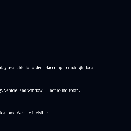
ay available for orders placed up to midnight local.
ity, vehicle, and window — not round-robin.
ations. We stay invisible.