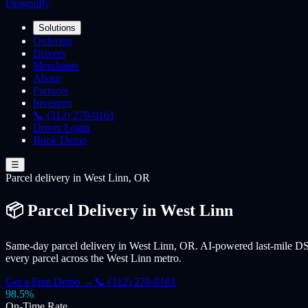
Dragonfly
Solutions
Ordering
Drivers
Merchants
About
Partners
Investors
📞 (312) 270-0161
Driver Login
Book Demo
☰
Parcel
delivery
in West Linn, OR
📦 Parcel Delivery in West Linn
Same-day parcel delivery in West Linn, OR. AI-powered last-mile DSP
every parcel across the West Linn metro.
Get a Free Demo →
📞 (312) 270-0161
98.5%
On-Time Rate