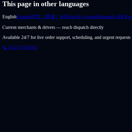
This page in other languages
English
Español
中文（简体）
বাংলা
Kreyòl Ayisyen
Português (BR)
Fra
Current merchants & drivers — reach dispatch directly
Available 24/7 for live order support, scheduling, and urgent requests
📞 (312) 270-0161