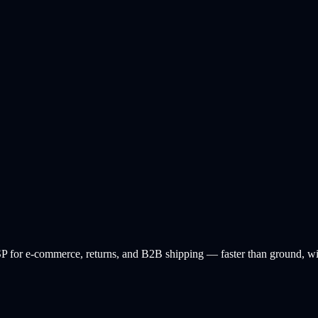
 for e-commerce, returns, and B2B shipping — faster than ground, with 