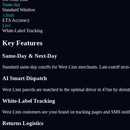
Same-day
Standard Window
±3min
ETA Accuracy
Live
White-Label Tracking
Key Features
Same-Day & Next-Day
Standard same-day cutoffs for West Linn merchants. Late-cutoff next-d
AI Smart Dispatch
West Linn parcels are matched to the optimal driver in 47ms by dens
White-Label Tracking
West Linn customers see your brand on tracking pages and SMS notific
Returns Logistics